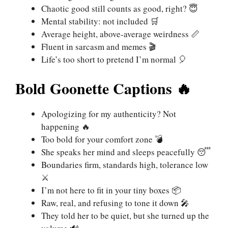
Chaotic good still counts as good, right? 😇
Mental stability: not included 🛒
Average height, above-average weirdness 📏
Fluent in sarcasm and memes 🎬
Life’s too short to pretend I’m normal 🎈
Bold Goonette Captions 🔥
Apologizing for my authenticity? Not
happening 🔥
Too bold for your comfort zone 💣
She speaks her mind and sleeps peacefully 😴
Boundaries firm, standards high, tolerance low
⚔️
I’m not here to fit in your tiny boxes 📦
Raw, real, and refusing to tone it down 🎤
They told her to be quiet, but she turned up the