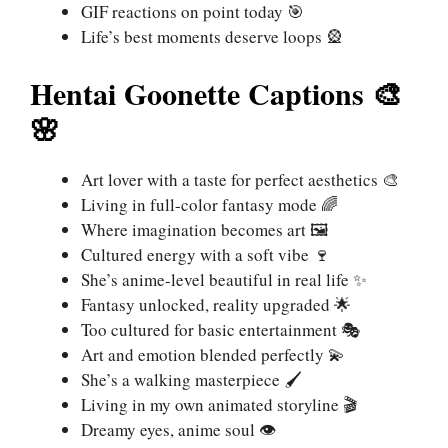
GIF reactions on point today 🎯
Life’s best moments deserve loops 🎡
Hentai Goonette Captions 🎨
🌸
Art lover with a taste for perfect aesthetics 🎨
Living in full-color fantasy mode 🌈
Where imagination becomes art 🖼️
Cultured energy with a soft vibe 🍷
She’s anime-level beautiful in real life ✨
Fantasy unlocked, reality upgraded 🌟
Too cultured for basic entertainment 🎭
Art and emotion blended perfectly 💫
She’s a walking masterpiece 🖌️
Living in my own animated storyline 🎬
Dreamy eyes, anime soul 👁️