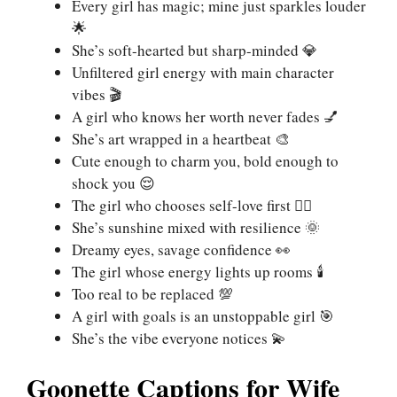
Every girl has magic; mine just sparkles louder
🌟
She’s soft-hearted but sharp-minded 💎
Unfiltered girl energy with main character
vibes 🎬
A girl who knows her worth never fades 💅
She’s art wrapped in a heartbeat 🎨
Cute enough to charm you, bold enough to
shock you 😌
The girl who chooses self-love first 🧘‍♀️
She’s sunshine mixed with resilience 🌞
Dreamy eyes, savage confidence 👀
The girl whose energy lights up rooms 🕯️
Too real to be replaced 💯
A girl with goals is an unstoppable girl 🎯
She’s the vibe everyone notices 💫
Goonette Captions for Wife