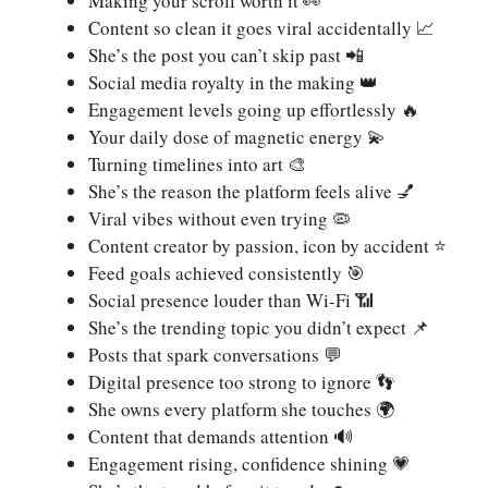
Making your scroll worth it 👀
Content so clean it goes viral accidentally 📈
She’s the post you can’t skip past 📲
Social media royalty in the making 👑
Engagement levels going up effortlessly 🔥
Your daily dose of magnetic energy 💫
Turning timelines into art 🎨
She’s the reason the platform feels alive 💅
Viral vibes without even trying 🦠
Content creator by passion, icon by accident ⭐
Feed goals achieved consistently 🎯
Social presence louder than Wi-Fi 📶
She’s the trending topic you didn’t expect 📌
Posts that spark conversations 💬
Digital presence too strong to ignore 👣
She owns every platform she touches 🌍
Content that demands attention 🔊
Engagement rising, confidence shining 💗