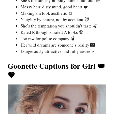
She’s the fantasy nobody admits out loud 💭
Messy hair, dirty mind, good heart ❤️
Making sin look aesthetic 🎨
Naughty by nature, not by accident 😼
She’s the temptation you shouldn’t taste 🍒
Rated R thoughts, rated A looks 🔞
Too raw for polite company 💣
Her wild dreams are someone’s reality 🌃
Dangerously attractive and fully aware ⚡
Goonette Captions for Girl 👑
💖