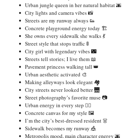
Urban jungle queen in her natural habitat 🌆
City lights and camera vibes 📸
Streets are my runway always 👟
Concrete playground energy today 🏗️
She owns every sidewalk she walks 💃
Street style that stops traffic 🚦
City girl with legendary vibes 🌃
Streets tell stories; I live them 📖
Pavement princess walking tall 👑
Urban aesthetic activated 🎨
Making alleyways look elegant 🏘️
City streets never looked better 🌉
Street photography’s favorite muse 📷
Urban energy in every step 🚶‍♀️
Concrete canvas for my style 🖼️
I’m the city’s best-dressed resident 👗
Sidewalk becomes my runway 🎪
Metropolis mood, main character energy 🌆