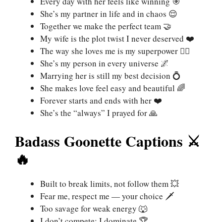
Every day with her feels like winning 🎯
She’s my partner in life and in chaos 😌
Together we make the perfect team 🤝
My wife is the plot twist I never deserved ❤️
The way she loves me is my superpower 🦸‍♂️
She’s my person in every universe 🌌
Marrying her is still my best decision 💍
She makes love feel easy and beautiful 🌈
Forever starts and ends with her ❤️
She’s the “always” I prayed for 🙏
Badass Goonette Captions ⚔️
🔥
Built to break limits, not follow them 💥
Fear me, respect me — your choice 🗡️
Too savage for weak energy 🐺
I don’t compete; I dominate 🏆