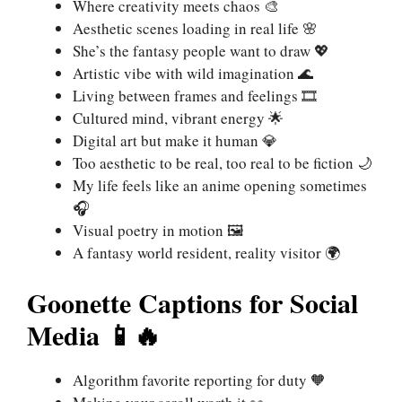
Where creativity meets chaos 🎨
Aesthetic scenes loading in real life 🌸
She’s the fantasy people want to draw 💖
Artistic vibe with wild imagination 🌊
Living between frames and feelings 🎞️
Cultured mind, vibrant energy 🌟
Digital art but make it human 💎
Too aesthetic to be real, too real to be fiction 🌙
My life feels like an anime opening sometimes
🎧
Visual poetry in motion 🖼️
A fantasy world resident, reality visitor 🌍
Goonette Captions for Social
Media 📱🔥
Algorithm favorite reporting for duty 🧡