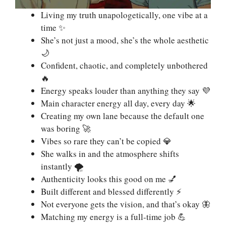
Living my truth unapologetically, one vibe at a
time ✨
She’s not just a mood, she’s the whole aesthetic
🌙
Confident, chaotic, and completely unbothered
🔥
Energy speaks louder than anything they say 💜
Main character energy all day, every day 🌟
Creating my own lane because the default one
was boring 🚀
Vibes so rare they can’t be copied 💎
She walks in and the atmosphere shifts
instantly 🌪️
Authenticity looks this good on me 💅
Built different and blessed differently ⚡
Not everyone gets the vision, and that’s okay 🦋
Matching my energy is a full-time job 💪