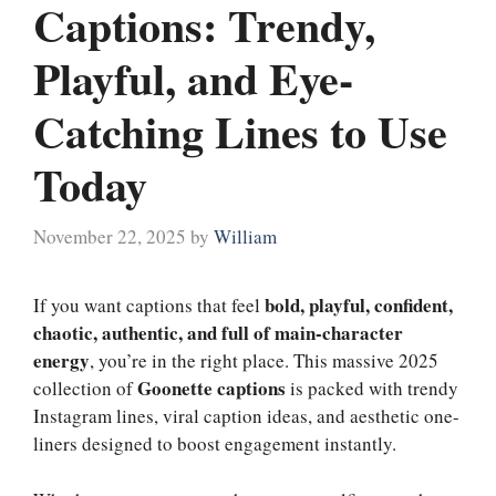
Captions: Trendy,
Playful, and Eye-
Catching Lines to Use
Today
November 22, 2025
by
William
bold, playful, confident,
If you want captions that feel
chaotic, authentic, and full of main-character
energy
, you’re in the right place. This massive 2025
Goonette captions
collection of
is packed with trendy
Instagram lines, viral caption ideas, and aesthetic one-
liners designed to boost engagement instantly.