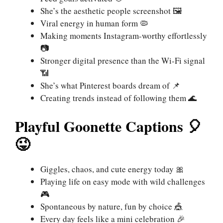
She’s the aesthetic people screenshot 🖼️
Viral energy in human form 🦠
Making moments Instagram-worthy effortlessly
📷
Stronger digital presence than the Wi-Fi signal
📶
She’s what Pinterest boards dream of 📌
Creating trends instead of following them 🌊
Playful Goonette Captions 🎈
😜
Giggles, chaos, and cute energy today 🎀
Playing life on easy mode with wild challenges
🎮
Spontaneous by nature, fun by choice 🎪
Every day feels like a mini celebration 🎉