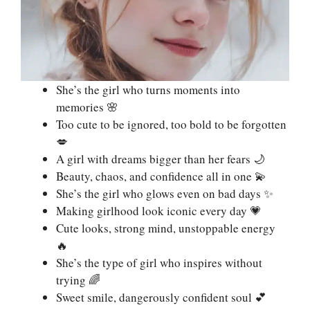
She’s the girl who turns moments into
memories 🌸
Too cute to be ignored, too bold to be forgotten
💋
A girl with dreams bigger than her fears 🌙
Beauty, chaos, and confidence all in one 💫
She’s the girl who glows even on bad days ✨
Making girlhood look iconic every day 💗
Cute looks, strong mind, unstoppable energy
🔥
She’s the type of girl who inspires without
trying 🌈
Sweet smile, dangerously confident soul 💕