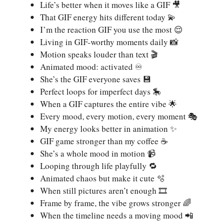
Life’s better when it moves like a GIF 🎥
That GIF energy hits different today 💫
I’m the reaction GIF you use the most 😌
Living in GIF-worthy moments daily 📸
Motion speaks louder than text 🎬
Animated mood: activated ♾️
She’s the GIF everyone saves 💾
Perfect loops for imperfect days 🎠
When a GIF captures the entire vibe 🌟
Every mood, every motion, every moment 🎭
My energy looks better in animation ✨
GIF game stronger than my coffee ☕
She’s a whole mood in motion 📹
Looping through life playfully 🔁
Animated chaos but make it cute 🫧
When still pictures aren’t enough 🎞️
Frame by frame, the vibe grows stronger 🌈
When the timeline needs a moving mood 📲