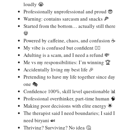
loudly 😭
Professionally unprofessional and proud 😎
Warning: contains sarcasm and snacks 🍕
Started from the bottom… actually still there
💀
Powered by caffeine, chaos, and confusion ☕
My vibe is confused but confident 🤷‍♀️
Adulting is a scam, and I need a refund 💸
Me vs my responsibilities: I’m winning 🏆
Accidentally living my best life 🎉
Pretending to have my life together since day
one 🎭
Confidence 100%, skill level questionable 📊
Professional overthinker, part-time human 🧠
Making poor decisions with elite energy 🌟
The therapist said I need boundaries; I said I
need biryani 🍛
Thriving? Surviving? No idea 🤔