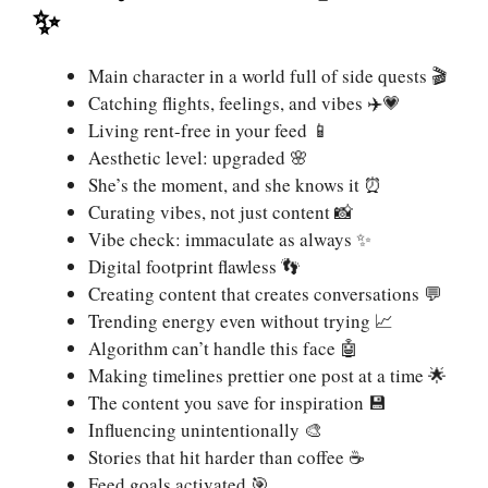
✨
Main character in a world full of side quests 🎬
Catching flights, feelings, and vibes ✈️💗
Living rent-free in your feed 📱
Aesthetic level: upgraded 🌸
She’s the moment, and she knows it ⏰
Curating vibes, not just content 📸
Vibe check: immaculate as always ✨
Digital footprint flawless 👣
Creating content that creates conversations 💬
Trending energy even without trying 📈
Algorithm can’t handle this face 🤖
Making timelines prettier one post at a time 🌟
The content you save for inspiration 💾
Influencing unintentionally 🎨
Stories that hit harder than coffee ☕
Feed goals activated 🎯