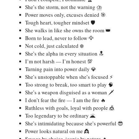
She’s the storm, not the warning ⛈️
Power moves only, excuses denied 🎯
Tough heart, tougher mindset 🛡️
She walks in like she owns the room 👑
Born to lead, never to follow 🦅
Not cold, just calculated ❄️
She’s the alpha in every situation 🔝
I’m not harsh — I’m honest 💯
Turning pain into power daily 💎
She’s unstoppable when she’s focused ⚡
Too strong to break, too smart to play 🧠
She’s a weapon disguised as a woman 🗡️
I don’t fear the fire — I am the fire 🔥
Ruthless with goals, loyal with people 🎪
Too legendary to be ordinary 🌋
She’s intimidating because she’s powerful 😎
Power looks natural on me 👸
Savage by choice, iconic by nature 🔥