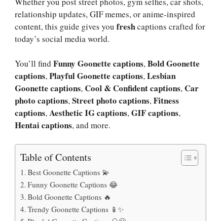
Whether you post street photos, gym selfies, car shots,
relationship updates, GIF memes, or anime-inspired
fresh
content, this guide gives you
captions crafted for
today’s social media world.
Funny Goonette captions
Bold Goonette
You’ll find
,
captions
Playful Goonette captions
Lesbian
,
,
Goonette captions
Cool & Confident captions
Car
,
,
photo captions
Street photo captions
Fitness
,
,
captions
Aesthetic IG captions
GIF captions
,
,
,
Hentai captions
, and more.
Table of Contents
Best Goonette Captions 💫
Funny Goonette Captions 😂
Bold Goonette Captions 🔥
Trendy Goonette Captions 📱✨