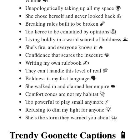
volume 🔊
Unapologetically taking up all my space 🌍
She chose herself and never looked back 💪
Breaking rules built to be broken 🧨
Too fierce to be contained by opinions 🦁
Living boldly in a world scared of boldness 🌋
She’s fire, and everyone knows it 🔥
Confidence that scares the insecure 💎
Writing my own rulebook ✍️
They can’t handle this level of real 💯
Boldness is my first language 🗣️
She walked in and claimed her empire 👑
Comfort zones are not my habitat 🚀
Too powerful to play small anymore ⚡
Refusing to dim my light for anyone 💡
She’s the storm they warned you about ⛈️
Trendy Goonette Captions 📱