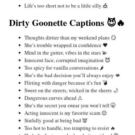
Life’s too short not to be a little silly 🎪
Dirty Goonette Captions 😈🔥
Thoughts dirtier than my weekend plans 😏
She’s trouble wrapped in confidence 🖤
Mind in the gutter, vibes in the stars 💫
Innocent face, corrupted imagination 😈
Too spicy for vanilla conversations 🌶️
She’s the bad decision you’ll always enjoy 💋
Flirting with danger because it’s fun 💣
Sweet on the streets, wicked in the sheets 🌙
Dangerous curves ahead ⚠️
She’s the secret you swear you won’t tell 🤫
Acting innocent is my favorite scam 😉
Sinfully good at being bad 👿
Too hot to handle, too tempting to resist 🔥