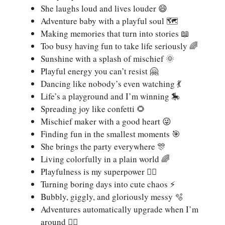
She laughs loud and lives louder 😄
Adventure baby with a playful soul 🗺️
Making memories that turn into stories 📖
Too busy having fun to take life seriously 🌈
Sunshine with a splash of mischief 🌞
Playful energy you can’t resist 🤗
Dancing like nobody’s even watching 💃
Life’s a playground and I’m winning 🎠
Spreading joy like confetti 🌻
Mischief maker with a good heart 😜
Finding fun in the smallest moments 🎯
She brings the party everywhere 🎊
Living colorfully in a plain world 🌈
Playfulness is my superpower 🦸‍♀️
Turning boring days into cute chaos ⚡
Bubbly, giggly, and gloriously messy 🫧
Adventures automatically upgrade when I’m
around 🏃‍♀️