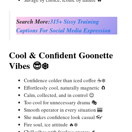
Search More:
315+ Sissy Training
Captions For Social Media Expression
Cool & Confident Goonette
Vibes 😎❄️
Confidence colder than iced coffee ☕❄️
Effortlessly cool, naturally magnetic 🧲
Calm, collected, and in control 😌
Too cool for unnecessary drama 🎭
Smooth operator in every situation 🎰
She makes confidence look casual 👓
Fire soul, ice attitude 🔥❄️
Chill vibes with fearless energy 🌊