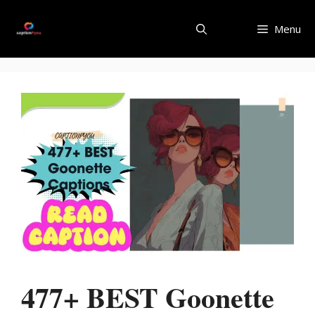
Skip
to
Menu
content
477+ BEST Goonette