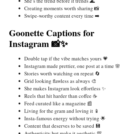
She’s the trend before it trends 🌊
Creating moments worth sharing 📸
Swipe-worthy content every time ➡️
Goonette Captions for
Instagram 📸✨
Double tap if the vibe matches yours 💗
Instagram made prettier, one post at a time 🌸
Stories worth watching on repeat 🔄
Grid looking flawless as always 🎨
She makes Instagram look effortless ✨
Reels that hit harder than coffee ☕
Feed curated like a magazine 📰
Living for the gram and loving it 📱
Insta-famous energy without trying 🌟
Content that deserves to be saved 💾
Authenticity but make it aesthetic 💯