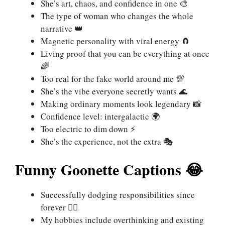
She’s art, chaos, and confidence in one 🎨
The type of woman who changes the whole
narrative 👑
Magnetic personality with viral energy 🧲
Living proof that you can be everything at once
🌈
Too real for the fake world around me 💯
She’s the vibe everyone secretly wants 🌊
Making ordinary moments look legendary 📸
Confidence level: intergalactic 🌍
Too electric to dim down ⚡
She’s the experience, not the extra 🎭
Funny Goonette Captions 😂
Successfully dodging responsibilities since
forever 🏃‍♀️
My hobbies include overthinking and existing