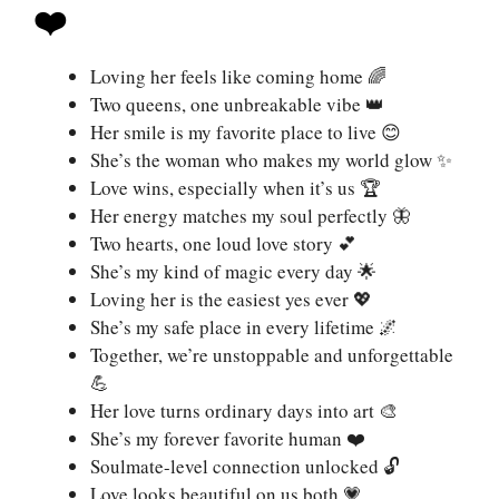
❤️
Loving her feels like coming home 🌈
Two queens, one unbreakable vibe 👑
Her smile is my favorite place to live 😊
She’s the woman who makes my world glow ✨
Love wins, especially when it’s us 🏆
Her energy matches my soul perfectly 🦋
Two hearts, one loud love story 💕
She’s my kind of magic every day 🌟
Loving her is the easiest yes ever 💖
She’s my safe place in every lifetime 🌌
Together, we’re unstoppable and unforgettable
💪
Her love turns ordinary days into art 🎨
She’s my forever favorite human ❤️
Soulmate-level connection unlocked 🔓
Love looks beautiful on us both 💗