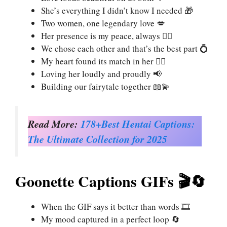
She’s everything I didn’t know I needed 🎁
Two women, one legendary love 💋
Her presence is my peace, always 🧘‍♀️
We chose each other and that’s the best part 💍
My heart found its match in her ❤️‍🔥
Loving her loudly and proudly 📢
Building our fairytale together 📖💫
Read More:
178+Best Hentai Captions:
The Ultimate Collection for 2025
Goonette Captions GIFs 🎬🔄
When the GIF says it better than words 🎞️
My mood captured in a perfect loop 🔄