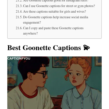
Are Goonette captions good for Instagram reels?
Can I use Goonette captions for street or gym photos?
Are these captions suitable for girls and wives?
Do Goonette captions help increase social media
engagement?
Can I copy and paste these Goonette captions
anywhere?
Best Goonette Captions 💫