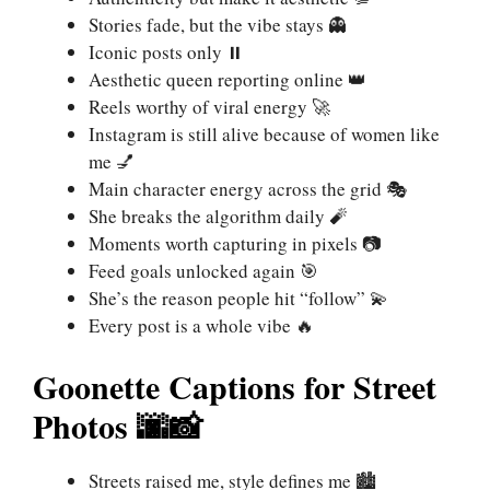
Stories fade, but the vibe stays 👻
Iconic posts only ⏸️
Aesthetic queen reporting online 👑
Reels worthy of viral energy 🚀
Instagram is still alive because of women like
me 💅
Main character energy across the grid 🎭
She breaks the algorithm daily 🧨
Moments worth capturing in pixels 📷
Feed goals unlocked again 🎯
She’s the reason people hit “follow” 💫
Every post is a whole vibe 🔥
Goonette Captions for Street
Photos 🌆📸
Streets raised me, style defines me 🏙️