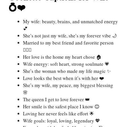
💍❤️
My wife: beauty, brains, and unmatched energy
💕
She’s not just my wife, she’s my forever vibe 🌙
Married to my best friend and favorite person
👩‍❤️‍👨
Her love is the home my heart chose 🏠
Wife energy: soft heart, strong soulmate 💗
She’s the woman who made my life magic ✨
Love looks the best when it’s with her ❤️
She’s my wife, my peace, my biggest blessing
🌸
The queen I get to love forever 👑
Her smile is the safest place I know 😊
Loving her never feels like effort 🌟
Wife goals: loyal, loving, legendary 💖