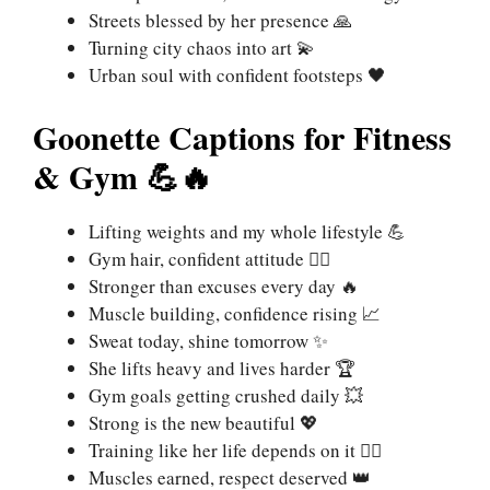
Streets blessed by her presence 🙏
Turning city chaos into art 💫
Urban soul with confident footsteps 🖤
Goonette Captions for Fitness
& Gym 💪🔥
Lifting weights and my whole lifestyle 💪
Gym hair, confident attitude 🏋️‍♀️
Stronger than excuses every day 🔥
Muscle building, confidence rising 📈
Sweat today, shine tomorrow ✨
She lifts heavy and lives harder 🏆
Gym goals getting crushed daily 💥
Strong is the new beautiful 💖
Training like her life depends on it 🏃‍♀️
Muscles earned, respect deserved 👑