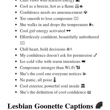
Cool as a breeze, hot as a flame 🥶🔥
Confidence needs no announcement 💎
Too smooth to lose composure 🧘‍♀️
She walks in and drops the temperature 🌬️
Cool girl energy activated 🕶️
Effortlessly confident, beautifully unbothered
💁‍♀️
Chill heart, bold decisions ❄️⚡
My confidence doesn’t ask for permission 💅
Ice-cold vibe with warm intentions 👑
Composure stronger than Wi-Fi 📶
She’s the cool one everyone notices 💫
No panic, all poise 🌡️
Cool exterior, powerful soul inside 🏛️
She’s the definition of cool confidence 📖
Lesbian Goonette Captions 🌈