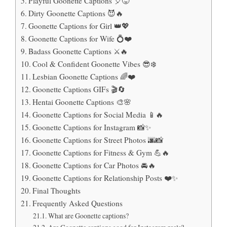
Playful Goonette Captions 🎈😜
Dirty Goonette Captions 😈🔥
Goonette Captions for Girl 👑💖
Goonette Captions for Wife 💍❤️
Badass Goonette Captions ⚔️🔥
Cool & Confident Goonette Vibes 😎❄️
Lesbian Goonette Captions 🌈❤️
Goonette Captions GIFs 🎬🔄
Hentai Goonette Captions 🎨🌸
Goonette Captions for Social Media 📱🔥
Goonette Captions for Instagram 📸✨
Goonette Captions for Street Photos 🌆📸
Goonette Captions for Fitness & Gym 💪🔥
Goonette Captions for Car Photos 🚘🔥
Goonette Captions for Relationship Posts ❤️✨
Final Thoughts
Frequently Asked Questions
What are Goonette captions?