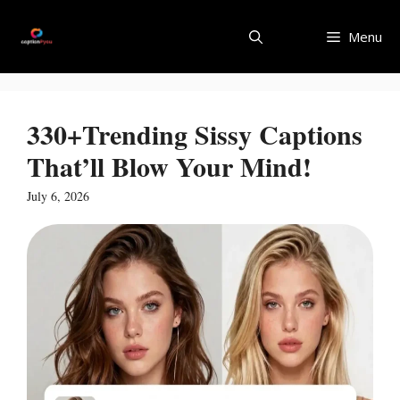
Skip
to
Menu
content
330+Trending Sissy Captions
That’ll Blow Your Mind!
July 6, 2026