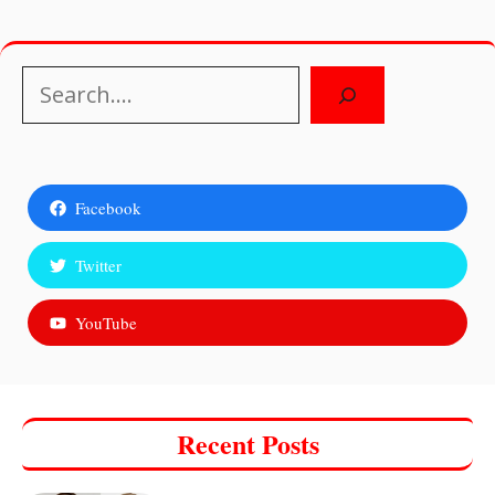
Search
Facebook
Twitter
YouTube
Recent Posts