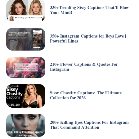
330+Trending Sissy Captions That’ll Blow
Your Mind!
350+ Instagram Captions for Boys Love |
Powerful Lines
210+ Flower Captions & Quotes For
Instagram
Sissy Chastity Captions: The Ultimate
Collection for 2026
200+ Killing Eyes Captions For Instagram
That Command Attention