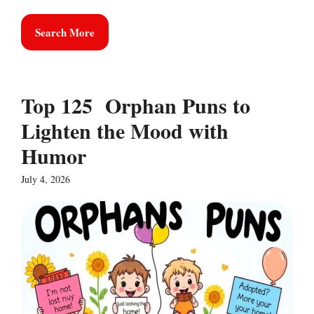
Search More
Top 125 Orphan Puns to
Lighten the Mood with
Humor
July 4, 2026