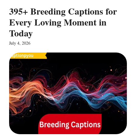
395+ Breeding Captions for
Every Loving Moment in
Today
July 4, 2026