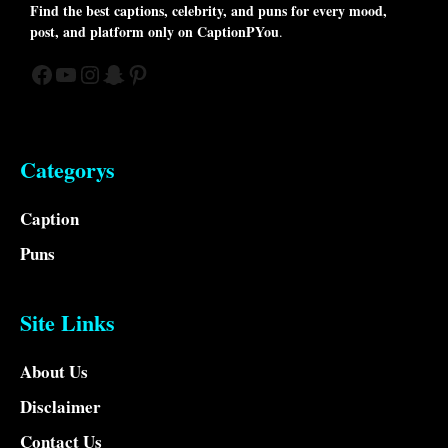
Find the best captions, celebrity, and puns for every mood,
post, and platform only on CaptionPYou
.
Facebook
YouTube
Instagram
Snapchat
Pinterest
Categorys
Caption
Puns
Site Links
About Us
Disclaimer
Contact Us