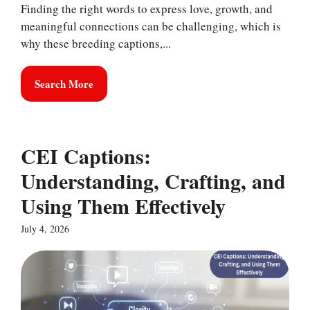
Finding the right words to express love, growth, and
meaningful connections can be challenging, which is
why these breeding captions,...
Search More
CEI Captions:
Understanding, Crafting, and
Using Them Effectively
July 4, 2026