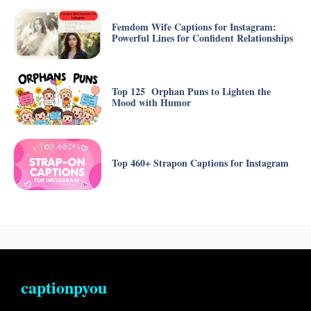
Femdom Wife Captions for Instagram:
Powerful Lines for Confident Relationships
Top 125 Orphan Puns to Lighten the
Mood with Humor
Top 460+ Strapon Captions for Instagram
captionpyou