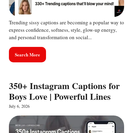
Trending sissy captions are becoming a popular way to
express confidence, softness, style, glow-up energy,
and personal transformation on social...
Search More
350+ Instagram Captions for
Boys Love | Powerful Lines
July 6, 2026