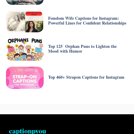
Femdom Wife Captions for Instagram:
Powerful Lines for Confident Relationships
Top 125 Orphan Puns to Lighten the
Mood with Humor
Top 460+ Strapon Captions for Instagram
captionpyou