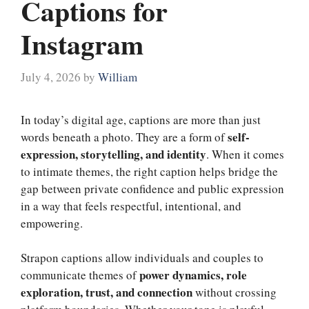
Captions for
Instagram
July 4, 2026
by
William
In today’s digital age, captions are more than just
self-
words beneath a photo. They are a form of
expression, storytelling, and identity
. When it comes
to intimate themes, the right caption helps bridge the
gap between private confidence and public expression
in a way that feels respectful, intentional, and
empowering.
Strapon captions allow individuals and couples to
power dynamics, role
communicate themes of
exploration, trust, and connection
without crossing