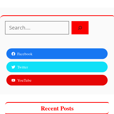
Search
Facebook
Twitter
YouTube
Recent Posts