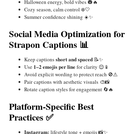
Halloween energy, bold vibes 🎃🔥
Cozy season, calm control ❄️🤍
Summer confidence shining ☀️✨
Social Media Optimization for
Strapon Captions 📊
short and spaced
Keep captions
📝✨
1–2 emojis per line
Use
for clarity 😌📱
Avoid explicit wording to protect reach 🚫⚠️
Pair captions with aesthetic visuals 🎨📸
Rotate caption styles for engagement 🔄🔥
Platform-Specific Best
Practices ✅
Instagram:
lifestyle tone + emojis 📸✨