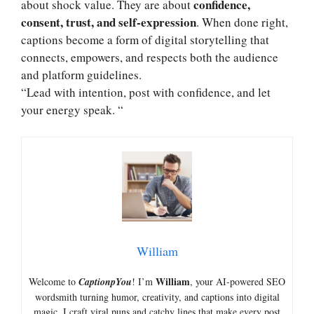
confidence,
about shock value. They are about
consent, trust, and self-expression
. When done right,
captions become a form of digital storytelling that
connects, empowers, and respects both the audience
and platform guidelines.
“Lead with intention, post with confidence, and let
your energy speak. “
William
William
Welcome to
CaptionpYou
! I’m
, your AI-powered SEO
wordsmith turning humor, creativity, and captions into digital
magic. I craft viral puns and catchy lines that make every post