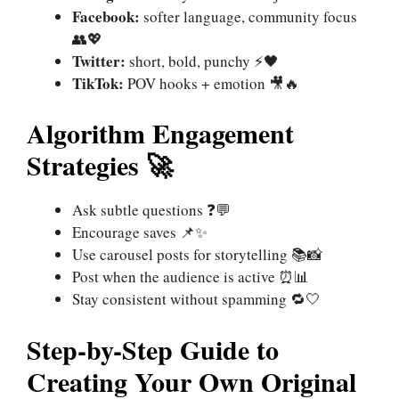
Facebook:
softer language, community focus
👥💖
Twitter:
short, bold, punchy ⚡🖤
TikTok:
POV hooks + emotion 🎥🔥
Algorithm Engagement
Strategies 🚀
Ask subtle questions ❓💬
Encourage saves 📌✨
Use carousel posts for storytelling 📚📸
Post when the audience is active ⏰📊
Stay consistent without spamming 🔁🤍
Step-by-Step Guide to
Creating Your Own Original