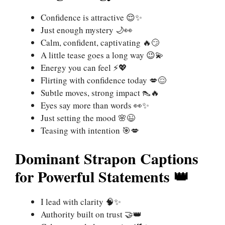
Confidence is attractive 😌✨
Just enough mystery 🌙👀
Calm, confident, captivating 🔥😏
A little tease goes a long way 😉💫
Energy you can feel ⚡💖
Flirting with confidence today 💋😌
Subtle moves, strong impact 👠🔥
Eyes say more than words 👀✨
Just setting the mood 🌸😉
Teasing with intention 🎯💋
Dominant Strapon Captions
for Powerful Statements 👑
I lead with clarity 🧠✨
Authority built on trust 🤝👑