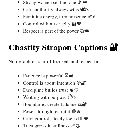
Strong women set the tone 🎵👑
Calm authority always wins 🕊️👠
Feminine energy, firm presence 🌸⚡
Control without cruelty 🔐💖
Respect is part of the power 🤝👑
Chastity Strapon Captions 🔐
Non-graphic, control-focused, and respectful.
Patience is powerful ⏳👑
Control is about intention 🎯🔐
Discipline builds trust 🧠🤍
Waiting with purpose ⏱️✨
Boundaries create balance ⚖️🔐
Power through restraint 🛑🔥
Calm control, steady focus 🧘‍♀️👑
Trust grows in stillness 🌱🤝