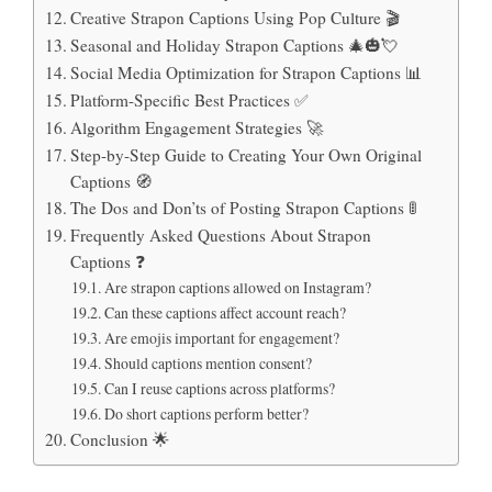
Creative Strapon Captions Using Pop Culture 🎬
Seasonal and Holiday Strapon Captions 🎄🎃💘
Social Media Optimization for Strapon Captions 📊
Platform-Specific Best Practices ✅
Algorithm Engagement Strategies 🚀
Step-by-Step Guide to Creating Your Own Original
Captions 🧭
The Dos and Don’ts of Posting Strapon Captions 🚦
Frequently Asked Questions About Strapon
Captions ❓
Are strapon captions allowed on Instagram?
Can these captions affect account reach?
Are emojis important for engagement?
Should captions mention consent?
Can I reuse captions across platforms?
Do short captions perform better?
Conclusion 🌟