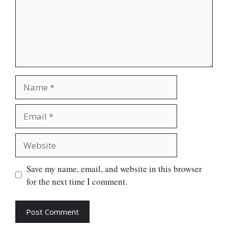
Name
Email
Website
Save my name, email, and website in this browser
for the next time I comment.