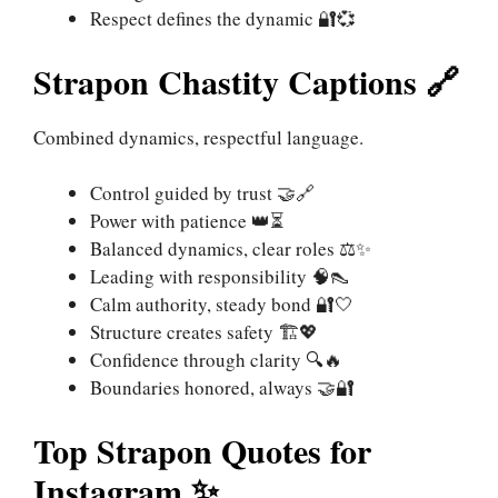
Respect defines the dynamic 🔐💞
Strapon Chastity Captions 🔗
Combined dynamics, respectful language.
Control guided by trust 🤝🔗
Power with patience 👑⏳
Balanced dynamics, clear roles ⚖️✨
Leading with responsibility 🧠👠
Calm authority, steady bond 🔐🤍
Structure creates safety 🏗️💖
Confidence through clarity 🔍🔥
Boundaries honored, always 🤝🔐
Top Strapon Quotes for
Instagram ✨