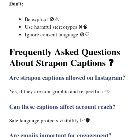
Don’t:
Be explicit 🚫⚠️
Use harmful stereotypes ❌🧠
Ignore consent language 🚫🤍
Frequently Asked Questions
About Strapon Captions ❓
Are strapon captions allowed on Instagram?
Yes, if they are non-graphic and respectful ✅✨
Can these captions affect account reach?
Safe language protects visibility 📈🛡️
Are emojis important for engagement?