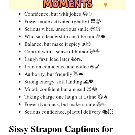
Confidence, but with jokes 😂✨
Power mode activated (gently) 🔛😌
Serious vibes, unserious smile 😎😄
Who said leadership can’t be fun 🎉👑
Balance, but make it spicy 🌶️😉
Control with a sense of humor 🤭🎯
Laugh first, lead later 😂👠
I run on confidence and coffee ☕💅
Authority, but friendly 👋👑
Strong energy, soft landing 🌊💖
Mood: confident but amused 😌😄
Taking charge one laugh at a time 😆🔥
Power dynamics, but make it cute 🐱✨
Serious confidence, playful delivery 🎭💥
Sissy Strapon Captions for