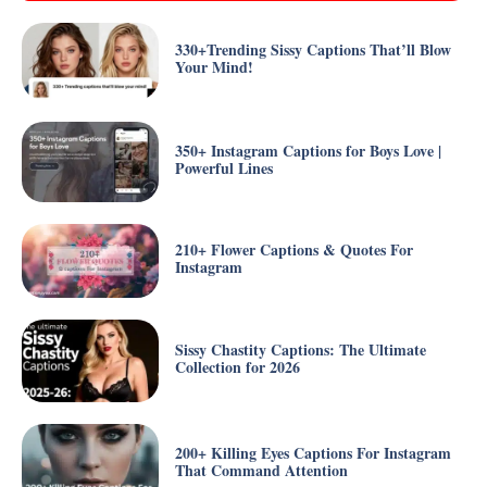
330+Trending Sissy Captions That’ll Blow
Your Mind!
350+ Instagram Captions for Boys Love |
Powerful Lines
210+ Flower Captions & Quotes For
Instagram
Sissy Chastity Captions: The Ultimate
Collection for 2026
200+ Killing Eyes Captions For Instagram
That Command Attention