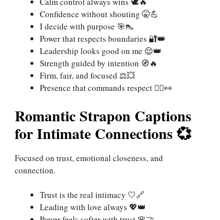
Calm control always wins 🕊️🔥
Confidence without shouting 🤫💪
I decide with purpose 🎯👠
Power that respects boundaries 🔐👑
Leadership looks good on me 😌👑
Strength guided by intention 🧭🔥
Firm, fair, and focused ⚖️💥
Presence that commands respect 🧍‍♀️👀
Romantic Strapon Captions
for Intimate Connections 💞
Focused on trust, emotional closeness, and
connection.
Trust is the real intimacy 🤍🔗
Leading with love always 💖👑
Power feels softer with trust 🌸🤝