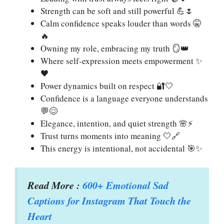
Strength can be soft and still powerful 💪🌷
Calm confidence speaks louder than words 🤫
🔥
Owning my role, embracing my truth 🪞👑
Where self-expression meets empowerment ✨
🖤
Power dynamics built on respect 🔐🤍
Confidence is a language everyone understands
💬😌
Elegance, intention, and quiet strength 🌸⚡
Trust turns moments into meaning 🤍🔗
This energy is intentional, not accidental 🎯✨
Read More :
600+ Emotional Sad
Captions for Instagram That Touch the
Heart