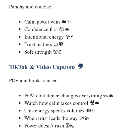
Punchy and concise.
Calm power wins 👑✨
Confidence first 😌🔥
Intentional energy 🎯⚡
Trust matters 🤝💖
Soft strength 🌸💪
TikTok & Video Captions 🎥
POV and hook-focused.
POV: confidence changes everything 👀🔥
Watch how calm takes control 🎥👑
This energy speaks volumes 🔊✨
When trust leads the way 🤝💫
Power doesn’t rush ⏳👠