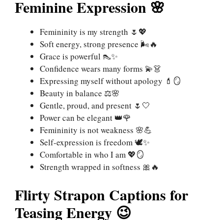
Feminine Expression 🌸
Femininity is my strength 🌷💖
Soft energy, strong presence 🌬️🔥
Grace is powerful 👠✨
Confidence wears many forms 💫👗
Expressing myself without apology 💄🪞
Beauty in balance ⚖️🌸
Gentle, proud, and present 🌷🤍
Power can be elegant 👑🌹
Femininity is not weakness 🌸💪
Self-expression is freedom 🕊️✨
Comfortable in who I am 💖🪞
Strength wrapped in softness 🎀🔥
Flirty Strapon Captions for
Teasing Energy 😉