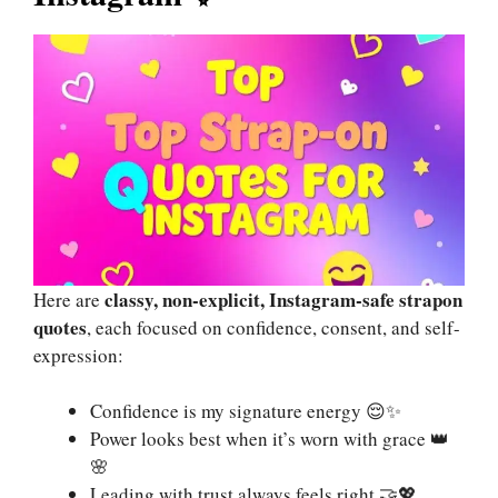
classy, non-explicit, Instagram-safe strapon
Here are
quotes
, each focused on confidence, consent, and self-
expression:
Confidence is my signature energy 😌✨
Power looks best when it’s worn with grace 👑
🌸
Leading with trust always feels right 🤝💖