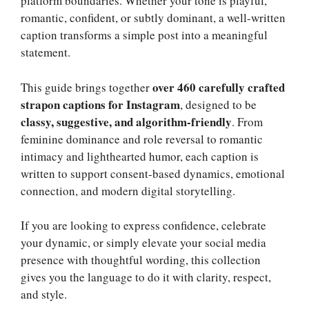
platform boundaries. Whether your tone is playful,
romantic, confident, or subtly dominant, a well-written
caption transforms a simple post into a meaningful
statement.
over 460 carefully crafted
This guide brings together
strapon captions for Instagram
, designed to be
classy, suggestive, and algorithm-friendly
. From
feminine dominance and role reversal to romantic
intimacy and lighthearted humor, each caption is
written to support consent-based dynamics, emotional
connection, and modern digital storytelling.
If you are looking to express confidence, celebrate
your dynamic, or simply elevate your social media
presence with thoughtful wording, this collection
gives you the language to do it with clarity, respect,
and style.