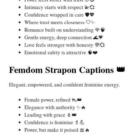
Intimacy starts with respect 💫💞
Confidence wrapped in care 🛡️💖
Where trust meets closeness 🤍✨
Romance built on understanding 🌹🧠
Gentle energy, deep connection 🌊💗
Love feels stronger with honesty 💬💞
Emotional safety is attractive 🧠❤️
Femdom Strapon Captions 👑
Elegant, empowered, and confident feminine energy.
Female power, refined 👠👑
Elegance with authority ✨🔥
Leading with grace 🌷👑
Confidence is feminine 💄💪
Power, but make it poised 🎀🔥