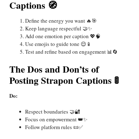
Captions 🧭
Define the energy you want 🔥🎯
Keep language respectful 🤝✨
Add one emotion per caption 💖🧠
Use emojis to guide tone 😌📱
Test and refine based on engagement 📊🔄
The Dos and Don’ts of
Posting Strapon Captions 🚦
Do:
Respect boundaries 🤝🔐
Focus on empowerment 👑✨
Follow platform rules 📜✅