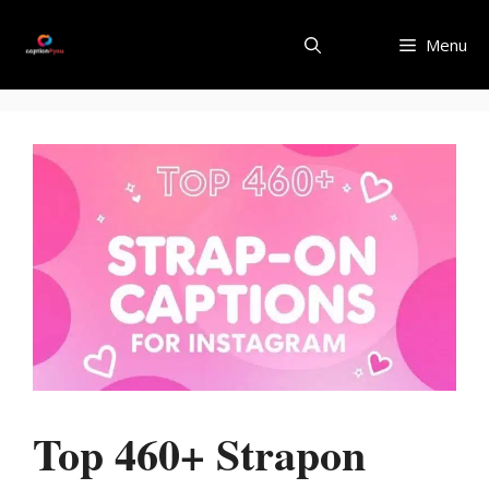
Skip
to
Menu
content
Top 460+ Strapon