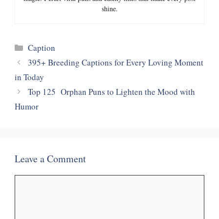
shine.
Categories
Caption
395+ Breeding Captions for Every Loving Moment
in Today
Top 125 Orphan Puns to Lighten the Mood with
Humor
Leave a Comment
Comment