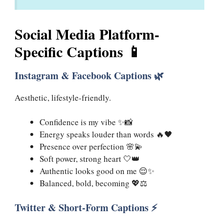
Social Media Platform-
Specific Captions 📱
Instagram & Facebook Captions 🌿
Aesthetic, lifestyle-friendly.
Confidence is my vibe ✨📸
Energy speaks louder than words 🔥🖤
Presence over perfection 🌸💫
Soft power, strong heart 🤍👑
Authentic looks good on me 😌✨
Balanced, bold, becoming 💖⚖️
Twitter & Short-Form Captions ⚡