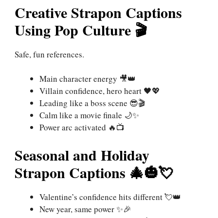
Creative Strapon Captions
Using Pop Culture 🎬
Safe, fun references.
Main character energy 🎥👑
Villain confidence, hero heart 🖤💖
Leading like a boss scene 😎🎬
Calm like a movie finale 🌙✨
Power arc activated 🔥📺
Seasonal and Holiday
Strapon Captions 🎄🎃💘
Valentine’s confidence hits different 💘👑
New year, same power ✨🎉