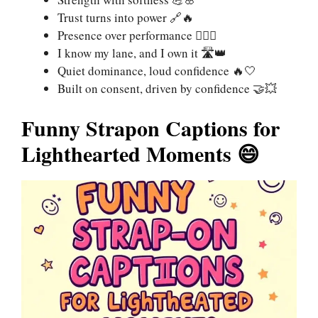
Trust turns into power 🔗🔥
Presence over performance 🧍‍♀️✨
I know my lane, and I own it 🛣️👑
Quiet dominance, loud confidence 🔥🤍
Built on consent, driven by confidence 🤝💥
Funny Strapon Captions for
Lighthearted Moments 😄