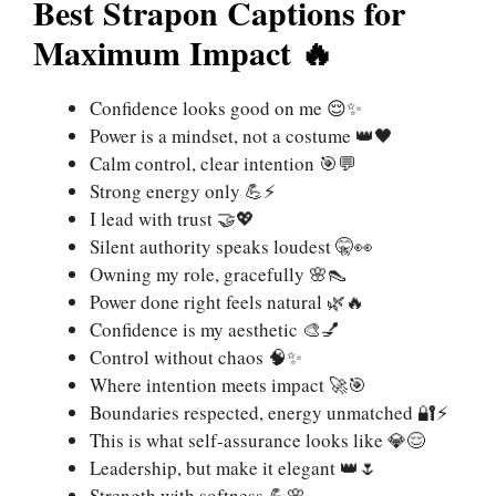
Best Strapon Captions for
Maximum Impact 🔥
Confidence looks good on me 😌✨
Power is a mindset, not a costume 👑🖤
Calm control, clear intention 🎯💬
Strong energy only 💪⚡
I lead with trust 🤝💖
Silent authority speaks loudest 🤫👀
Owning my role, gracefully 🌸👠
Power done right feels natural 🌿🔥
Confidence is my aesthetic 🎨💅
Control without chaos 🧠✨
Where intention meets impact 🚀🎯
Boundaries respected, energy unmatched 🔐⚡
This is what self-assurance looks like 💎😌
Leadership, but make it elegant 👑🌷
Strength with softness 💪🌸