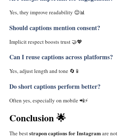
Yes, they improve readability 😌📊
Should captions mention consent?
Implicit respect boosts trust 🤝💖
Can I reuse captions across platforms?
Yes, adjust length and tone 🔄📱
Do short captions perform better?
Often yes, especially on mobile 📲⚡
Conclusion 🌟
strapon captions for Instagram
The best
are not