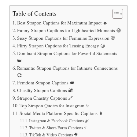
Table of Contents
Best Strapon Captions for Maximum Impact 🔥
Funny Strapon Captions for Lighthearted Moments 😄
Sissy Strapon Captions for Feminine Expression 🌸
Flirty Strapon Captions for Teasing Energy 😉
Dominant Strapon Captions for Powerful Statements
👑
Romantic Strapon Captions for Intimate Connections
💞
Femdom Strapon Captions 👑
Chastity Strapon Captions 🔐
Strapon Chastity Captions 🔗
Top Strapon Quotes for Instagram ✨
Social Media Platform-Specific Captions 📱
Instagram & Facebook Captions 🌿
Twitter & Short-Form Captions ⚡
TikTok & Video Captions 🎥