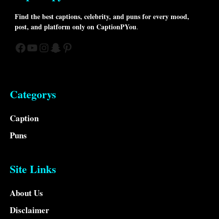
Find the best captions, celebrity, and puns for every mood,
post, and platform only on CaptionPYou
.
Facebook
YouTube
Instagram
Snapchat
Pinterest
Categorys
Caption
Puns
Site Links
About Us
Disclaimer