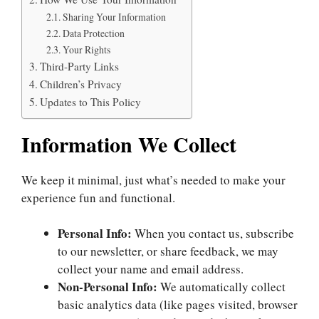
Sharing Your Information
Data Protection
Your Rights
Third-Party Links
Children’s Privacy
Updates to This Policy
Information We Collect
We keep it minimal, just what’s needed to make your
experience fun and functional.
Personal Info:
When you contact us, subscribe
to our newsletter, or share feedback, we may
collect your name and email address.
Non-Personal Info:
We automatically collect
basic analytics data (like pages visited, browser