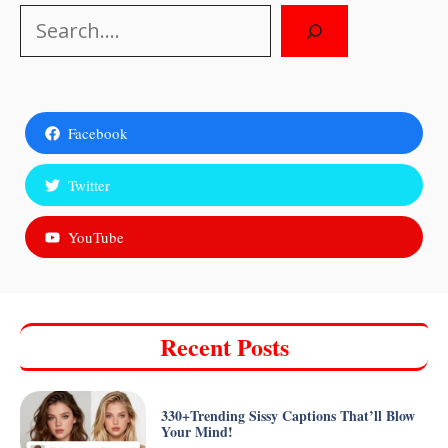
Search
Facebook
Twitter
YouTube
Recent Posts
330+Trending Sissy Captions That’ll Blow
Your Mind!