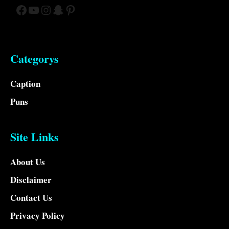
Facebook
YouTube
Instagram
Snapchat
Pinterest
Categorys
Caption
Puns
Site Links
About Us
Disclaimer
Contact Us
Privacy Policy