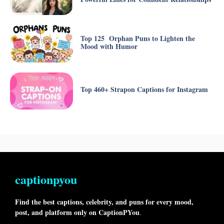
Top 125 Orphan Puns to Lighten the
Mood with Humor
Top 460+ Strapon Captions for Instagram
captionpyou
Find the best captions, celebrity, and puns for every mood,
post, and platform only on CaptionPYou
.