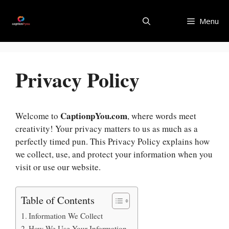
Skip
to
Menu
content
Privacy Policy
CaptionpYou.com
Welcome to
, where words meet
creativity! Your privacy matters to us as much as a
perfectly timed pun. This Privacy Policy explains how
we collect, use, and protect your information when you
visit or use our website.
Table of Contents
Information We Collect
How We Use Your Information