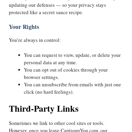
updating our defenses — so your privacy stays
protected like a secret sauce recipe.
Your Rights
You’re always in control:
You can request to view, update, or delete your
personal data at any time.
You can opt out of cookies through your
browser settings.
You can unsubscribe from emails with just one
click (no hard feelings).
Third-Party Links
Sometimes we link to other cool sites or tools.
However, once you leave CaptionpYou.com, our