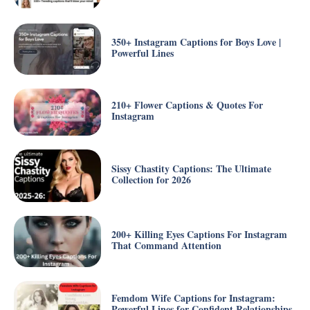
350+ Instagram Captions for Boys Love |
Powerful Lines
210+ Flower Captions & Quotes For
Instagram
Sissy Chastity Captions: The Ultimate
Collection for 2026
200+ Killing Eyes Captions For Instagram
That Command Attention
Femdom Wife Captions for Instagram:
Powerful Lines for Confident Relationships