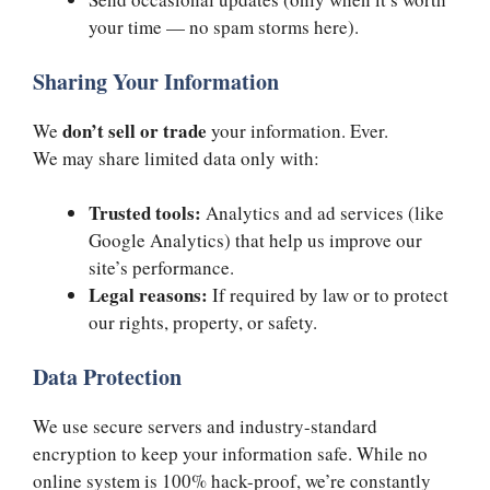
your time — no spam storms here).
Sharing Your Information
don’t sell or trade
We
your information. Ever.
We may share limited data only with:
Trusted tools:
Analytics and ad services (like
Google Analytics) that help us improve our
site’s performance.
Legal reasons:
If required by law or to protect
our rights, property, or safety.
Data Protection
We use secure servers and industry-standard
encryption to keep your information safe. While no
online system is 100% hack-proof, we’re constantly