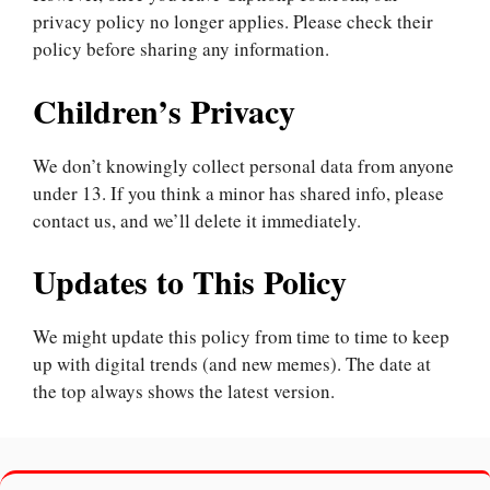
privacy policy no longer applies. Please check their
policy before sharing any information.
Children’s Privacy
We don’t knowingly collect personal data from anyone
under 13. If you think a minor has shared info, please
contact us, and we’ll delete it immediately.
Updates to This Policy
We might update this policy from time to time to keep
up with digital trends (and new memes). The date at
the top always shows the latest version.