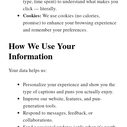
type, time spent) to understand what makes you
click — literally.
Cookies:
We use cookies (no calories,
promise) to enhance your browsing experience
and remember your preferences.
How We Use Your
Information
Your data helps us:
Personalize your experience and show you the
type of captions and puns you actually enjoy.
Improve our website, features, and pun-
generation tools.
Respond to messages, feedback, or
collaborations.
Send occasional updates (only when it’s worth