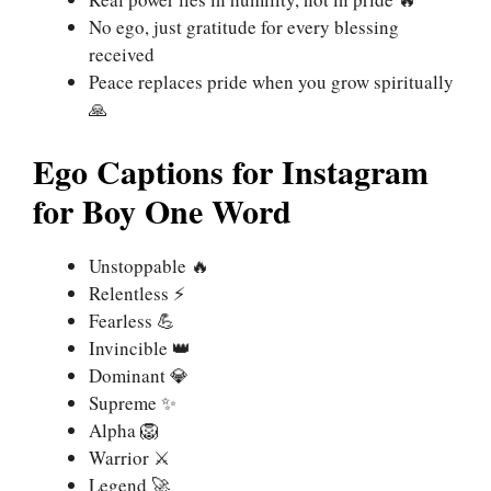
No ego, just gratitude for every blessing
received
Peace replaces pride when you grow spiritually
🙏
Ego Captions for Instagram
for Boy One Word
Unstoppable 🔥
Relentless ⚡
Fearless 💪
Invincible 👑
Dominant 💎
Supreme ✨
Alpha 🦁
Warrior ⚔️
Legend 🚀