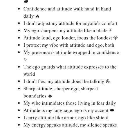
👑
Confidence and attitude walk hand in hand
daily 🔥
I don’t adjust my attitude for anyone’s comfort
My ego sharpens my attitude like a blade ⚡
Attitude loud, ego louder, focus the loudest 💎
I protect my vibe with attitude and ego, both
My presence is attitude wrapped in confidence
✨
The ego guards what attitude expresses to the
world
I don’t flex, my attitude does the talking 💪
Sharp attitude, sharper ego, sharpest
boundaries 🔥
My vibe intimidates those living in fear daily
Attitude is my language, ego is my accent 👑
I carry attitude like armor, ego like shield
My energy speaks attitude, my silence speaks