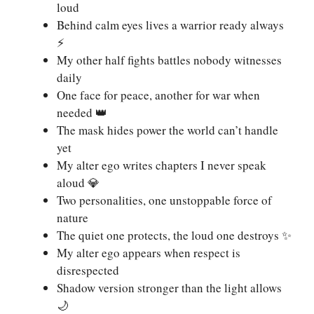
loud
Behind calm eyes lives a warrior ready always
⚡
My other half fights battles nobody witnesses
daily
One face for peace, another for war when
needed 👑
The mask hides power the world can’t handle
yet
My alter ego writes chapters I never speak
aloud 💎
Two personalities, one unstoppable force of
nature
The quiet one protects, the loud one destroys ✨
My alter ego appears when respect is
disrespected
Shadow version stronger than the light allows
🌙