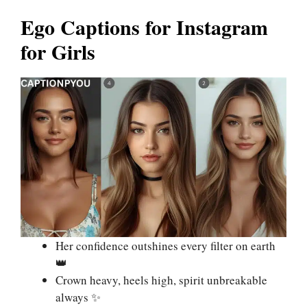
Ego Captions for Instagram
for Girls
Her confidence outshines every filter on earth
👑
Crown heavy, heels high, spirit unbreakable
always ✨