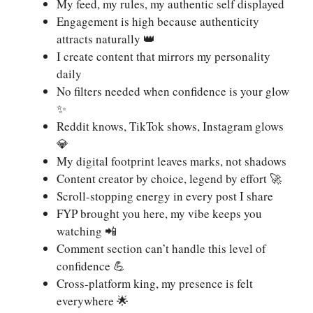
My feed, my rules, my authentic self displayed
Engagement is high because authenticity
attracts naturally 👑
I create content that mirrors my personality
daily
No filters needed when confidence is your glow
✨
Reddit knows, TikTok shows, Instagram glows
💎
My digital footprint leaves marks, not shadows
Content creator by choice, legend by effort 🚀
Scroll-stopping energy in every post I share
FYP brought you here, my vibe keeps you
watching 📲
Comment section can’t handle this level of
confidence 💪
Cross-platform king, my presence is felt
everywhere 🌟