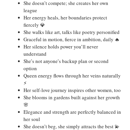
She doesn’t compete; she creates her own
league
Her energy heals, her boundaries protect
fiercely 💎
She walks like art, talks like poetry personified
Graceful in motion, fierce in ambition, daily 🔥
Her silence holds power you’ll never
understand
She’s not anyone’s backup plan or second
option
Queen energy flows through her veins naturally
⚡
Her self-love journey inspires other women, too
She blooms in gardens built against her growth
🌸
Elegance and strength are perfectly balanced in
her soul
She doesn’t beg, she simply attracts the best 💫