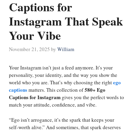
Captions for
Instagram That Speak
Your Vibe
November 21, 2025
by
William
Your Instagram isn’t just a feed anymore. It’s your
personality, your identity, and the way you show the
ego
world who you are. That’s why choosing the right
captions
580+ Ego
matters. This collection of
Captions for Instagram
gives you the perfect words to
match your attitude, confidence, and vibe.
“Ego isn’t arrogance, it’s the spark that keeps your
self-worth alive.” And sometimes, that spark deserves