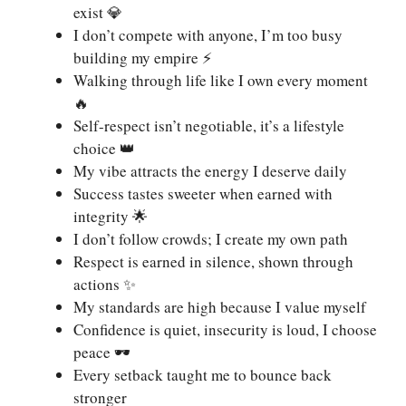
exist 💎
I don’t compete with anyone, I’m too busy
building my empire ⚡
Walking through life like I own every moment
🔥
Self-respect isn’t negotiable, it’s a lifestyle
choice 👑
My vibe attracts the energy I deserve daily
Success tastes sweeter when earned with
integrity 🌟
I don’t follow crowds; I create my own path
Respect is earned in silence, shown through
actions ✨
My standards are high because I value myself
Confidence is quiet, insecurity is loud, I choose
peace 🕶️
Every setback taught me to bounce back
stronger