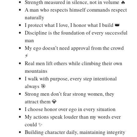
Strength measured in silence, not in volume 🔥
A man who respects himself commands respect
naturally
I protect what I love, I honor what I build 👑
Discipline is the foundation of every successful
man
My ego doesn’t need approval from the crowd
⚡
Real men lift others while climbing their own
mountains
I walk with purpose, every step intentional
always 🎯
Strong men don’t fear strong women, they
attract them 💎
I choose honor over ego in every situation
My actions speak louder than my words ever
could ✨
Building character daily, maintaining integrity