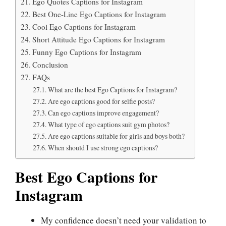
Ego Quotes Captions for Instagram
Best One-Line Ego Captions for Instagram
Cool Ego Captions for Instagram
Short Attitude Ego Captions for Instagram
Funny Ego Captions for Instagram
Conclusion
FAQs
What are the best Ego Captions for Instagram?
Are ego captions good for selfie posts?
Can ego captions improve engagement?
What type of ego captions suit gym photos?
Are ego captions suitable for girls and boys both?
When should I use strong ego captions?
Best Ego Captions for
Instagram
My confidence doesn’t need your validation to