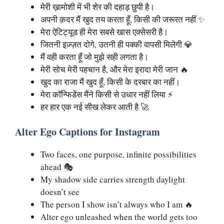
मेरी ख़ामोशी में भी शेर की दहाड़ छुपी है।
अपनी क़दर मैं खुद तय करता हूँ, किसी की जरूरत नहीं ✨
मेरा ऐटिट्यूड ही मेरा सबसे खास एक्सेसरी है।
जितनी इज़्ज़त दोगे, उतनी ही पक्की वापसी मिलेगी 💎
मैं वही करता हूँ जो मुझे सही लगता है।
मेरी सोच मेरी पहचान है, और मेरा इरादा मेरी जान 🔥
खुद का राजा मैं खुद हूँ, किसी के दरबार का नहीं।
मेरा कॉन्फिडेंस मैंने किसी से उधार नहीं लिया ⚡
हर हार एक नई सीख लेकर आती है 🚀
Alter Ego Captions for Instagram
Two faces, one purpose, infinite possibilities
ahead 🎭
My shadow side carries strength daylight
doesn’t see
The person I show isn’t always who I am 🔥
Alter ego unleashed when the world gets too