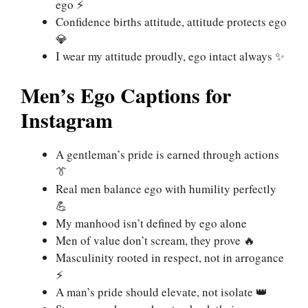
ego ⚡
Confidence births attitude, attitude protects ego
💎
I wear my attitude proudly, ego intact always ✨
Men’s Ego Captions for
Instagram
A gentleman’s pride is earned through actions
👔
Real men balance ego with humility perfectly
💪
My manhood isn’t defined by ego alone
Men of value don’t scream, they prove 🔥
Masculinity rooted in respect, not in arrogance
⚡
A man’s pride should elevate, not isolate 👑