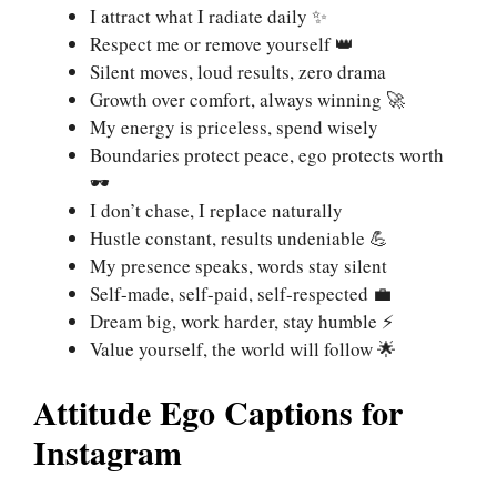
I attract what I radiate daily ✨
Respect me or remove yourself 👑
Silent moves, loud results, zero drama
Growth over comfort, always winning 🚀
My energy is priceless, spend wisely
Boundaries protect peace, ego protects worth
🕶️
I don’t chase, I replace naturally
Hustle constant, results undeniable 💪
My presence speaks, words stay silent
Self-made, self-paid, self-respected 💼
Dream big, work harder, stay humble ⚡
Value yourself, the world will follow 🌟
Attitude Ego Captions for
Instagram