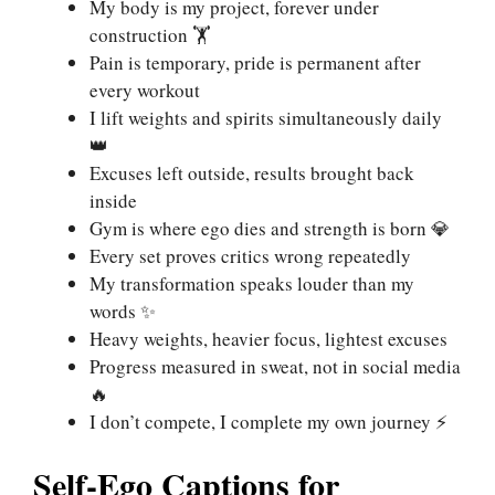
My body is my project, forever under
construction 🏋️
Pain is temporary, pride is permanent after
every workout
I lift weights and spirits simultaneously daily
👑
Excuses left outside, results brought back
inside
Gym is where ego dies and strength is born 💎
Every set proves critics wrong repeatedly
My transformation speaks louder than my
words ✨
Heavy weights, heavier focus, lightest excuses
Progress measured in sweat, not in social media
🔥
I don’t compete, I complete my own journey ⚡
Self-Ego Captions for