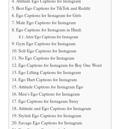
Attitude Ego Captions for Instagram
Best Ego Captions for TikTok and Reddit
Ego Captions for Instagram for Girls
Male Ego Captions for Instagram
Ego Captions for Instagram in Hindi
Alter Ego Captions for Instagram
Gym Ego Captions for Instagram
Self-Ego Captions for Instagram
No Ego Captions for Instagram
Ego Captions for Instagram for Boy One Word
Ego Lifting Captions for Instagram
Ego Hurt Captions for Instagram
Attitude Captions for Instagram Ego
Men’s Ego Captions for Instagram
Ego Captions for Instagram Story
Attitude and Ego Captions for Instagram
Stylish Ego Captions for Instagram
Savage Ego Captions for Instagram