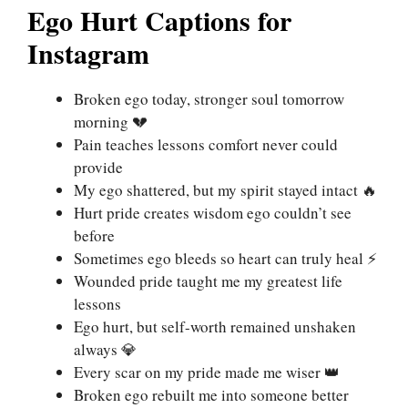
Ego Hurt Captions for
Instagram
Broken ego today, stronger soul tomorrow
morning 💔
Pain teaches lessons comfort never could
provide
My ego shattered, but my spirit stayed intact 🔥
Hurt pride creates wisdom ego couldn’t see
before
Sometimes ego bleeds so heart can truly heal ⚡
Wounded pride taught me my greatest life
lessons
Ego hurt, but self-worth remained unshaken
always 💎
Every scar on my pride made me wiser 👑
Broken ego rebuilt me into someone better