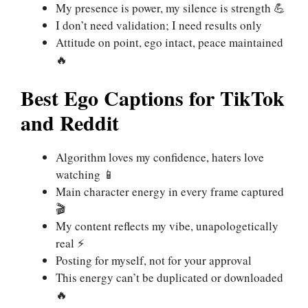
My presence is power, my silence is strength 💪
I don’t need validation; I need results only
Attitude on point, ego intact, peace maintained
🔥
Best Ego Captions for TikTok
and Reddit
Algorithm loves my confidence, haters love
watching 📱
Main character energy in every frame captured
🎬
My content reflects my vibe, unapologetically
real ⚡
Posting for myself, not for your approval
This energy can’t be duplicated or downloaded
🔥