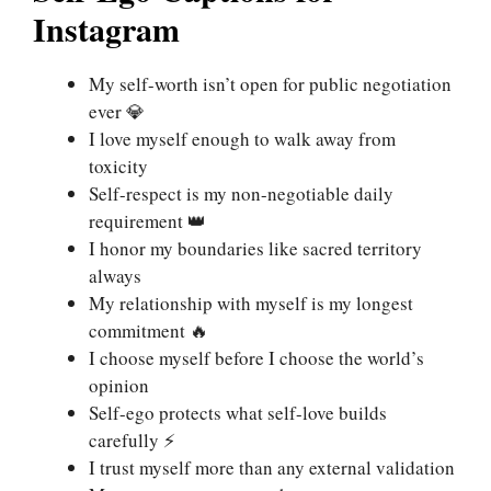
Instagram
My self-worth isn’t open for public negotiation
ever 💎
I love myself enough to walk away from
toxicity
Self-respect is my non-negotiable daily
requirement 👑
I honor my boundaries like sacred territory
always
My relationship with myself is my longest
commitment 🔥
I choose myself before I choose the world’s
opinion
Self-ego protects what self-love builds
carefully ⚡
I trust myself more than any external validation