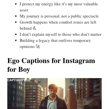
I protect my energy like it’s my most valuable
asset
My journey is personal, not a public spectacle
Growth happens when comfort zones are left
behind 💪
I don’t explain myself to those who don’t matter
Building a legacy that outlives temporary
opinions 🚀
Ego Captions for Instagram
for Boy