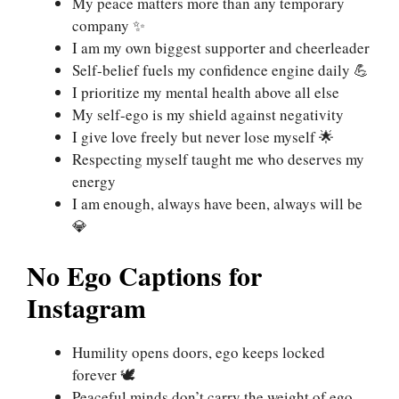
My peace matters more than any temporary
company ✨
I am my own biggest supporter and cheerleader
Self-belief fuels my confidence engine daily 💪
I prioritize my mental health above all else
My self-ego is my shield against negativity
I give love freely but never lose myself 🌟
Respecting myself taught me who deserves my
energy
I am enough, always have been, always will be
💎
No Ego Captions for
Instagram
Humility opens doors, ego keeps locked
forever 🕊️
Peaceful minds don’t carry the weight of ego