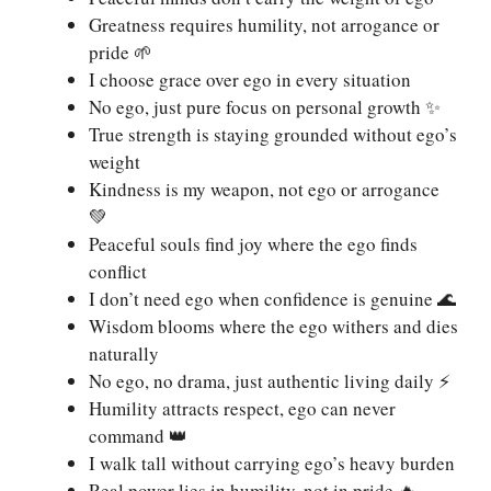
Greatness requires humility, not arrogance or
pride 🌱
I choose grace over ego in every situation
No ego, just pure focus on personal growth ✨
True strength is staying grounded without ego’s
weight
Kindness is my weapon, not ego or arrogance
💚
Peaceful souls find joy where the ego finds
conflict
I don’t need ego when confidence is genuine 🌊
Wisdom blooms where the ego withers and dies
naturally
No ego, no drama, just authentic living daily ⚡
Humility attracts respect, ego can never
command 👑
I walk tall without carrying ego’s heavy burden
Real power lies in humility, not in pride 🔥