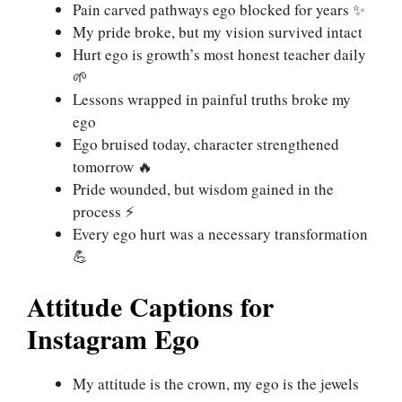
Pain carved pathways ego blocked for years ✨
My pride broke, but my vision survived intact
Hurt ego is growth’s most honest teacher daily
🌱
Lessons wrapped in painful truths broke my
ego
Ego bruised today, character strengthened
tomorrow 🔥
Pride wounded, but wisdom gained in the
process ⚡
Every ego hurt was a necessary transformation
💪
Attitude Captions for
Instagram Ego
My attitude is the crown, my ego is the jewels