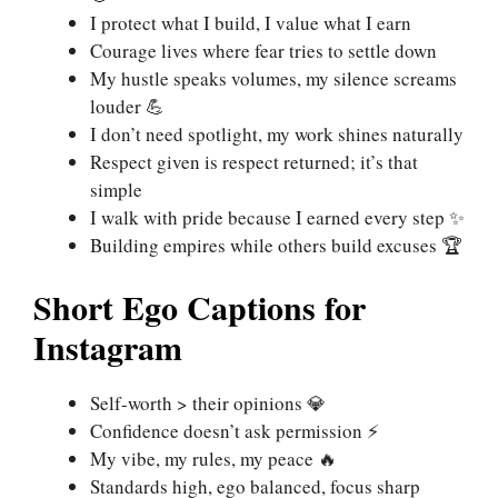
I protect what I build, I value what I earn
Courage lives where fear tries to settle down
My hustle speaks volumes, my silence screams
louder 💪
I don’t need spotlight, my work shines naturally
Respect given is respect returned; it’s that
simple
I walk with pride because I earned every step ✨
Building empires while others build excuses 🏆
Short Ego Captions for
Instagram
Self-worth > their opinions 💎
Confidence doesn’t ask permission ⚡
My vibe, my rules, my peace 🔥
Standards high, ego balanced, focus sharp