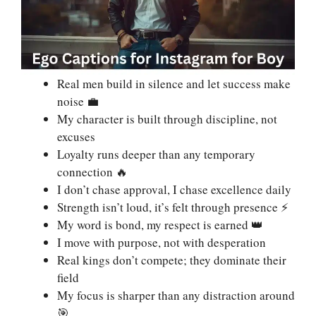
Real men build in silence and let success make
noise 💼
My character is built through discipline, not
excuses
Loyalty runs deeper than any temporary
connection 🔥
I don’t chase approval, I chase excellence daily
Strength isn’t loud, it’s felt through presence ⚡
My word is bond, my respect is earned 👑
I move with purpose, not with desperation
Real kings don’t compete; they dominate their
field
My focus is sharper than any distraction around
🎯