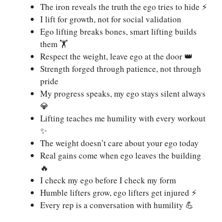
The iron reveals the truth the ego tries to hide ⚡
I lift for growth, not for social validation
Ego lifting breaks bones, smart lifting builds
them 🏋️
Respect the weight, leave ego at the door 👑
Strength forged through patience, not through
pride
My progress speaks, my ego stays silent always
💎
Lifting teaches me humility with every workout
✨
The weight doesn’t care about your ego today
Real gains come when ego leaves the building
🔥
I check my ego before I check my form
Humble lifters grow, ego lifters get injured ⚡
Every rep is a conversation with humility 💪