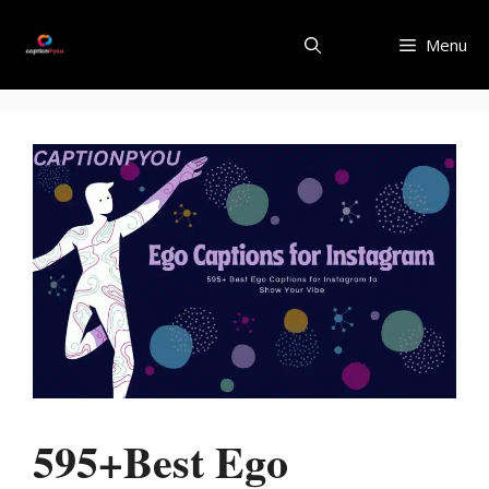
Skip
to
Menu
content
595+Best Ego