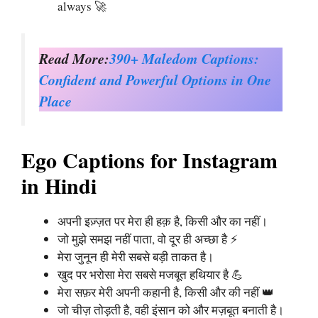
always 🚀
Read More:
390+ Maledom Captions:
Confident and Powerful Options in One
Place
Ego Captions for Instagram
in Hindi
अपनी इज़्ज़त पर मेरा ही हक़ है, किसी और का नहीं।
जो मुझे समझ नहीं पाता, वो दूर ही अच्छा है ⚡
मेरा जुनून ही मेरी सबसे बड़ी ताकत है।
खुद पर भरोसा मेरा सबसे मजबूत हथियार है 💪
मेरा सफ़र मेरी अपनी कहानी है, किसी और की नहीं 👑
जो चीज़ तोड़ती है, वही इंसान को और मज़बूत बनाती है।