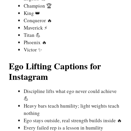
Champion 🏆
King 👑
Conqueror 🔥
Maverick ⚡
Titan 💪
Phoenix 🔥
Victor ✨
Ego Lifting Captions for
Instagram
Discipline lifts what ego never could achieve
💪
Heavy bars teach humility; light weights teach
nothing
Ego stays outside, real strength builds inside 🔥
Every failed rep is a lesson in humility