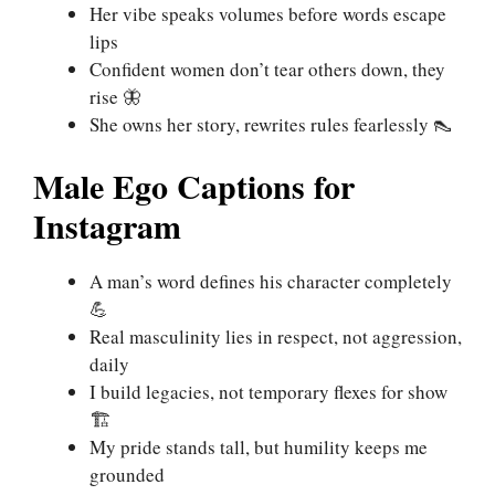
Her vibe speaks volumes before words escape
lips
Confident women don’t tear others down, they
rise 🦋
She owns her story, rewrites rules fearlessly 👠
Male Ego Captions for
Instagram
A man’s word defines his character completely
💪
Real masculinity lies in respect, not aggression,
daily
I build legacies, not temporary flexes for show
🏗️
My pride stands tall, but humility keeps me
grounded