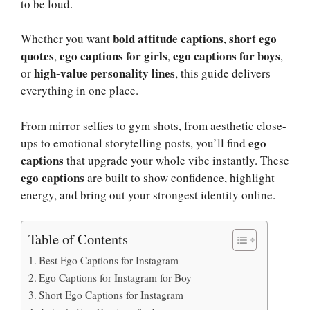
to be loud.
bold attitude captions
short ego
Whether you want
,
quotes
ego captions for girls
ego captions for boys
,
,
,
high-value personality lines
or
, this guide delivers
everything in one place.
From mirror selfies to gym shots, from aesthetic close-
ego
ups to emotional storytelling posts, you’ll find
captions
that upgrade your whole vibe instantly. These
ego captions
are built to show confidence, highlight
energy, and bring out your strongest identity online.
Table of Contents
Best Ego Captions for Instagram
Ego Captions for Instagram for Boy
Short Ego Captions for Instagram