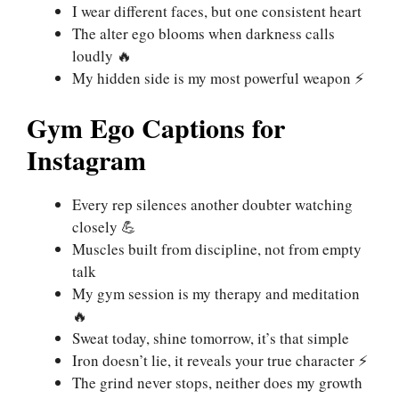
I wear different faces, but one consistent heart
The alter ego blooms when darkness calls
loudly 🔥
My hidden side is my most powerful weapon ⚡
Gym Ego Captions for
Instagram
Every rep silences another doubter watching
closely 💪
Muscles built from discipline, not from empty
talk
My gym session is my therapy and meditation
🔥
Sweat today, shine tomorrow, it’s that simple
Iron doesn’t lie, it reveals your true character ⚡
The grind never stops, neither does my growth