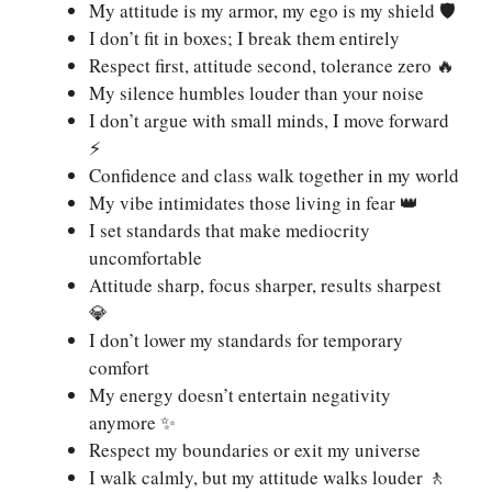
My attitude is my armor, my ego is my shield 🛡️
I don’t fit in boxes; I break them entirely
Respect first, attitude second, tolerance zero 🔥
My silence humbles louder than your noise
I don’t argue with small minds, I move forward
⚡
Confidence and class walk together in my world
My vibe intimidates those living in fear 👑
I set standards that make mediocrity
uncomfortable
Attitude sharp, focus sharper, results sharpest
💎
I don’t lower my standards for temporary
comfort
My energy doesn’t entertain negativity
anymore ✨
Respect my boundaries or exit my universe
I walk calmly, but my attitude walks louder 🚶