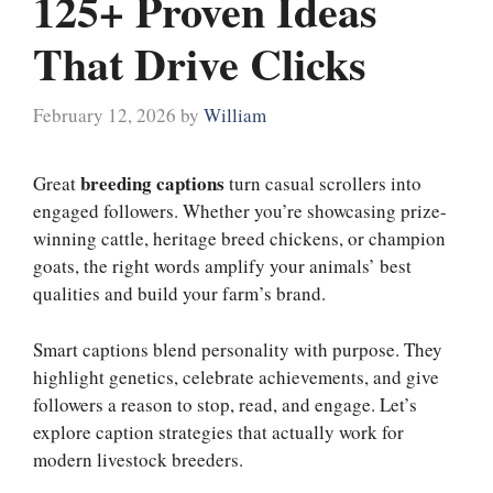
125+ Proven Ideas
That Drive Clicks
February 12, 2026
by
William
breeding captions
Great
turn casual scrollers into
engaged followers. Whether you’re showcasing prize-
winning cattle, heritage breed chickens, or champion
goats, the right words amplify your animals’ best
qualities and build your farm’s brand.
Smart captions blend personality with purpose. They
highlight genetics, celebrate achievements, and give
followers a reason to stop, read, and engage. Let’s
explore caption strategies that actually work for
modern livestock breeders.