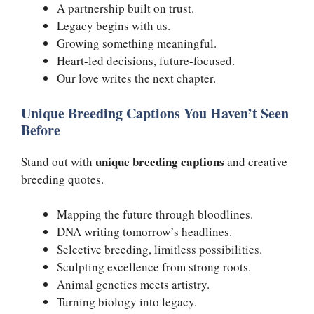
A partnership built on trust.
Legacy begins with us.
Growing something meaningful.
Heart-led decisions, future-focused.
Our love writes the next chapter.
Unique Breeding Captions You Haven’t Seen
Before
unique breeding captions
Stand out with
and creative
breeding quotes.
Mapping the future through bloodlines.
DNA writing tomorrow’s headlines.
Selective breeding, limitless possibilities.
Sculpting excellence from strong roots.
Animal genetics meets artistry.
Turning biology into legacy.