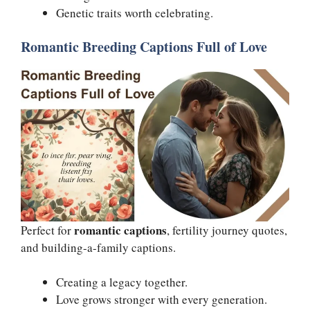
Genetic traits worth celebrating.
Romantic Breeding Captions Full of Love
romantic captions
Perfect for
, fertility journey quotes,
and building-a-family captions.
Creating a legacy together.
Love grows stronger with every generation.