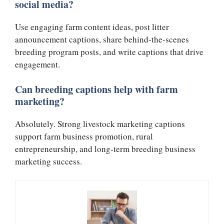
social media?
Use engaging farm content ideas, post litter
announcement captions, share behind-the-scenes
breeding program posts, and write captions that drive
engagement.
Can breeding captions help with farm
marketing?
Absolutely. Strong livestock marketing captions
support farm business promotion, rural
entrepreneurship, and long-term breeding business
marketing success.