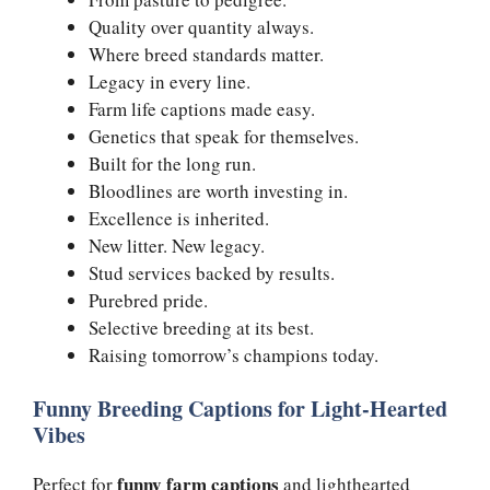
Quality over quantity always.
Where breed standards matter.
Legacy in every line.
Farm life captions made easy.
Genetics that speak for themselves.
Built for the long run.
Bloodlines are worth investing in.
Excellence is inherited.
New litter. New legacy.
Stud services backed by results.
Purebred pride.
Selective breeding at its best.
Raising tomorrow’s champions today.
Funny Breeding Captions for Light-Hearted
Vibes
funny farm captions
Perfect for
and lighthearted