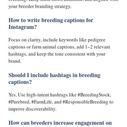
your breeder branding strategy.
How to write breeding captions for
Instagram?
Focus on clarity, include keywords like pedigree
captions or farm animal captions, add 1–2 relevant
hashtags, and keep the tone consistent with your
brand.
Should I include hashtags in breeding
captions?
Yes. Use high-intent hashtags like #BreedingStock,
#Purebred, #FarmLife, and #ResponsibleBreeding to
improve discoverability.
How can breeders increase engagement on