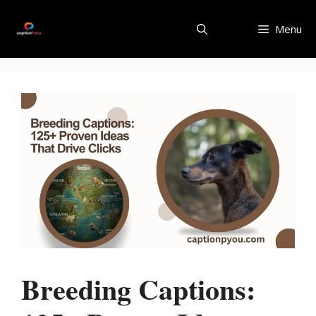
Skip
to
Menu
content
Breeding Captions: