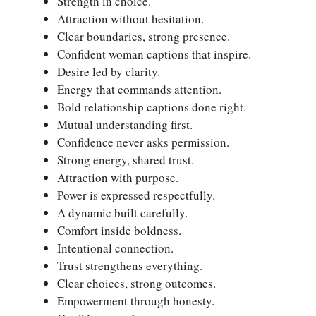
Strength in choice.
Attraction without hesitation.
Clear boundaries, strong presence.
Confident woman captions that inspire.
Desire led by clarity.
Energy that commands attention.
Bold relationship captions done right.
Mutual understanding first.
Confidence never asks permission.
Strong energy, shared trust.
Attraction with purpose.
Power is expressed respectfully.
A dynamic built carefully.
Comfort inside boldness.
Intentional connection.
Trust strengthens everything.
Clear choices, strong outcomes.
Empowerment through honesty.