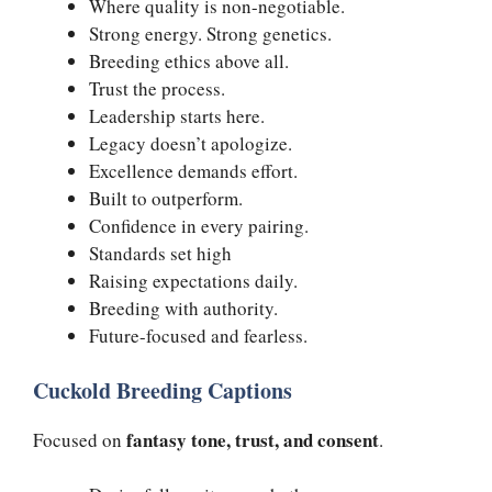
Where quality is non-negotiable.
Strong energy. Strong genetics.
Breeding ethics above all.
Trust the process.
Leadership starts here.
Legacy doesn’t apologize.
Excellence demands effort.
Built to outperform.
Confidence in every pairing.
Standards set high
Raising expectations daily.
Breeding with authority.
Future-focused and fearless.
Cuckold Breeding Captions
fantasy tone, trust, and consent
Focused on
.