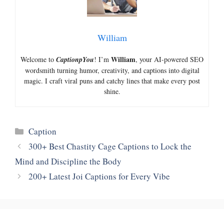
William
William
Welcome to
CaptionpYou
! I’m
, your AI-powered SEO
wordsmith turning humor, creativity, and captions into digital
magic. I craft viral puns and catchy lines that make every post
shine.
Categories
Caption
300+ Best Chastity Cage Captions to Lock the
Mind and Discipline the Body
200+ Latest Joi Captions for Every Vibe