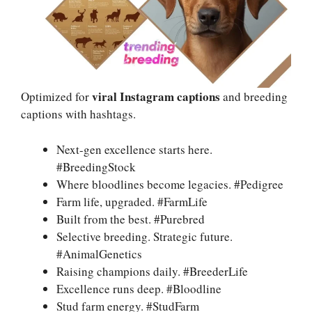
viral Instagram captions
Optimized for
and breeding
captions with hashtags.
Next-gen excellence starts here.
#BreedingStock
Where bloodlines become legacies. #Pedigree
Farm life, upgraded. #FarmLife
Built from the best. #Purebred
Selective breeding. Strategic future.
#AnimalGenetics
Raising champions daily. #BreederLife
Excellence runs deep. #Bloodline
Stud farm energy. #StudFarm