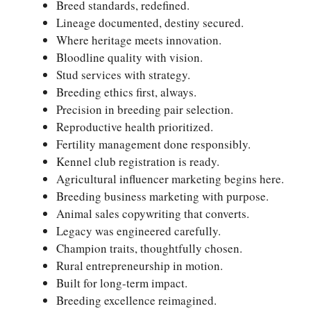
Breed standards, redefined.
Lineage documented, destiny secured.
Where heritage meets innovation.
Bloodline quality with vision.
Stud services with strategy.
Breeding ethics first, always.
Precision in breeding pair selection.
Reproductive health prioritized.
Fertility management done responsibly.
Kennel club registration is ready.
Agricultural influencer marketing begins here.
Breeding business marketing with purpose.
Animal sales copywriting that converts.
Legacy was engineered carefully.
Champion traits, thoughtfully chosen.
Rural entrepreneurship in motion.
Built for long-term impact.
Breeding excellence reimagined.