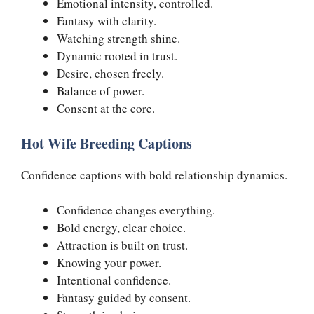
Emotional intensity, controlled.
Fantasy with clarity.
Watching strength shine.
Dynamic rooted in trust.
Desire, chosen freely.
Balance of power.
Consent at the core.
Hot Wife Breeding Captions
Confidence captions with bold relationship dynamics.
Confidence changes everything.
Bold energy, clear choice.
Attraction is built on trust.
Knowing your power.
Intentional confidence.
Fantasy guided by consent.