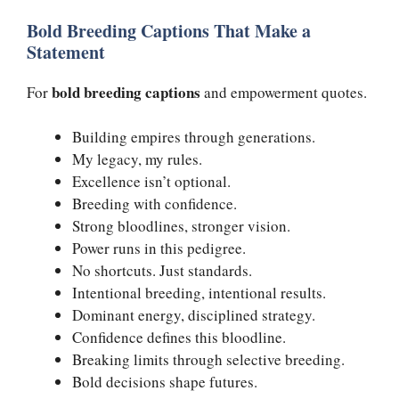
Bold Breeding Captions That Make a
Statement
bold breeding captions
For
and empowerment quotes.
Building empires through generations.
My legacy, my rules.
Excellence isn’t optional.
Breeding with confidence.
Strong bloodlines, stronger vision.
Power runs in this pedigree.
No shortcuts. Just standards.
Intentional breeding, intentional results.
Dominant energy, disciplined strategy.
Confidence defines this bloodline.
Breaking limits through selective breeding.
Bold decisions shape futures.