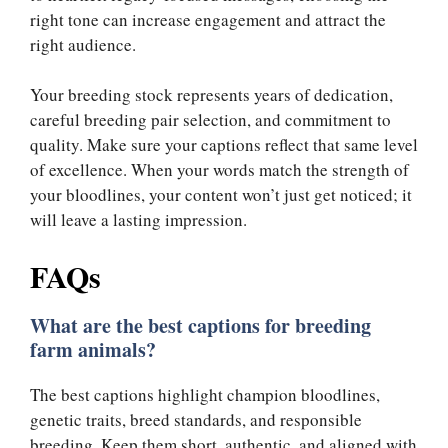
right tone can increase engagement and attract the
right audience.
Your breeding stock represents years of dedication,
careful breeding pair selection, and commitment to
quality. Make sure your captions reflect that same level
of excellence. When your words match the strength of
your bloodlines, your content won’t just get noticed; it
will leave a lasting impression.
FAQs
What are the best captions for breeding
farm animals?
The best captions highlight champion bloodlines,
genetic traits, breed standards, and responsible
breeding. Keep them short, authentic, and aligned with