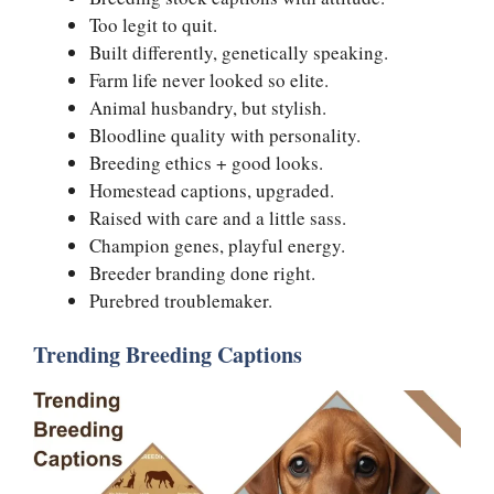
Too legit to quit.
Built differently, genetically speaking.
Farm life never looked so elite.
Animal husbandry, but stylish.
Bloodline quality with personality.
Breeding ethics + good looks.
Homestead captions, upgraded.
Raised with care and a little sass.
Champion genes, playful energy.
Breeder branding done right.
Purebred troublemaker.
Trending Breeding Captions