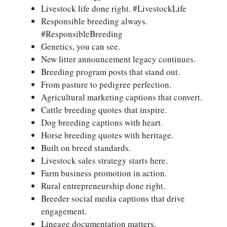
Livestock life done right. #LivestockLife
Responsible breeding always.
#ResponsibleBreeding
Genetics, you can see.
New litter announcement legacy continues.
Breeding program posts that stand out.
From pasture to pedigree perfection.
Agricultural marketing captions that convert.
Cattle breeding quotes that inspire.
Dog breeding captions with heart.
Horse breeding quotes with heritage.
Built on breed standards.
Livestock sales strategy starts here.
Farm business promotion in action.
Rural entrepreneurship done right.
Breeder social media captions that drive
engagement.
Lineage documentation matters.