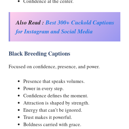
Confidence at the center.
Also Read :
Best 300+ Cuckold Captions
for Instagram and Social Media
Black Breeding Captions
Focused on confidence, presence, and power.
Presence that speaks volumes.
Power in every step.
Confidence defines the moment.
Attraction is shaped by strength.
Energy that can’t be ignored.
Trust makes it powerful.
Boldness carried with grace.