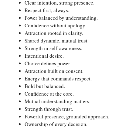
Clear intention, strong presence.
Respect first, always.
Power balanced by understanding.
Confidence without apology.
Attraction rooted in clarity.
Shared dynamic, mutual trust.
Strength in self-awareness.
Intentional desire.
Choice defines power.
Attraction built on consent.
Energy that commands respect.
Bold but balanced.
Confidence at the core.
Mutual understanding matters.
Strength through trust.
Powerful presence, grounded approach.
Ownership of every decision.