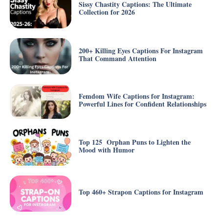
Sissy Chastity Captions: The Ultimate
Collection for 2026
200+ Killing Eyes Captions For Instagram
That Command Attention
Femdom Wife Captions for Instagram:
Powerful Lines for Confident Relationships
Top 125 Orphan Puns to Lighten the
Mood with Humor
Top 460+ Strapon Captions for Instagram