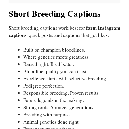
Short Breeding Captions
farm Instagram
Short breeding captions work best for
captions
, quick posts, and captions that get likes.
Built on champion bloodlines.
Where genetics meets greatness.
Raised right. Bred better.
Bloodline quality you can trust.
Excellence starts with selective breeding.
Pedigree perfection.
Responsible breeding. Proven results.
Future legends in the making.
Strong roots. Stronger generations.
Breeding with purpose.
Animal genetics done right.
From pasture to pedigree.