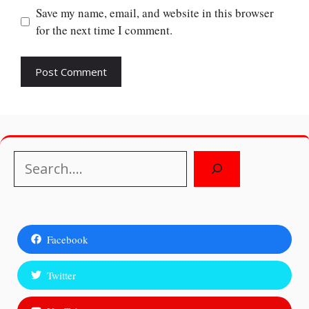
Save my name, email, and website in this browser
for the next time I comment.
Search
Facebook
Twitter