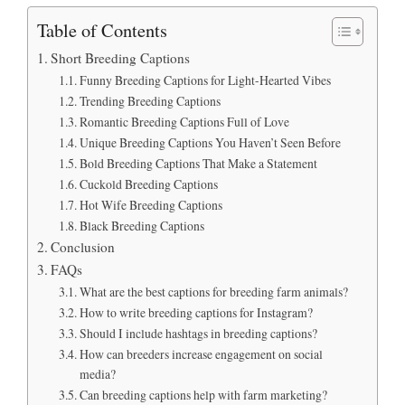
Table of Contents
Short Breeding Captions
Funny Breeding Captions for Light-Hearted Vibes
Trending Breeding Captions
Romantic Breeding Captions Full of Love
Unique Breeding Captions You Haven’t Seen Before
Bold Breeding Captions That Make a Statement
Cuckold Breeding Captions
Hot Wife Breeding Captions
Black Breeding Captions
Conclusion
FAQs
What are the best captions for breeding farm animals?
How to write breeding captions for Instagram?
Should I include hashtags in breeding captions?
How can breeders increase engagement on social
media?
Can breeding captions help with farm marketing?