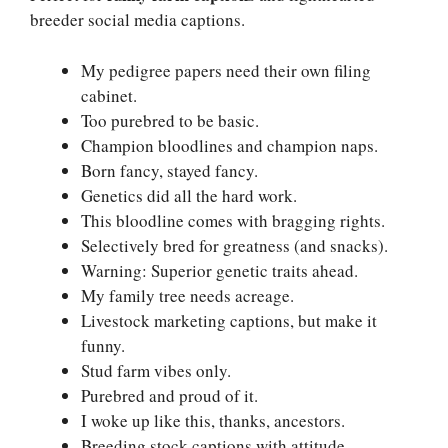
breeder social media captions.
My pedigree papers need their own filing
cabinet.
Too purebred to be basic.
Champion bloodlines and champion naps.
Born fancy, stayed fancy.
Genetics did all the hard work.
This bloodline comes with bragging rights.
Selectively bred for greatness (and snacks).
Warning: Superior genetic traits ahead.
My family tree needs acreage.
Livestock marketing captions, but make it
funny.
Stud farm vibes only.
Purebred and proud of it.
I woke up like this, thanks, ancestors.
Breeding stock captions with attitude.