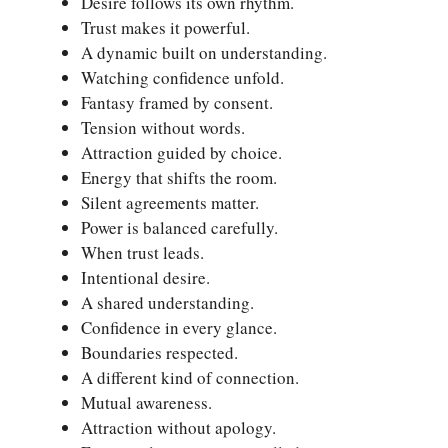
Desire follows its own rhythm.
Trust makes it powerful.
A dynamic built on understanding.
Watching confidence unfold.
Fantasy framed by consent.
Tension without words.
Attraction guided by choice.
Energy that shifts the room.
Silent agreements matter.
Power is balanced carefully.
When trust leads.
Intentional desire.
A shared understanding.
Confidence in every glance.
Boundaries respected.
A different kind of connection.
Mutual awareness.
Attraction without apology.