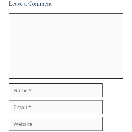
Leave a Comment
Comment
Name
Email
Website