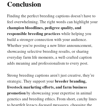
Conclusion
Finding the perfect breeding captions doesn’t have to
feel overwhelming. The right words can highlight your
champion bloodlines, pedigree quality, and
responsible breeding practices
while helping you
build a stronger connection with your audience.
Whether you’re posting a new litter announcement,
showcasing selective breeding results, or sharing
everyday farm life moments, a well-crafted caption
adds meaning and professionalism to every post.
Strong breeding captions aren’t just creative, they’re
breeder branding,
strategic. They support your
livestock marketing efforts, and farm business
promotion
by showcasing your expertise in animal
genetics and breeding ethics. From short, catchy lines
to heartfelt legacy-focused messages, choosing the