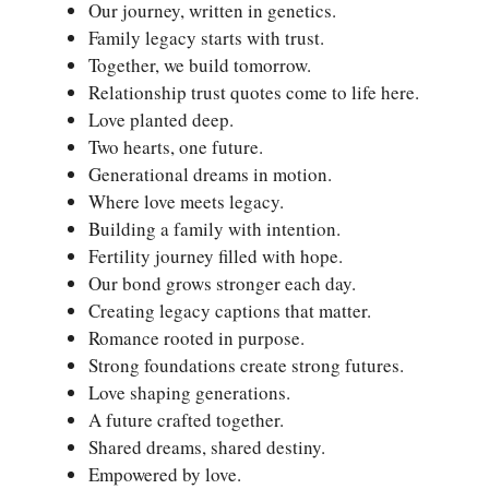
Our journey, written in genetics.
Family legacy starts with trust.
Together, we build tomorrow.
Relationship trust quotes come to life here.
Love planted deep.
Two hearts, one future.
Generational dreams in motion.
Where love meets legacy.
Building a family with intention.
Fertility journey filled with hope.
Our bond grows stronger each day.
Creating legacy captions that matter.
Romance rooted in purpose.
Strong foundations create strong futures.
Love shaping generations.
A future crafted together.
Shared dreams, shared destiny.
Empowered by love.