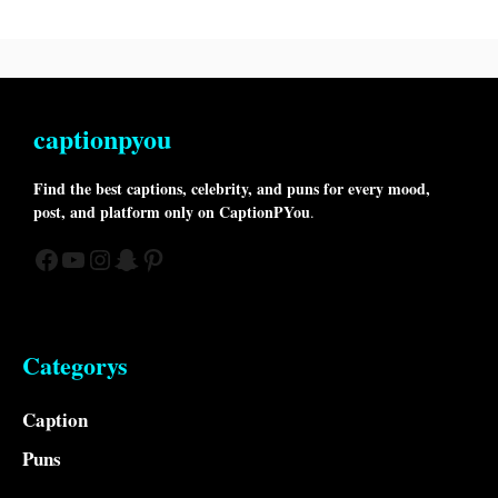
captionpyou
Find the best captions, celebrity, and puns for every mood,
post, and platform only on CaptionPYou
.
Facebook
YouTube
Instagram
Snapchat
Pinterest
Categorys
Caption
Puns