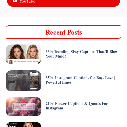
YouTube
Recent Posts
330+Trending Sissy Captions That’ll Blow
Your Mind!
350+ Instagram Captions for Boys Love |
Powerful Lines
210+ Flower Captions & Quotes For
Instagram