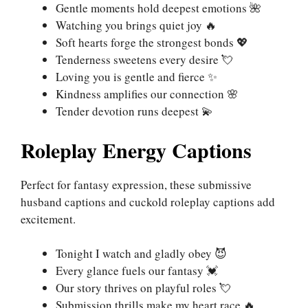
Gentle moments hold deepest emotions 🌺
Watching you brings quiet joy 🔥
Soft hearts forge the strongest bonds 💖
Tenderness sweetens every desire 💘
Loving you is gentle and fierce ✨
Kindness amplifies our connection 🌸
Tender devotion runs deepest 💫
Roleplay Energy Captions
Perfect for fantasy expression, these submissive
husband captions and cuckold roleplay captions add
excitement.
Tonight I watch and gladly obey 😈
Every glance fuels our fantasy 💓
Our story thrives on playful roles 💘
Submission thrills make my heart race 🔥