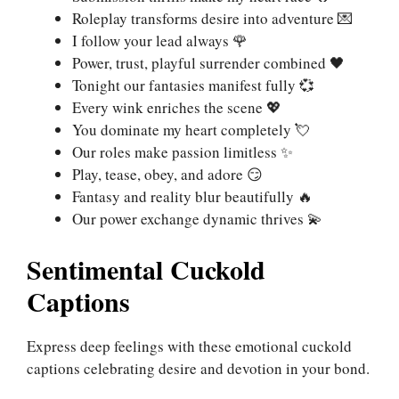
Roleplay transforms desire into adventure 💌
I follow your lead always 🌹
Power, trust, playful surrender combined 🖤
Tonight our fantasies manifest fully 💞
Every wink enriches the scene 💖
You dominate my heart completely 💘
Our roles make passion limitless ✨
Play, tease, obey, and adore 😏
Fantasy and reality blur beautifully 🔥
Our power exchange dynamic thrives 💫
Sentimental Cuckold
Captions
Express deep feelings with these emotional cuckold
captions celebrating desire and devotion in your bond.