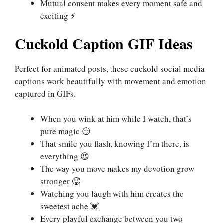
Mutual consent makes every moment safe and
exciting ⚡
Cuckold Caption GIF Ideas
Perfect for animated posts, these cuckold social media
captions work beautifully with movement and emotion
captured in GIFs.
When you wink at him while I watch, that’s
pure magic 😏
That smile you flash, knowing I’m there, is
everything 😍
The way you move makes my devotion grow
stronger 🥵
Watching you laugh with him creates the
sweetest ache 💓
Every playful exchange between you two