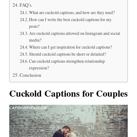
FAQ’s
What are cuckold captions, and how are they used?
How can I write the best cuckold captions for my
posts?
Are cuckold captions allowed on Instagram and social
media?
Where can I get inspiration for cuckold captions?
Should cuckold captions be short or detailed?
Can cuckold captions strengthen relationship
expression?
Conclusion
Cuckold Captions for Couples