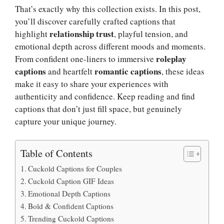
That’s exactly why this collection exists. In this post,
you’ll discover carefully crafted captions that
relationship trust
highlight
, playful tension, and
emotional depth across different moods and moments.
roleplay
From confident one-liners to immersive
captions
romantic captions
and heartfelt
, these ideas
make it easy to share your experiences with
authenticity and confidence. Keep reading and find
captions that don’t just fill space, but genuinely
capture your unique journey.
Table of Contents
Cuckold Captions for Couples
Cuckold Caption GIF Ideas
Emotional Depth Captions
Bold & Confident Captions
Trending Cuckold Captions