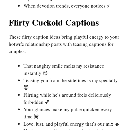
When devotion trends, everyone notices ⚡
Flirty Cuckold Captions
These flirty caption ideas bring playful energy to your
hotwife relationship posts with teasing captions for
couples.
That naughty smile melts my resistance
instantly 😏
Teasing you from the sidelines is my specialty
😈
Flirting while he’s around feels deliciously
forbidden 💕
Your glances make my pulse quicken every
time 💓
Love, lust, and playful energy that’s our mix 🔥