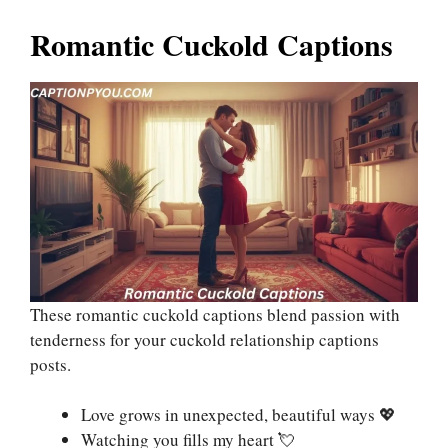
Romantic Cuckold Captions
These romantic cuckold captions blend passion with
tenderness for your cuckold relationship captions
posts.
Love grows in unexpected, beautiful ways 💖
Watching you fills my heart 💘