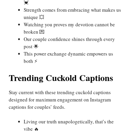
💓
Strength comes from embracing what makes us
unique 💥
Watching you proves my devotion cannot be
broken 💌
Our couple confidence shines through every
post 🌟
This power exchange dynamic empowers us
both ⚡
Trending Cuckold Captions
Stay current with these trending cuckold captions
designed for maximum engagement on Instagram
captions for couples’ feeds.
Living our truth unapologetically, that’s the
vibe 🔥