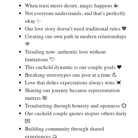
When trust meets desire, magic happens 💫
Not everyone understands, and that’s perfectly
okay ✨
Our love story doesn’t need traditional rules 💖
Creating our own path in modern relationships
🌹
Trending now: authentic love without
limitations 💘
This cuckold dynamic is our couple goals 🖤
Breaking stereotypes one post at a time 💪
Love that defies expectations always wins 💓
Sharing our journey because representation
matters 🌺
Trendsetting through honesty and openness 💞
Our cuckold couple quotes inspire others daily
💌
Building community through shared
experiences 🤝