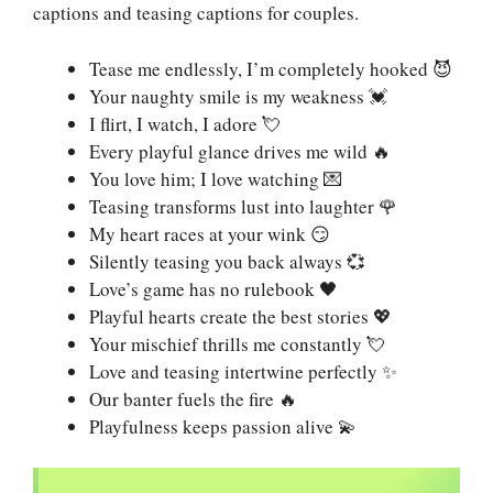
captions and teasing captions for couples.
Tease me endlessly, I’m completely hooked 😈
Your naughty smile is my weakness 💓
I flirt, I watch, I adore 💘
Every playful glance drives me wild 🔥
You love him; I love watching 💌
Teasing transforms lust into laughter 🌹
My heart races at your wink 😏
Silently teasing you back always 💞
Love’s game has no rulebook 🖤
Playful hearts create the best stories 💖
Your mischief thrills me constantly 💘
Love and teasing intertwine perfectly ✨
Our banter fuels the fire 🔥
Playfulness keeps passion alive 💫