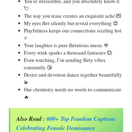
You’re irresistible, and you absolutely know it
💘
The way you tease creates an exquisite ache 💌
My eyes flirt silently but reveal everything 😍
Playfulness keeps our connections sizzling hot
⚡
Your laughter is pure flirtatious music 🌹
Every wink sparks a thousand fantasies 💞
Even watching, I’m sending flirty vibes
constantly 😘
Desire and devotion dance together beautifully
💫
Our chemistry needs no words to communicate
🔥
Also Read :
600+ Top Femdom Captions
Celebrating Female Dominance