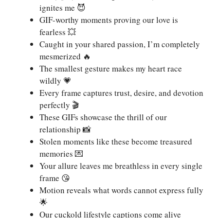
ignites me 😈
GIF-worthy moments proving our love is
fearless 💥
Caught in your shared passion, I’m completely
mesmerized 🔥
The smallest gesture makes my heart race
wildly 💗
Every frame captures trust, desire, and devotion
perfectly 🎬
These GIFs showcase the thrill of our
relationship 📸
Stolen moments like these become treasured
memories 💌
Your allure leaves me breathless in every single
frame 😘
Motion reveals what words cannot express fully
🌟
Our cuckold lifestyle captions come alive