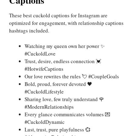
Captions
These best cuckold captions for Instagram are
optimized for engagement, with relationship captions
hashtags included.
Watching my queen own her power ✨
#CuckoldLove
Trust, desire, endless connection 💓
#HotwifeCaptions
Our love rewrites the rules 💘 #CoupleGoals
Bold, proud, forever devoted 🖤
#CuckoldLifestyle
Sharing love, few truly understand 🌹
#ModernRelationships
Every glance communicates volumes 💌
#CuckoldDynamic
Lust, trust, pure playfulness 💞