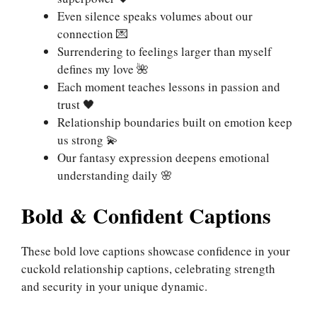
Even silence speaks volumes about our
connection 💌
Surrendering to feelings larger than myself
defines my love 🌺
Each moment teaches lessons in passion and
trust 🖤
Relationship boundaries built on emotion keep
us strong 💫
Our fantasy expression deepens emotional
understanding daily 🌸
Bold & Confident Captions
These bold love captions showcase confidence in your
cuckold relationship captions, celebrating strength
and security in your unique dynamic.