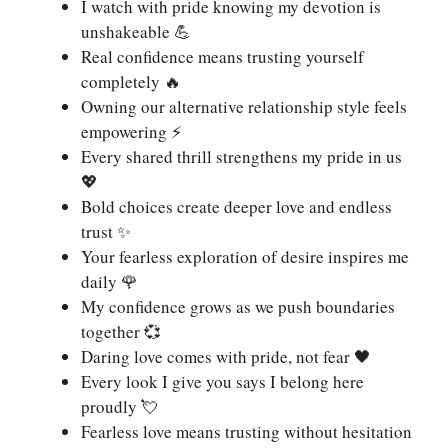
I watch with pride knowing my devotion is
unshakeable 💪
Real confidence means trusting yourself
completely 🔥
Owning our alternative relationship style feels
empowering ⚡
Every shared thrill strengthens my pride in us
💖
Bold choices create deeper love and endless
trust ✨
Your fearless exploration of desire inspires me
daily 🌹
My confidence grows as we push boundaries
together 💞
Daring love comes with pride, not fear 🖤
Every look I give you says I belong here
proudly 💘
Fearless love means trusting without hesitation