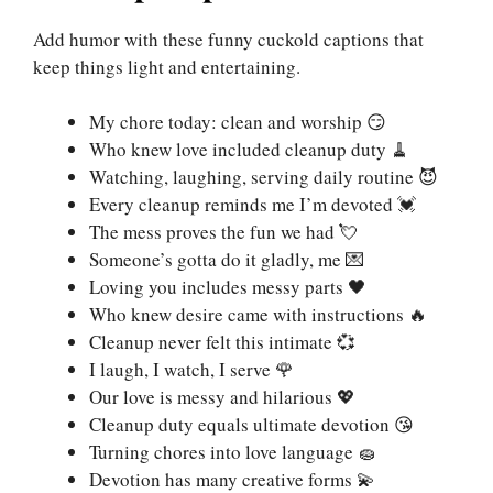
Add humor with these funny cuckold captions that
keep things light and entertaining.
My chore today: clean and worship 😏
Who knew love included cleanup duty 🧹
Watching, laughing, serving daily routine 😈
Every cleanup reminds me I’m devoted 💓
The mess proves the fun we had 💘
Someone’s gotta do it gladly, me 💌
Loving you includes messy parts 🖤
Who knew desire came with instructions 🔥
Cleanup never felt this intimate 💞
I laugh, I watch, I serve 🌹
Our love is messy and hilarious 💖
Cleanup duty equals ultimate devotion 😘
Turning chores into love language 🧽
Devotion has many creative forms 💫