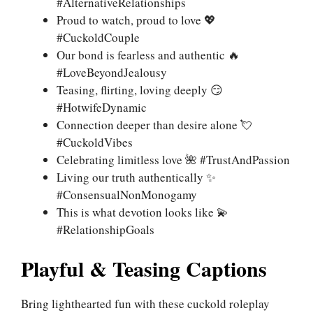
#AlternativeRelationships
Proud to watch, proud to love 💖
#CuckoldCouple
Our bond is fearless and authentic 🔥
#LoveBeyondJealousy
Teasing, flirting, loving deeply 😏
#HotwifeDynamic
Connection deeper than desire alone 💘
#CuckoldVibes
Celebrating limitless love 🌺 #TrustAndPassion
Living our truth authentically ✨
#ConsensualNonMonogamy
This is what devotion looks like 💫
#RelationshipGoals
Playful & Teasing Captions
Bring lighthearted fun with these cuckold roleplay