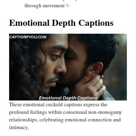
through movement ✨
Emotional Depth Captions
These emotional cuckold captions express the
profound feelings within consensual non-monogamy
relationships, celebrating emotional connection and
intimacy.