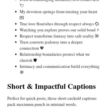
💘
My devotion springs from trusting your heart
💌
True love flourishes through respect always 💞
Watching you explore proves our solid bond ⚡
Respect transforms fantasy into safe reality 🌺
Trust converts jealousy into a deeper
connection 💖
Relationship boundaries protect what we
cherish 🛡️
Intimacy and communication build everything
💬
Short & Impactful Captions
Perfect for quick posts, these short cuckold captions
pack maximum punch in minimal words.