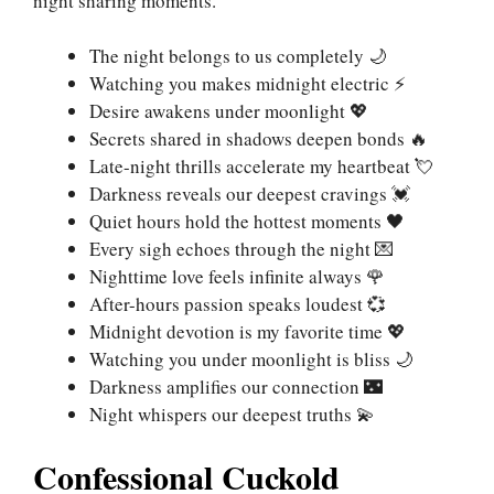
night sharing moments.
The night belongs to us completely 🌙
Watching you makes midnight electric ⚡
Desire awakens under moonlight 💖
Secrets shared in shadows deepen bonds 🔥
Late-night thrills accelerate my heartbeat 💘
Darkness reveals our deepest cravings 💓
Quiet hours hold the hottest moments 🖤
Every sigh echoes through the night 💌
Nighttime love feels infinite always 🌹
After-hours passion speaks loudest 💞
Midnight devotion is my favorite time 💖
Watching you under moonlight is bliss 🌙
Darkness amplifies our connection 🌃
Night whispers our deepest truths 💫
Confessional Cuckold