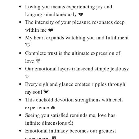
Loving you means experiencing joy and
longing simultaneously 💔
The intensity of your pleasure resonates deep
within me ❤️
My heart expands watching you find fulfillment
💘
Complete trust is the ultimate expression of
love 🌹
Our emotional layers transcend simple jealousy
✨
Every sigh and glance creates ripples through
my soul 💓
This cuckold devotion strengthens with each
experience 🔥
Seeing you satisfied reminds me, love has
infinite dimensions 💞
Emotional intimacy becomes our greatest
superpower 💖