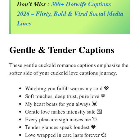
Don’t Miss :
300+ Hotwife Captions
2026 – Flirty, Bold & Viral Social Media
Lines
Gentle & Tender Captions
These gentle cuckold romance captions emphasize the
softer side of your cuckold love captions journey.
Watching you fulfill warms my soul 💖
Soft touches, deep trust, pure love 🌹
My heart beats for you always 💓
Gentle love makes intensity safe 💌
Every pleasure sigh moves me 💘
Tender glances speak loudest 🖤
Love wrapped in care lasts forever 💞