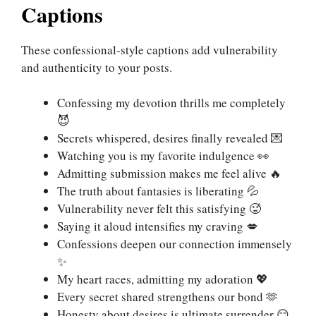
Captions
These confessional-style captions add vulnerability
and authenticity to your posts.
Confessing my devotion thrills me completely
😈
Secrets whispered, desires finally revealed 💌
Watching you is my favorite indulgence 👀
Admitting submission makes me feel alive 🔥
The truth about fantasies is liberating 💦
Vulnerability never felt this satisfying 🥵
Saying it aloud intensifies my craving 💋
Confessions deepen our connection immensely
✨
My heart races, admitting my adoration 💖
Every secret shared strengthens our bond 🫶
Honesty about desires is ultimate surrender 😏