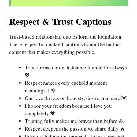
Respect & Trust Captions
Trust-based relationship quotes form the foundation.
These respectful cuckold captions honor the mutual
consent that makes everything possible.
Trust forms our unshakeable foundation always
💖
Respect makes every cuckold moment
meaningful 🌹
Our love thrives on honesty, desire, and care 💓
I honor your freedom because I love you
completely 🖤
Trusting fully makes me braver than before 💪
Respect deepens the passion we share daily 🔥
Even in challenging moments, love comes first