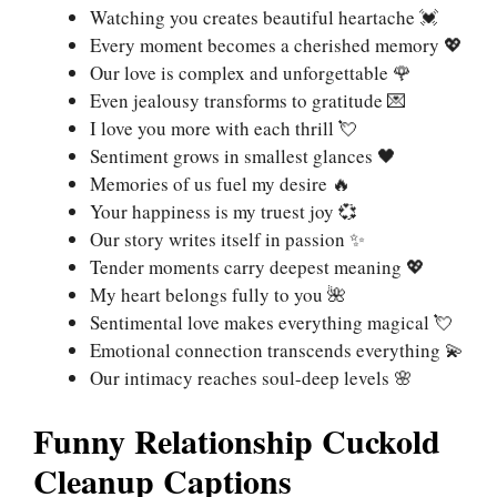
Watching you creates beautiful heartache 💓
Every moment becomes a cherished memory 💖
Our love is complex and unforgettable 🌹
Even jealousy transforms to gratitude 💌
I love you more with each thrill 💘
Sentiment grows in smallest glances 🖤
Memories of us fuel my desire 🔥
Your happiness is my truest joy 💞
Our story writes itself in passion ✨
Tender moments carry deepest meaning 💖
My heart belongs fully to you 🌺
Sentimental love makes everything magical 💘
Emotional connection transcends everything 💫
Our intimacy reaches soul-deep levels 🌸
Funny Relationship Cuckold
Cleanup Captions