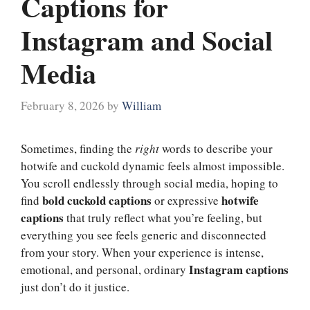
Captions for
Instagram and Social
Media
February 8, 2026
by
William
Sometimes, finding the
right
words to describe your
hotwife and cuckold dynamic feels almost impossible.
You scroll endlessly through social media, hoping to
bold cuckold captions
hotwife
find
or expressive
captions
that truly reflect what you’re feeling, but
everything you see feels generic and disconnected
from your story. When your experience is intense,
Instagram captions
emotional, and personal, ordinary
just don’t do it justice.