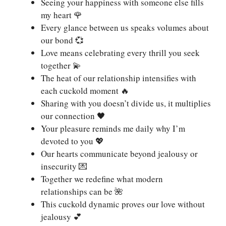
Seeing your happiness with someone else fills
my heart 🌹
Every glance between us speaks volumes about
our bond 💞
Love means celebrating every thrill you seek
together 💫
The heat of our relationship intensifies with
each cuckold moment 🔥
Sharing with you doesn’t divide us, it multiplies
our connection 🖤
Your pleasure reminds me daily why I’m
devoted to you 💖
Our hearts communicate beyond jealousy or
insecurity 💌
Together we redefine what modern
relationships can be 🌺
This cuckold dynamic proves our love without
jealousy 💕