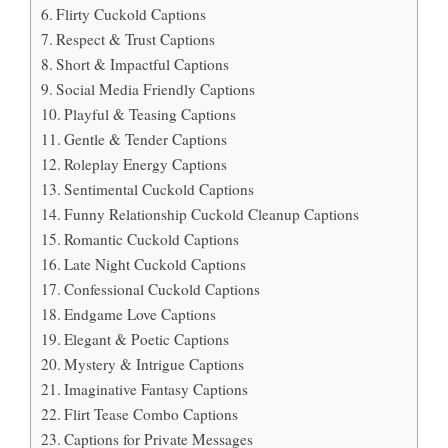
Flirty Cuckold Captions
Respect & Trust Captions
Short & Impactful Captions
Social Media Friendly Captions
Playful & Teasing Captions
Gentle & Tender Captions
Roleplay Energy Captions
Sentimental Cuckold Captions
Funny Relationship Cuckold Cleanup Captions
Romantic Cuckold Captions
Late Night Cuckold Captions
Confessional Cuckold Captions
Endgame Love Captions
Elegant & Poetic Captions
Mystery & Intrigue Captions
Imaginative Fantasy Captions
Flirt Tease Combo Captions
Captions for Private Messages