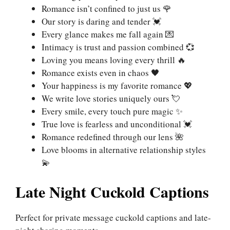
Romance isn’t confined to just us 🌹
Our story is daring and tender 💓
Every glance makes me fall again 💌
Intimacy is trust and passion combined 💞
Loving you means loving every thrill 🔥
Romance exists even in chaos 🖤
Your happiness is my favorite romance 💖
We write love stories uniquely ours 💘
Every smile, every touch pure magic ✨
True love is fearless and unconditional 💓
Romance redefined through our lens 🌺
Love blooms in alternative relationship styles
💫
Late Night Cuckold Captions
Perfect for private message cuckold captions and late-