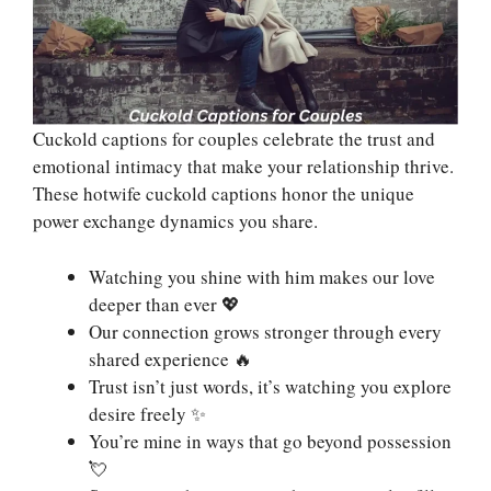
Cuckold captions for couples celebrate the trust and
emotional intimacy that make your relationship thrive.
These hotwife cuckold captions honor the unique
power exchange dynamics you share.
Watching you shine with him makes our love
deeper than ever 💖
Our connection grows stronger through every
shared experience 🔥
Trust isn’t just words, it’s watching you explore
desire freely ✨
You’re mine in ways that go beyond possession
💘