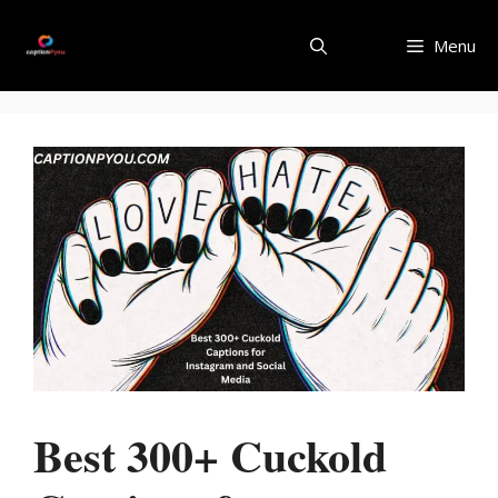
Skip
to
Menu
content
Best 300+ Cuckold