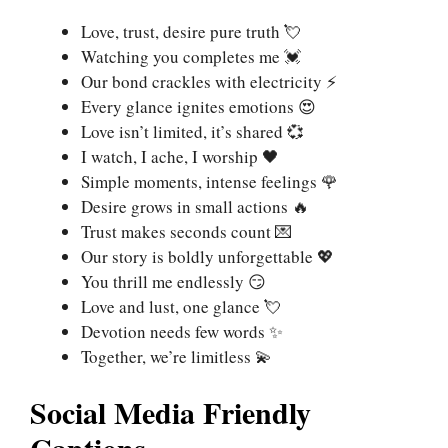
Love, trust, desire pure truth 💘
Watching you completes me 💓
Our bond crackles with electricity ⚡
Every glance ignites emotions 😍
Love isn’t limited, it’s shared 💞
I watch, I ache, I worship 🖤
Simple moments, intense feelings 🌹
Desire grows in small actions 🔥
Trust makes seconds count 💌
Our story is boldly unforgettable 💖
You thrill me endlessly 😏
Love and lust, one glance 💘
Devotion needs few words ✨
Together, we’re limitless 💫
Social Media Friendly