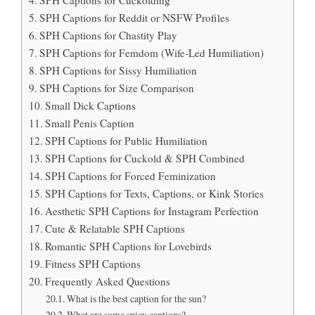
SPH Captions for Cuckolding
SPH Captions for Reddit or NSFW Profiles
SPH Captions for Chastity Play
SPH Captions for Femdom (Wife-Led Humiliation)
SPH Captions for Sissy Humiliation
SPH Captions for Size Comparison
Small Dick Captions
Small Penis Caption
SPH Captions for Public Humiliation
SPH Captions for Cuckold & SPH Combined
SPH Captions for Forced Feminization
SPH Captions for Texts, Captions, or Kink Stories
Aesthetic SPH Captions for Instagram Perfection
Cute & Relatable SPH Captions
Romantic SPH Captions for Lovebirds
Fitness SPH Captions
Frequently Asked Questions
What is the best caption for the sun?
What are some spicy captions?