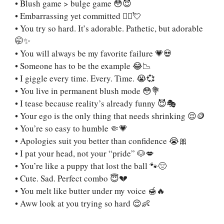
• Blush game > bulge game 😳😈
• Embarrassing yet committed 🙇‍♂️💘
• You try so hard. It’s adorable. Pathetic, but adorable
🤭✨
• You will always be my favorite failure 💗💀
• Someone has to be the example 😂📉
• I giggle every time. Every. Time. 😭💞
• You live in permanent blush mode 😳💐
• I tease because reality’s already funny 😈🎭
• Your ego is the only thing that needs shrinking 😌🪙
• You’re so easy to humble 🤏💗
• Apologies suit you better than confidence 😭🎀
• I pat your head, not your “pride” 🐶💋
• You’re like a puppy that lost the ball 🐾😔
• Cute. Sad. Perfect combo 😇💔
• You melt like butter under my voice 🍯🔥
• Aww look at you trying so hard 😌👶