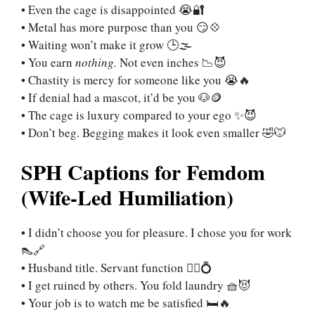
• Even the cage is disappointed 😭🔐
• Metal has more purpose than you 😏💠
• Waiting won’t make it grow 🕒🌫️
• You earn
nothing.
Not even inches 📉😈
• Chastity is mercy for someone like you 😭🔥
• If denial had a mascot, it’d be you 🐶🪙
• The cage is luxury compared to your ego ✨😈
• Don’t beg. Begging makes it look even smaller 🤣🐭
SPH Captions for Femdom
(Wife-Led Humiliation)
• I didn’t choose you for pleasure. I chose you for work
👠🔗
• Husband title. Servant function 🧎‍♂️💍
• I get ruined by others. You fold laundry 🧺😈
• Your job is to watch me be satisfied 🛏️🔥