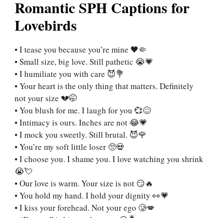
Romantic SPH Captions for
Lovebirds
• I tease you because you’re mine 🖤🤏
• Small size, big love. Still pathetic 😭💗
• I humiliate you with care 😈💐
• Your heart is the only thing that matters. Definitely
not your size 💔🤭
• You blush for me. I laugh for you 💞😌
• Intimacy is ours. Inches are not 😂💗
• I mock you sweetly. Still brutal. 😈🌹
• You’re my soft little loser 🥺💀
• I choose you. I shame you. I love watching you shrink
😭💘
• Our love is warm. Your size is not 😏🔥
• You hold my hand. I hold your dignity 👀💗
• I kiss your forehead. Not your ego 🥲💋