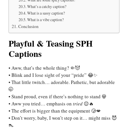
What’s a catchy caption?
What is a sassy caption?
What is a vibe caption?
Conclusion
Playful & Teasing SPH
Captions
• Aww, that’s the whole thing? 🤏😈
• Blink and I lose sight of your “pride” 😂✨
• That little twitch… adorable. Pathetic, but adorable
🤭
• Stand proud, even if there’s nothing to stand 💀
• Aww you tried… emphasis on
tried
😌🔥
• The effort is bigger than the equipment 🥲💋
• Don’t worry, baby, I won’t step on it… might miss 😈
👠