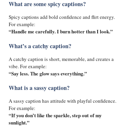
What are some spicy captions?
Spicy captions add bold confidence and flirt energy.
For example:
“Handle me carefully. I burn hotter than I look.”
What’s a catchy caption?
A catchy caption is short, memorable, and creates a
vibe. For example:
“Say less. The glow says everything.”
What is a sassy caption?
A sassy caption has attitude with playful confidence.
For example:
“If you don’t like the sparkle, step out of my
sunlight.”