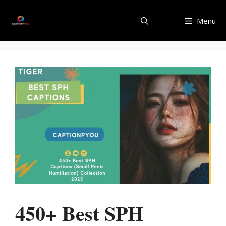
Skip
to
Menu
content
450+ Best SPH