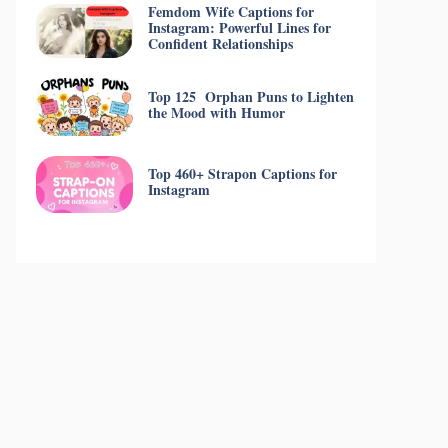
Femdom Wife Captions for
Instagram: Powerful Lines for
Confident Relationships
Top 125 Orphan Puns to Lighten
the Mood with Humor
Top 460+ Strapon Captions for
Instagram