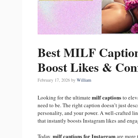
Best MILF Caption
Boost Likes & Con
February 17, 2026
by
William
milf captions
Looking for the ultimate
to elev
need to be. The right caption doesn’t just desc
personality, and your power. A well-crafted li
that instantly boosts Instagram likes and eng
milf captions for Instagram
Today,
are more 