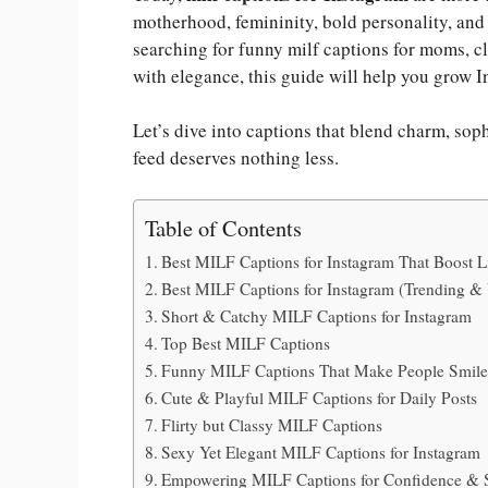
motherhood, femininity, bold personality, and
searching for funny milf captions for moms, c
with elegance, this guide will help you grow I
Let’s dive into captions that blend charm, so
feed deserves nothing less.
Table of Contents
Best MILF Captions for Instagram That Boost 
Best MILF Captions for Instagram (Trending & 
Short & Catchy MILF Captions for Instagram
Top Best MILF Captions
Funny MILF Captions That Make People Smil
Cute & Playful MILF Captions for Daily Posts
Flirty but Classy MILF Captions
Sexy Yet Elegant MILF Captions for Instagram
Empowering MILF Captions for Confidence & 