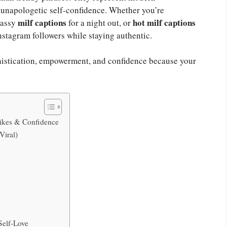
 unapologetic self-confidence. Whether you’re
milf captions
hot milf captions
lassy
for a night out, or
nstagram followers while staying authentic.
phistication, empowerment, and confidence because your
Likes & Confidence
Viral)
e
Self-Love