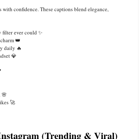
ts with confidence. These captions blend elegance,
 filter ever could ✨
 charm 👑
y daily 🔥
ndset 💎

m 🌸
ikes 🚀
Instagram (Trending & Viral)