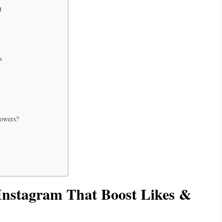
t
s
lowers?
Instagram That Boost Likes &