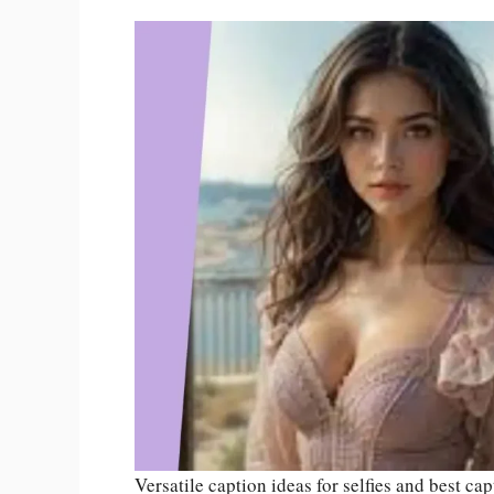
Versatile caption ideas for selfies and best cap