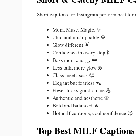
Short captions for Instagram perform best for 
Mom. Muse. Magic. ✨
Chic and unstoppable 💎
Glow different 🌟
Confidence in every step 💃
Boss mom energy 👑
Less talk, more glow 💫
Class meets sass 😉
Elegant but fearless 👠
Power looks good on me 💪
Authentic and aesthetic 🌸
Bold and balanced 🔥
Hot milf captions, cool confidence 😌
Top Best MILF Captions