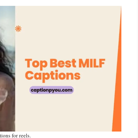
tions for reels.