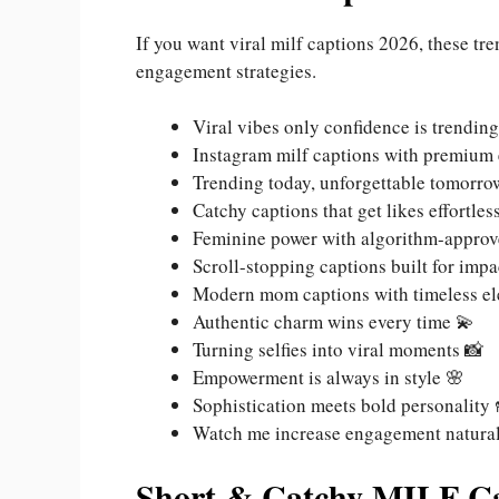
If you want viral milf captions 2026, these t
engagement strategies.
Viral vibes only confidence is trending
Instagram milf captions with premium
Trending today, unforgettable tomorr
Catchy captions that get likes effortles
Feminine power with algorithm-approv
Scroll-stopping captions built for impa
Modern mom captions with timeless e
Authentic charm wins every time 💫
Turning selfies into viral moments 📸
Empowerment is always in style 🌸
Sophistication meets bold personality 
Watch me increase engagement natural
Short & Catchy MILF Ca