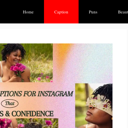
Home
Caption
Puns
Beaut