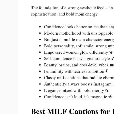
The foundation of a strong aesthetic feed star
sophistication, and bold mom energy.
Confidence looks better on me than any
Modern motherhood with unstoppable
Not just mom life main character energ
Bold personality, soft smile, strong mi
Empowered women glow differently 💫
Self-confidence is my signature style 
Beauty, brains, and boss-level vibes 💼
Femininity with fearless ambition 💃
Classy milf captions that radiate char
Authenticity always boosts Instagram l
Elegance mixed with bold energy 👠
Confidence isn’t loud, it’s magnetic 🌟
Best MILF Captions for 