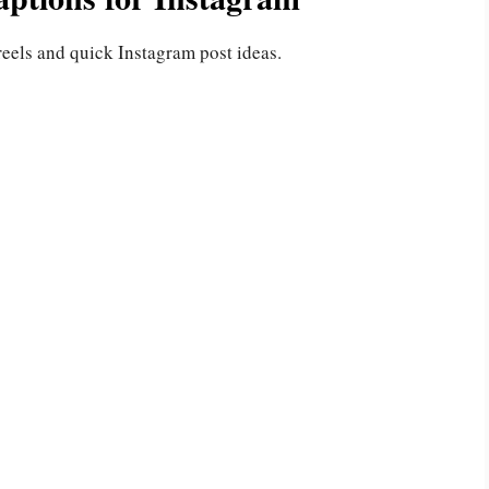
reels and quick Instagram post ideas.