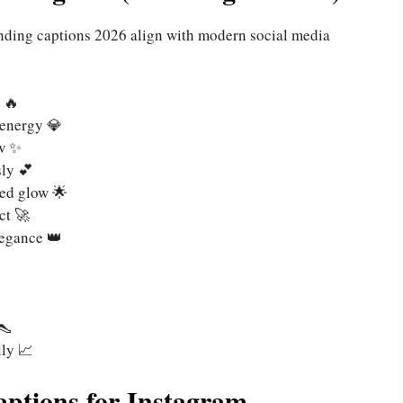
rending captions 2026 align with modern social media
 🔥
 energy 💎
ow ✨
sly 💕
ed glow 🌟
ct 🚀
legance 👑
👠
ly 📈
ptions for Instagram