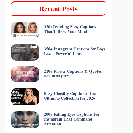
Recent Posts
330+Trending Sissy Captions
That’ll Blow Your Mind!
350+ Instagram Captions for Boys
Love | Powerful Lines
210+ Flower Captions & Quotes
For Instagram
Sissy Chastity Captions: The
Ultimate Collection for 2026
200+ Killing Eyes Captions For
Instagram That Command
Attention