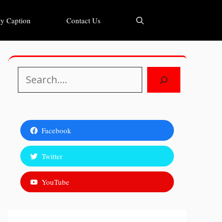
y Caption
Contact Us
Search
Facebook
Twitter
YouTube