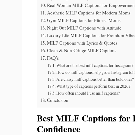
Real Woman MILF Captions for Empowermen
Aesthetic MILF Captions for Modern Moms
Gym MILF Captions for Fitness Moms
Night Out MILF Captions with Attitude
Luxury Life MILF Captions for Premium Vibe
MILF Captions with Lyrics & Quotes
Clean & Non-Cringe MILF Captions
FAQ’s
What are the best milf captions for Instagram?
How do milf captions help grow Instagram fol
Are classy milf captions better than bold ones?
What type of captions perform best in 2026?
How often should I use milf captions?
Conclusion
Best MILF Captions for 
Confidence