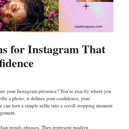
s for Instagram That
fidence
ate your Instagram presence? You’re exactly where you
ribe a photo; it defines your confidence, your
ne can turn a simple selfie into a scroll-stopping moment
agement.
than trendy phrases. They represent modern