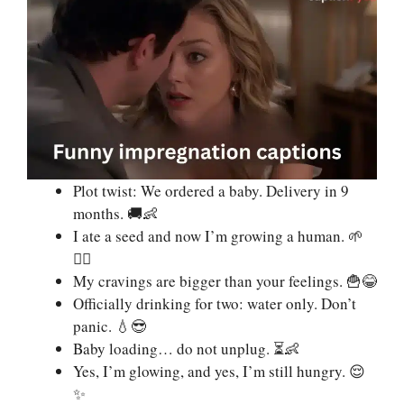
Plot twist: We ordered a baby. Delivery in 9
months. 🚚👶
I ate a seed and now I’m growing a human. 🌱
💁‍♀️
My cravings are bigger than your feelings. 🍟😂
Officially drinking for two: water only. Don’t
panic. 💧😎
Baby loading… do not unplug. ⏳👶
Yes, I’m glowing, and yes, I’m still hungry. 😌
✨