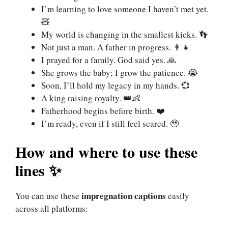
I’m learning to love someone I haven’t met yet.
🧸
My world is changing in the smallest kicks. 👣
Not just a man. A father in progress. 👨‍👧
I prayed for a family. God said yes. 🙏
She grows the baby; I grow the patience. 😭
Soon, I’ll hold my legacy in my hands. 💞
A king raising royalty. 👑👶
Fatherhood begins before birth. ❤️
I’m ready, even if I still feel scared. 🥹
How and where to use these
lines ✨
impregnation
captions
You can use these
easily
across all platforms: