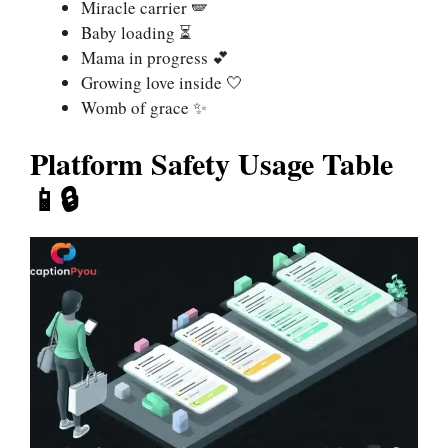
Miracle carrier 🪽
Baby loading ⏳
Mama in progress 💕
Growing love inside 🤍
Womb of grace ✨
Platform Safety Usage Table
📱🔒