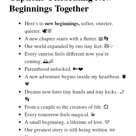
Beginnings Together
new beginnings,
Here’s to
softer, sweeter,
quieter. 🕊🌸
A new chapter starts with a flutter. 📖👣
Our world expanded by two tiny feet. 🧸✨
Every sunrise feels different now you’re
coming. 🌅👶
Parenthood unlocked. 🔑❤️
A new adventure begins inside my heartbeat. 🫀
💗
Dreams now have tiny hands and tiny kicks. 🌙
👣
From a couple to the creators of life. 💞
Every tomorrow feels magical. 💫
A small beginning, a lifetime of love. 🩷
Our greatest story is still being written. 📜