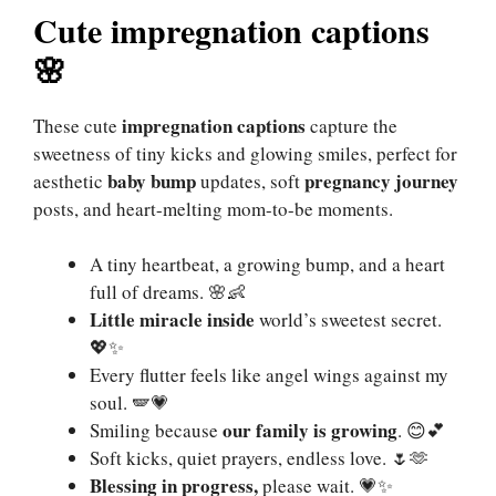
Cute impregnation captions
🌸
impregnation captions
These cute
capture the
sweetness of tiny kicks and glowing smiles, perfect for
baby bump
pregnancy journey
aesthetic
updates, soft
posts, and heart-melting mom-to-be moments.
A tiny heartbeat, a growing bump, and a heart
full of dreams. 🌸👶
Little miracle inside
world’s sweetest secret.
💖✨
Every flutter feels like angel wings against my
soul. 🪽💗
our family is growing
Smiling because
. 😊💕
Soft kicks, quiet prayers, endless love. 🌷🫶
Blessing in progress,
please wait. 💗✨