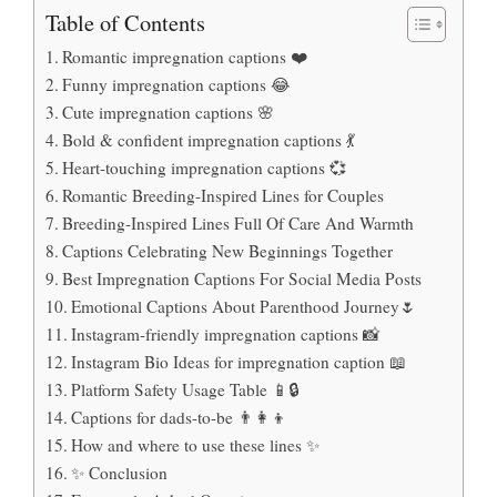
Table of Contents
Romantic impregnation captions ❤️
Funny impregnation captions 😂
Cute impregnation captions 🌸
Bold & confident impregnation captions 💃
Heart-touching impregnation captions 💞
Romantic Breeding-Inspired Lines for Couples
Breeding-Inspired Lines Full Of Care And Warmth
Captions Celebrating New Beginnings Together
Best Impregnation Captions For Social Media Posts
Emotional Captions About Parenthood Journey🌷
Instagram-friendly impregnation captions 📸
Instagram Bio Ideas for impregnation caption 📖
Platform Safety Usage Table 📱🔒
Captions for dads-to-be 👨‍👩‍👦
How and where to use these lines ✨
✨ Conclusion