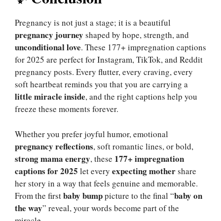
Pregnancy is not just a stage; it is a beautiful
pregnancy journey
shaped by hope, strength, and
unconditional love
. These 177+ impregnation captions
for 2025 are perfect for Instagram, TikTok, and Reddit
pregnancy posts. Every flutter, every craving, every
soft heartbeat reminds you that you are carrying a
little miracle inside
, and the right captions help you
freeze these moments forever.
Whether you prefer joyful humor, emotional
pregnancy reflections
, soft romantic lines, or bold,
strong mama energy
177+ impregnation
, these
captions for 2025
expecting mother
let every
share
her story in a way that feels genuine and memorable.
baby bump
baby on
From the first
picture to the final “
the way
” reveal, your words become part of the
miracle.