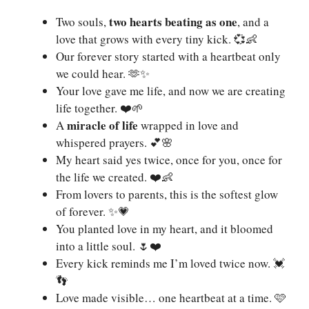
two hearts beating as one
Two souls,
, and a
love that grows with every tiny kick. 💞👶
Our forever story started with a heartbeat only
we could hear. 🫶✨
Your love gave me life, and now we are creating
life together. ❤️🌱
miracle of life
A
wrapped in love and
whispered prayers. 💕🌸
My heart said yes twice, once for you, once for
the life we created. ❤️👶
From lovers to parents, this is the softest glow
of forever. ✨💗
You planted love in my heart, and it bloomed
into a little soul. 🌷❤️
Every kick reminds me I’m loved twice now. 💓
👣
Love made visible… one heartbeat at a time. 🩷