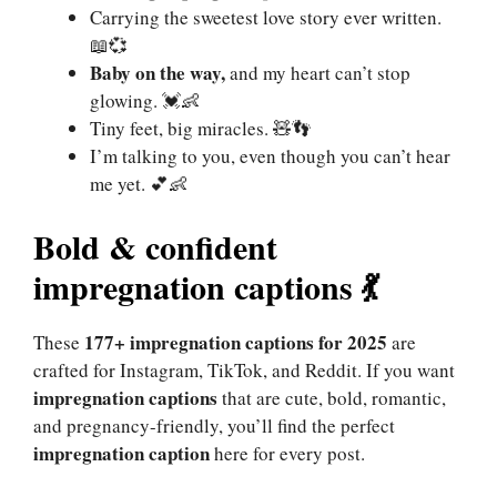
Carrying the sweetest love story ever written.
📖💞
Baby on the way,
and my heart can’t stop
glowing. 💓👶
Tiny feet, big miracles. 🧸👣
I’m talking to you, even though you can’t hear
me yet. 💕👶
Bold & confident
impregnation captions
💃
177+ impregnation captions for 2025
These
are
crafted for Instagram, TikTok, and Reddit. If you want
impregnation captions
that are cute, bold, romantic,
and pregnancy-friendly, you’ll find the perfect
impregnation caption
here for every post.