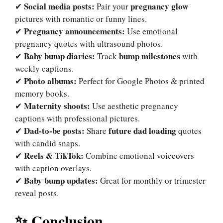
Social media posts:
pregnancy glow
✔
Pair your
pictures with romantic or funny lines.
Pregnancy announcements:
✔
Use emotional
pregnancy quotes with ultrasound photos.
Baby bump diaries:
bump milestones
✔
Track
with
weekly captions.
Photo albums:
✔
Perfect for Google Photos & printed
memory books.
Maternity shoots:
✔
Use aesthetic pregnancy
captions with professional pictures.
Dad-to-be posts:
future dad loading
✔
Share
quotes
with candid snaps.
Reels & TikTok:
✔
Combine emotional voiceovers
with caption overlays.
Baby bump updates:
✔
Great for monthly or trimester
reveal posts.
✨ Conclusion