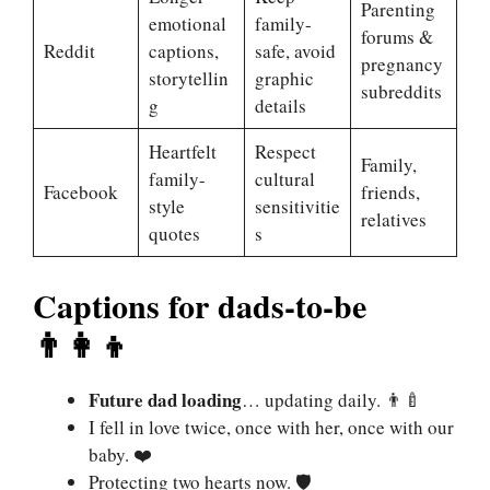
Parenting
emotional
family-
forums &
Reddit
captions,
safe, avoid
pregnancy
storytellin
graphic
subreddits
g
details
Heartfelt
Respect
Family,
family-
cultural
Facebook
friends,
style
sensitivitie
relatives
quotes
s
Captions for dads-to-be
👨‍👩‍👦
Future dad loading
… updating daily. 👨‍🍼
I fell in love twice, once with her, once with our
baby. ❤️
Protecting two hearts now. 🛡