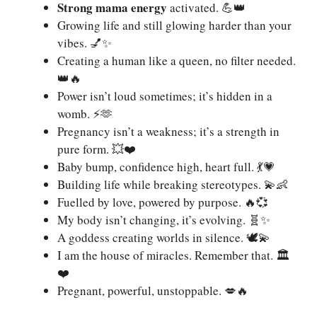
Strong mama energy
activated. 💪👑
Growing life and still glowing harder than your
vibes. 💅✨
Creating a human like a queen, no filter needed.
👑🔥
Power isn’t loud sometimes; it’s hidden in a
womb. ⚡️🫶
Pregnancy isn’t a weakness; it’s a strength in
pure form. 💥❤️
Baby bump, confidence high, heart full. 💃💗
Building life while breaking stereotypes. 💫👶
Fuelled by love, powered by purpose. 🔥💞
My body isn’t changing, it’s evolving. 🧬✨
A goddess creating worlds in silence. 🕊💫
I am the house of miracles. Remember that. 🏛️
❤️
Pregnant, powerful, unstoppable. 💋🔥