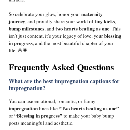
maternity
So celebrate your glow, honor your
journey
tiny kicks
, and proudly share your world of
,
bump milestones
two hearts beating as one
, and
. This
blessing
isn’t just content, it’s your legacy of love, your
in progress
, and the most beautiful chapter of your
life. 🌸💗
Frequently Asked Questions
What are the best
impregnation captions
for
impregnation?
You can use emotional, romantic, or funny
impregnation
“Two hearts beating as one”
lines like
“Blessing in progress”
or
to make your baby bump
posts meaningful and aesthetic.