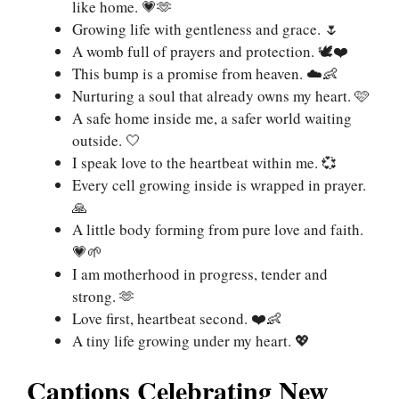
like home. 💗🫶
Growing life with gentleness and grace. 🌷
A womb full of prayers and protection. 🕊❤️
This bump is a promise from heaven. ☁️👶
Nurturing a soul that already owns my heart. 🩷
A safe home inside me, a safer world waiting
outside. 🤍
I speak love to the heartbeat within me. 💞
Every cell growing inside is wrapped in prayer.
🙏
A little body forming from pure love and faith.
💗🌱
I am motherhood in progress, tender and
strong. 🫶
Love first, heartbeat second. ❤️👶
A tiny life growing under my heart. 💖
Captions Celebrating New