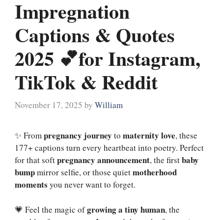
Impregnation
Captions & Quotes
2025 💕for Instagram,
TikTok & Reddit
November 17, 2025
by
William
pregnancy journey
maternity love
✨ From
to
, these
177+ captions turn every heartbeat into poetry. Perfect
pregnancy announcement
baby
for that soft
, the first
bump
motherhood
mirror selfie, or those quiet
moments
you never want to forget.
growing a tiny human
💗 Feel the magic of
, the