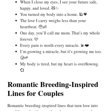
When I close my eyes, I see your future safe,
happy, and loved. 🧸✨
You turned my body into a home. 🕌💗
The love I carry weighs less than your
heartbeat. 🥹👶
One day, you’ll call me mom. That’s my whole
forever. 🩷
Every pain is worth every miracle. 💫❤️
I’m growing a miracle, but it’s growing me too.
🥲🌱
My body is tired, but my heart is overflowing.
💞
Romantic Breeding-Inspired
Lines for Couples
Romantic breeding-inspired lines that turn love into