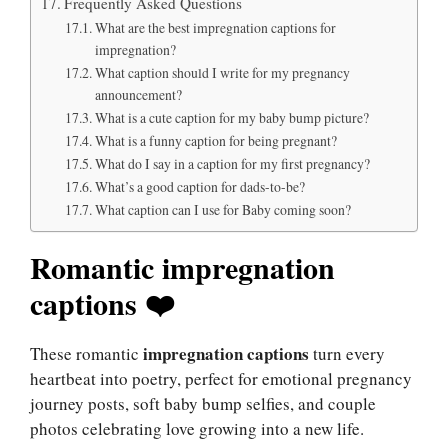
Frequently Asked Questions
What are the best impregnation captions for
impregnation?
What caption should I write for my pregnancy
announcement?
What is a cute caption for my baby bump picture?
What is a funny caption for being pregnant?
What do I say in a caption for my first pregnancy?
What’s a good caption for dads-to-be?
What caption can I use for Baby coming soon?
Romantic impregnation
captions ❤️
impregnation captions
These romantic
turn every
heartbeat into poetry, perfect for emotional pregnancy
journey posts, soft baby bump selfies, and couple
photos celebrating love growing into a new life.