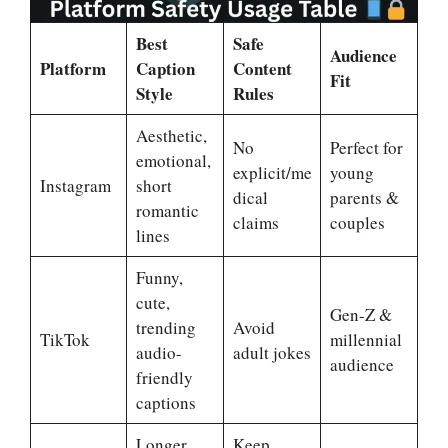
Best
Safe
Audience
Platform
Caption
Content
Fit
Style
Rules
Aesthetic,
No
Perfect for
emotional,
explicit/me
young
Instagram
short
dical
parents &
romantic
claims
couples
lines
Funny,
cute,
Gen-Z &
trending
Avoid
TikTok
millennial
audio-
adult jokes
audience
friendly
captions
Longer
Keep