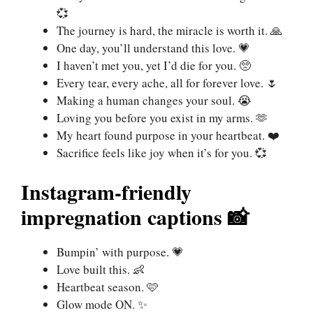
💞
The journey is hard, the miracle is worth it. 🙏
One day, you’ll understand this love. 💗
I haven’t met you, yet I’d die for you. 🥺
Every tear, every ache, all for forever love. 🌷
Making a human changes your soul. 😭
Loving you before you exist in my arms. 🫶
My heart found purpose in your heartbeat. ❤️
Sacrifice feels like joy when it’s for you. 💞
Instagram-friendly
impregnation captions 📸
Bumpin’ with purpose. 💗
Love built this. 👶
Heartbeat season. 🩷
Glow mode ON. ✨