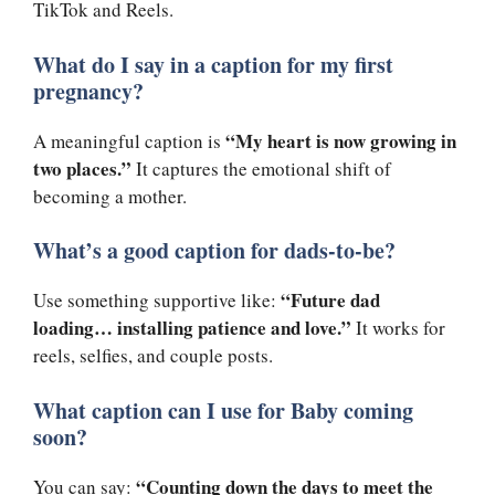
TikTok and Reels.
What do I say in a caption for my first
pregnancy?
“My heart is now growing in
A meaningful caption is
two places.”
It captures the emotional shift of
becoming a mother.
What’s a good caption for dads-to-be?
“Future dad
Use something supportive like:
loading… installing patience and love.”
It works for
reels, selfies, and couple posts.
What caption can I use for Baby coming
soon?
“Counting down the days to meet the
You can say: