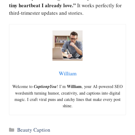
tiny heartbeat I already love.”
It works perfectly for
third-trimester updates and stories.
William
William
Welcome to
CaptionpYou
! I’m
, your AI-powered SEO
wordsmith turning humor, creativity, and captions into digital
magic. I craft viral puns and catchy lines that make every post
shine.
Categories
Beauty Caption