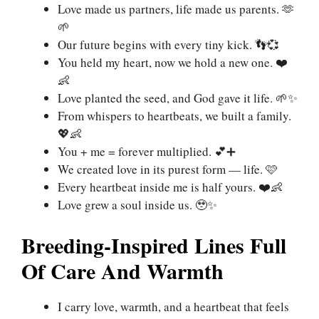
Love made us partners, life made us parents. 🫶
🌱
Our future begins with every tiny kick. 👣💞
You held my heart, now we hold a new one. ❤️
👶
Love planted the seed, and God gave it life. 🌱✨
From whispers to heartbeats, we built a family.
💖👶
You + me = forever multiplied. 💕➕
We created love in its purest form — life. 🩷
Every heartbeat inside me is half yours. ❤️👶
Love grew a soul inside us. 🥹✨
Breeding-Inspired Lines Full
Of Care And Warmth
I carry love, warmth, and a heartbeat that feels