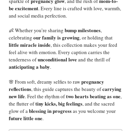
pregnancy glow
mom-to-
sparkle of
, and the rush of
be excitement
. Every line is crafted with love, warmth,
and social media perfection.
bump milestones
👶 Whether you’re sharing
,
our family is growing
celebrating
, or holding that
little miracle inside
, this collection makes your feed
feel alive with emotion. Every caption carries the
unconditional love
tenderness of
and the thrill of
anticipating a baby
.
pregnancy
🌸 From soft, dreamy selfies to raw
reflections
carrying
, this guide captures the beauty of
new life
two hearts beating as one
. Feel the rhythm of
,
tiny kicks, big feelings
the flutter of
, and the sacred
blessing in progress
glow of a
as you welcome your
future little one
.