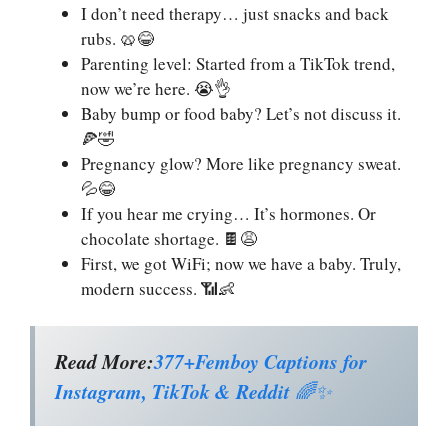
I don’t need therapy… just snacks and back
rubs. 🥨😂
Parenting level: Started from a TikTok trend,
now we’re here. 😭👌
Baby bump or food baby? Let’s not discuss it.
🍕🤣
Pregnancy glow? More like pregnancy sweat.
💦😂
If you hear me crying… It’s hormones. Or
chocolate shortage. 🍫😩
First, we got WiFi; now we have a baby. Truly,
modern success. 📶👶
Read More:
377+Femboy Captions for
Instagram, TikTok & Reddit
🌈✨