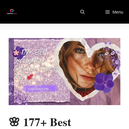
Skip
to
Menu
content
🌸 177+ Best