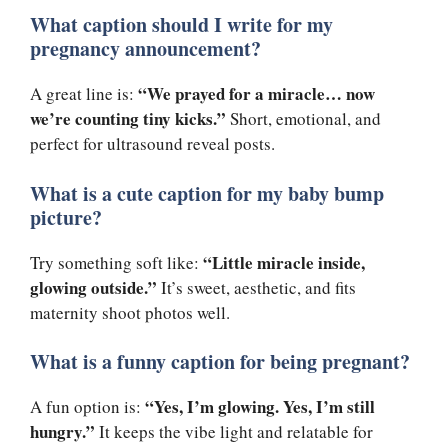
What caption should I write for my
pregnancy announcement?
“We prayed for a miracle… now
A great line is:
we’re counting tiny kicks.”
Short, emotional, and
perfect for ultrasound reveal posts.
What is a cute caption for my baby bump
picture?
“Little miracle inside,
Try something soft like:
glowing outside.”
It’s sweet, aesthetic, and fits
maternity shoot photos well.
What is a funny caption for being pregnant?
“Yes, I’m glowing. Yes, I’m still
A fun option is:
hungry.”
It keeps the vibe light and relatable for