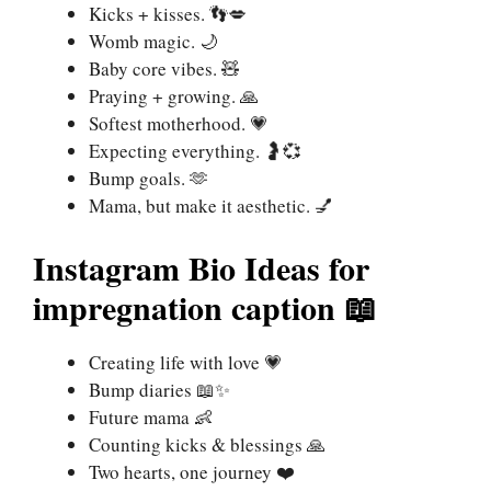
Kicks + kisses. 👣💋
Womb magic. 🌙
Baby core vibes. 🧸
Praying + growing. 🙏
Softest motherhood. 💗
Expecting everything. 🤰💞
Bump goals. 🫶
Mama, but make it aesthetic. 💅
Instagram Bio Ideas for
impregnation caption
📖
Creating life with love 💗
Bump diaries 📖✨
Future mama 👶
Counting kicks & blessings 🙏
Two hearts, one journey ❤️