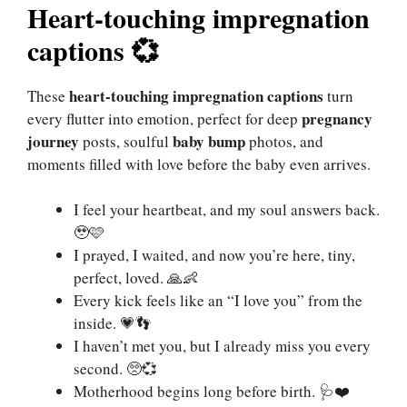
Heart-touching impregnation
captions 💞
heart-touching
impregnation
captions
These
turn
pregnancy
every flutter into emotion, perfect for deep
journey
baby bump
posts, soulful
photos, and
moments filled with love before the baby even arrives.
I feel your heartbeat, and my soul answers back.
🥹🩷
I prayed, I waited, and now you’re here, tiny,
perfect, loved. 🙏👶
Every kick feels like an “I love you” from the
inside. 💗👣
I haven’t met you, but I already miss you every
second. 🥺💞
Motherhood begins long before birth. 🩺❤️