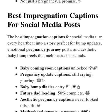
Not just a pregnancy, a promise. ✨
Best Impregnation Captions
For Social Media Posts
impregnation captions
The best
for social media turn
every heartbeat into a story perfect for bump updates,
pregnancy journey
emotional
posts, and aesthetic
baby bump
reels that melt hearts in seconds.
Baby coming soon captions
unlocked.💡👶
Pregnancy update captions
: still crying,
glowing. 😭✨
Baby bump diaries
entry #1. 💗📓
Future dad loading
50% complete. 😂
Aesthetic pregnancy captions
never looked
this soft. 🌸
Motherhood journey
in progress. 🛤💞