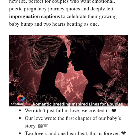
new life, perfect for couples who want emotional,
poetic pregnancy journey quotes and deeply felt
impregnation captions
to celebrate their growing
baby bump and two hearts beating as one.
We didn’t just fall in love; we created it. ❤️
Our love wrote the first chapter of our baby’s
story. 📖🫶
Two lovers and one heartbeat, this is forever. 💗