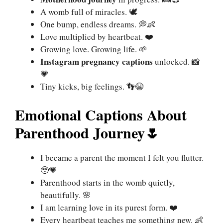
A womb full of miracles. 🕊
One bump, endless dreams. 💭👶
Love multiplied by heartbeat. ❤️
Growing love. Growing life. 🌱
Instagram pregnancy captions
unlocked. 📸
💗
Tiny kicks, big feelings. 👣😭
Emotional Captions About
Parenthood Journey
🌷
I became a parent the moment I felt you flutter.
🥹💗
Parenthood starts in the womb quietly,
beautifully. 🌸
I am learning love in its purest form. ❤️
Every heartbeat teaches me something new. 👶