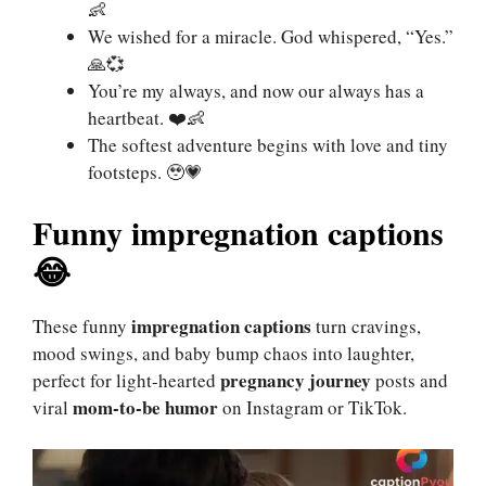
👶
We wished for a miracle. God whispered, “Yes.”
🙏💞
You’re my always, and now our always has a
heartbeat. ❤️👶
The softest adventure begins with love and tiny
footsteps. 🥹💗
Funny impregnation captions
😂
impregnation captions
These funny
turn cravings,
mood swings, and baby bump chaos into laughter,
pregnancy journey
perfect for light-hearted
posts and
mom-to-be humor
viral
on Instagram or TikTok.