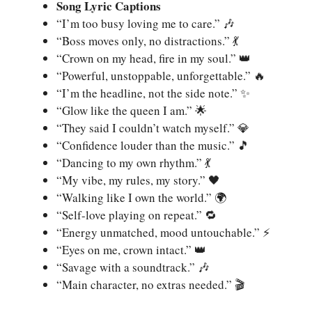
Song Lyric Captions
“I’m too busy loving me to care.” 🎶
“Boss moves only, no distractions.” 💃
“Crown on my head, fire in my soul.” 👑
“Powerful, unstoppable, unforgettable.” 🔥
“I’m the headline, not the side note.” ✨
“Glow like the queen I am.” 🌟
“They said I couldn’t watch myself.” 💎
“Confidence louder than the music.” 🎵
“Dancing to my own rhythm.” 💃
“My vibe, my rules, my story.” 🖤
“Walking like I own the world.” 🌍
“Self-love playing on repeat.” 🔁
“Energy unmatched, mood untouchable.” ⚡
“Eyes on me, crown intact.” 👑
“Savage with a soundtrack.” 🎶
“Main character, no extras needed.” 🎬