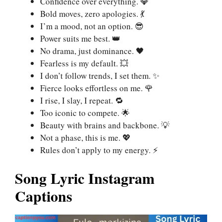
Confidence over everything. 💎
Bold moves, zero apologies. 💃
I’m a mood, not an option. 😎
Power suits me best. 👑
No drama, just dominance. 🖤
Fearless is my default. 💥
I don’t follow trends, I set them. ✨
Fierce looks effortless on me. 🌹
I rise, I slay, I repeat. 🔁
Too iconic to compete. 🌟
Beauty with brains and backbone. 💡
Not a phase, this is me. 💖
Rules don’t apply to my energy. ⚡
Song Lyric Instagram
Captions