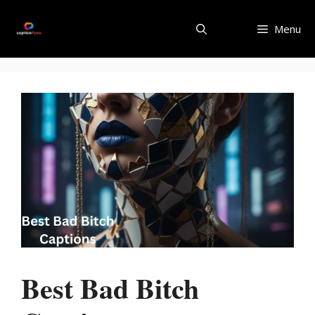
Skip
to
Menu
content
Best Bad Bitch