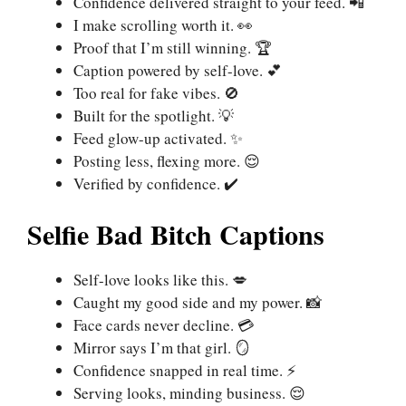
Confidence delivered straight to your feed. 📲
I make scrolling worth it. 👀
Proof that I’m still winning. 🏆
Caption powered by self-love. 💕
Too real for fake vibes. 🚫
Built for the spotlight. 💡
Feed glow-up activated. ✨
Posting less, flexing more. 😌
Verified by confidence. ✔️
Selfie Bad Bitch Captions
Self-love looks like this. 💋
Caught my good side and my power. 📸
Face cards never decline. 💳
Mirror says I’m that girl. 🪞
Confidence snapped in real time. ⚡
Serving looks, minding business. 😌