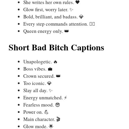
She writes her own rules. 🖤
Glow first, worry later. ✨
Bold, brilliant, and badass. 💎
Every step commands attention. 🚶‍♀️
Queen energy only. 👑
Short Bad Bitch Captions
Unapologetic. 🔥
Boss vibes. 💼
Crown secured. 👑
Too iconic. 💎
Slay all day. ✨
Energy unmatched. ⚡
Fearless mood. 😎
Power on. 💪
Main character. 🎬
Glow mode. 🌟