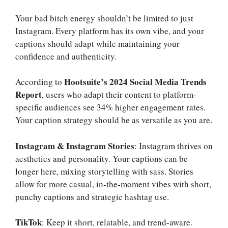
Your bad bitch energy shouldn’t be limited to just
Instagram. Every platform has its own vibe, and your
captions should adapt while maintaining your
confidence and authenticity.
Hootsuite’s 2024 Social Media Trends
According to
Report
, users who adapt their content to platform-
specific audiences see 34% higher engagement rates.
Your caption strategy should be as versatile as you are.
Instagram & Instagram Stories
: Instagram thrives on
aesthetics and personality. Your captions can be
longer here, mixing storytelling with sass. Stories
allow for more casual, in-the-moment vibes with short,
punchy captions and strategic hashtag use.
TikTok
: Keep it short, relatable, and trend-aware.