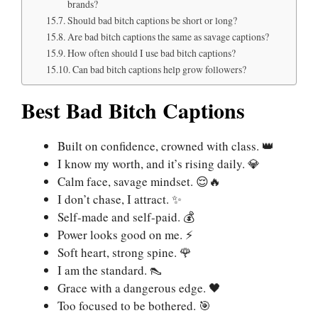
brands?
Should bad bitch captions be short or long?
Are bad bitch captions the same as savage captions?
How often should I use bad bitch captions?
Can bad bitch captions help grow followers?
Best Bad Bitch Captions
Built on confidence, crowned with class. 👑
I know my worth, and it’s rising daily. 💎
Calm face, savage mindset. 😌🔥
I don’t chase, I attract. ✨
Self-made and self-paid. 💰
Power looks good on me. ⚡
Soft heart, strong spine. 🌹
I am the standard. 👠
Grace with a dangerous edge. 🖤
Too focused to be bothered. 🎯