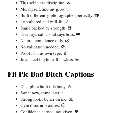
This selfie has discipline. 🔥
Me, myself, and my glow. ✨
Built differently, photographed perfectly. 📷
Unbothered and well-lit. 💡
Smile backed by strength. 😎
Face says calm, soul says boss. 👑
Natural confidence only. 🌿
No validation needed. 🚫
Proof I’m my own type. 💄
Just checking in, still flawless. 💎
Fit Pic Bad Bitch Captions
Discipline built this body. 💪
Sweat now, shine later. ✨
Strong looks better on me. 🏋️‍♀️
Gym time, no excuses. ⏱️
Confidence earned, not given. 🖤