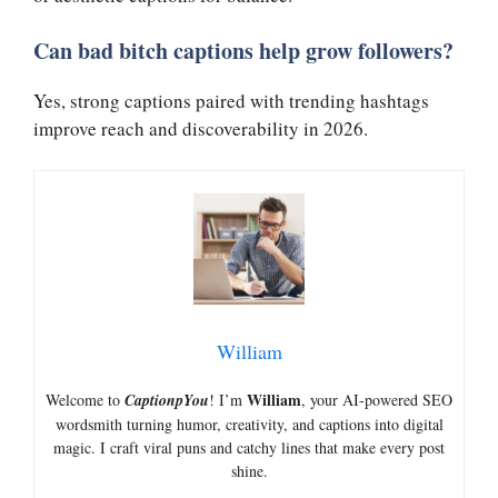
Can bad bitch captions help grow followers?
Yes, strong captions paired with trending hashtags
improve reach and discoverability in 2026.
William
William
Welcome to
CaptionpYou
! I’m
, your AI-powered SEO
wordsmith turning humor, creativity, and captions into digital
magic. I craft viral puns and catchy lines that make every post
shine.