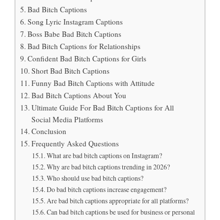
Bad Bitch Captions
Song Lyric Instagram Captions
Boss Babe Bad Bitch Captions
Bad Bitch Captions for Relationships
Confident Bad Bitch Captions for Girls
Short Bad Bitch Captions
Funny Bad Bitch Captions with Attitude
Bad Bitch Captions About You
Ultimate Guide For Bad Bitch Captions for All
Social Media Platforms
Conclusion
Frequently Asked Questions
What are bad bitch captions on Instagram?
Why are bad bitch captions trending in 2026?
Who should use bad bitch captions?
Do bad bitch captions increase engagement?
Are bad bitch captions appropriate for all platforms?
Can bad bitch captions be used for business or personal