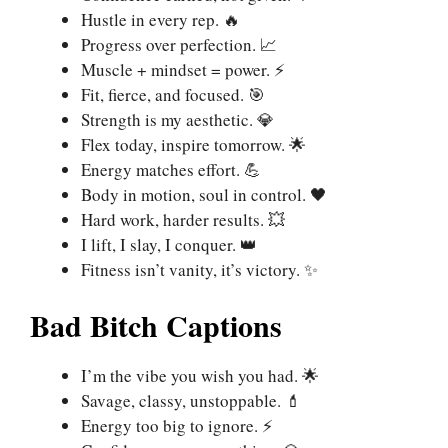
Hustle in every rep. 🔥
Progress over perfection. 📈
Muscle + mindset = power. ⚡
Fit, fierce, and focused. 🎯
Strength is my aesthetic. 💎
Flex today, inspire tomorrow. 🌟
Energy matches effort. 💪
Body in motion, soul in control. 🖤
Hard work, harder results. 💥
I lift, I slay, I conquer. 👑
Fitness isn’t vanity, it’s victory. ✨
Bad Bitch Captions
I’m the vibe you wish you had. 🌟
Savage, classy, unstoppable. 💄
Energy too big to ignore. ⚡