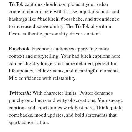
TikTok captions should complement your video
content, not compete with it. Use popular sounds and
hashtags like #badbitch, #bossbabe, and #confidence
to increase discoverability. The TikTok algorithm
favors authentic, personality-driven content.
Facebook
: Facebook audiences appreciate more
context and storytelling. Your bad bitch captions here
can be slightly longer and more detailed, perfect for
life updates, achievements, and meaningful moments.
Mix confidence with relatability.
Twitter/X
: With character limits, Twitter demands
punchy one-liners and witty observations. Your savage
captions and short quotes work best here. Think quick
comebacks, mood updates, and bold statements that
spark conversation.