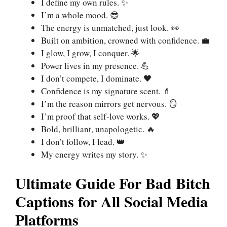
I define my own rules. ✨
I’m a whole mood. 😎
The energy is unmatched, just look. 👀
Built on ambition, crowned with confidence. 💼
I glow, I grow, I conquer. 🌟
Power lives in my presence. 💪
I don’t compete, I dominate. 🖤
Confidence is my signature scent. 💄
I’m the reason mirrors get nervous. 🪞
I’m proof that self-love works. 💖
Bold, brilliant, unapologetic. 🔥
I don’t follow, I lead. 👑
My energy writes my story. ✨
Ultimate Guide For Bad Bitch
Captions for All Social Media
Platforms