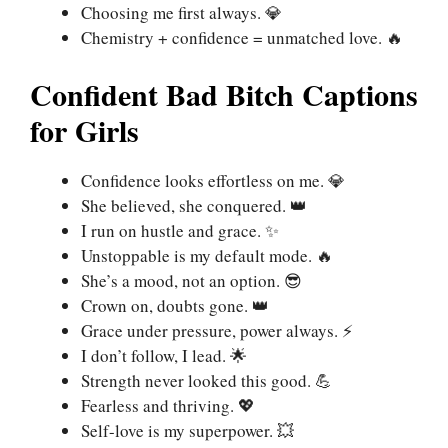
Choosing me first always. 💎
Chemistry + confidence = unmatched love. 🔥
Confident Bad Bitch Captions
for Girls
Confidence looks effortless on me. 💎
She believed, she conquered. 👑
I run on hustle and grace. ✨
Unstoppable is my default mode. 🔥
She’s a mood, not an option. 😎
Crown on, doubts gone. 👑
Grace under pressure, power always. ⚡
I don’t follow, I lead. 🌟
Strength never looked this good. 💪
Fearless and thriving. 💖
Self-love is my superpower. 💥