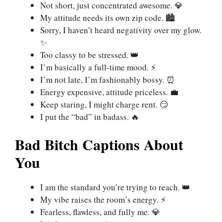
Not short, just concentrated awesome. 💎
My attitude needs its own zip code. 🏙️
Sorry, I haven’t heard negativity over my glow.
✨
Too classy to be stressed. 👑
I’m basically a full-time mood. ⚡
I’m not late, I’m fashionably bossy. ⏰
Energy expensive, attitude priceless. 💼
Keep staring, I might charge rent. 😏
I put the “bad” in badass. 🔥
Bad Bitch Captions About
You
I am the standard you’re trying to reach. 👑
My vibe raises the room’s energy. ⚡
Fearless, flawless, and fully me. 💎