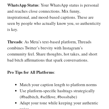
WhatsApp Status
: Your WhatsApp status is personal
and reaches close connections. Mix funny,
inspirational, and mood-based captions. These are
seen by people who actually know you, so authenticity
is key.
Threads
: As Meta’s text-based platform, Threads
combines Twitter’s brevity with Instagram’s
community feel. Share thoughts, hot takes, and short
bad bitch affirmations that spark conversations.
Pro Tips for All Platforms
:
Match your caption length to platform norms
Use platform-specific hashtags strategically
(#badbitch, #selflove, #bossbabe)
Adapt your tone while keeping your authentic
voice