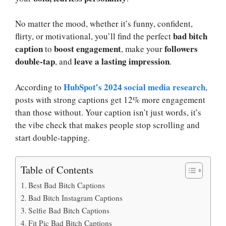
No matter the mood, whether it’s funny, confident,
bad bitch
flirty, or motivational, you’ll find the perfect
caption
boost engagement
followers
to
, make your
double-tap
leave a lasting impression
, and
.
HubSpot’s 2024 social media research
According to
,
posts with strong captions get 12% more engagement
than those without. Your caption isn’t just words, it’s
the vibe check that makes people stop scrolling and
start double-tapping.
Table of Contents
Best Bad Bitch Captions
Bad Bitch Instagram Captions
Selfie Bad Bitch Captions
Fit Pic Bad Bitch Captions