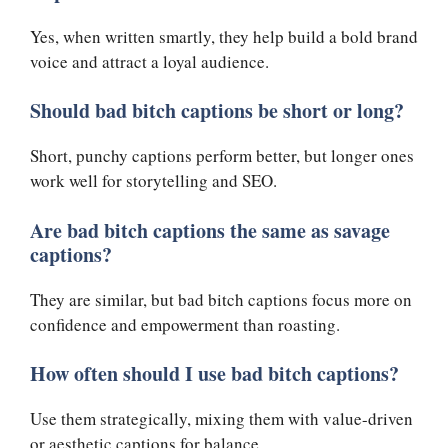
Yes, when written smartly, they help build a bold brand
voice and attract a loyal audience.
Should bad bitch captions be short or long?
Short, punchy captions perform better, but longer ones
work well for storytelling and SEO.
Are bad bitch captions the same as savage
captions?
They are similar, but bad bitch captions focus more on
confidence and empowerment than roasting.
How often should I use bad bitch captions?
Use them strategically, mixing them with value-driven
or aesthetic captions for balance.