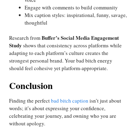
Engage with comments to build community
Mix caption styles: inspirational, funny, savage,
thoughtful
Buffer’s Social Media Engagement
Research from
Study
shows that consistency across platforms while
adapting to each platform’s culture creates the
strongest personal brand. Your bad bitch energy
should feel cohesive yet platform-appropriate.
Conclusion
Finding the perfect
bad bitch caption
isn’t just about
words; it’s about expressing your confidence,
celebrating your journey, and owning who you are
without apology.