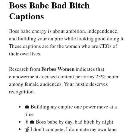
Boss Babe Bad Bitch
Captions
Boss babe energy is about ambition, independence,
and building your empire while looking good doing it.
These captions are for the women who are CEOs of
their own lives.
Forbes Women
Research from
indicates that
empowerment-focused content performs 23% better
among female audiences. Your hustle deserves
recognition.
💼 Building my empire one power move at a
time
👩‍💼 Boss babe by day, bad bitch by night
💰 I don’t compete, I dominate my own lane