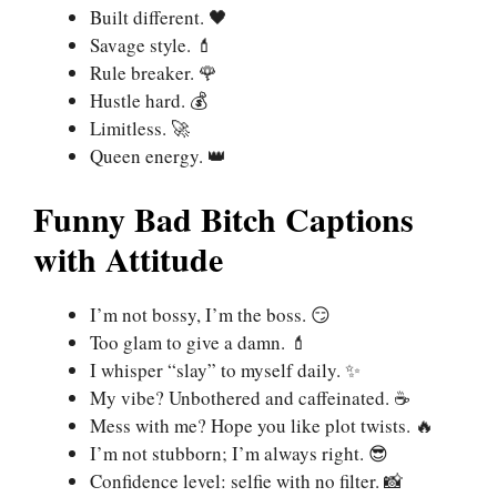
Built different. 🖤
Savage style. 💄
Rule breaker. 🌹
Hustle hard. 💰
Limitless. 🚀
Queen energy. 👑
Funny Bad Bitch Captions
with Attitude
I’m not bossy, I’m the boss. 😏
Too glam to give a damn. 💄
I whisper “slay” to myself daily. ✨
My vibe? Unbothered and caffeinated. ☕
Mess with me? Hope you like plot twists. 🔥
I’m not stubborn; I’m always right. 😎
Confidence level: selfie with no filter. 📸