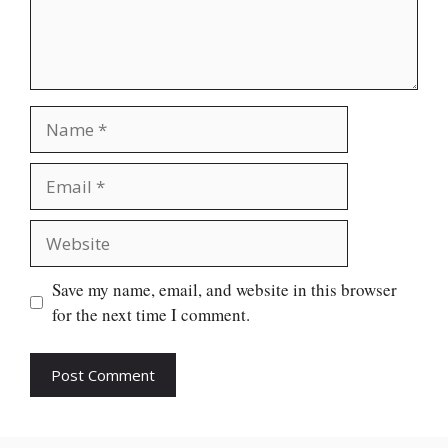
Name
Email
Website
Save my name, email, and website in this browser
for the next time I comment.