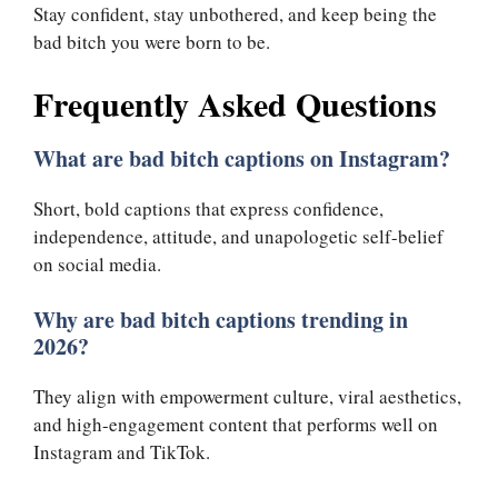
Stay confident, stay unbothered, and keep being the
bad bitch you were born to be.
Frequently Asked Questions
What are bad bitch captions on Instagram?
Short, bold captions that express confidence,
independence, attitude, and unapologetic self-belief
on social media.
Why are bad bitch captions trending in
2026?
They align with empowerment culture, viral aesthetics,
and high-engagement content that performs well on
Instagram and TikTok.