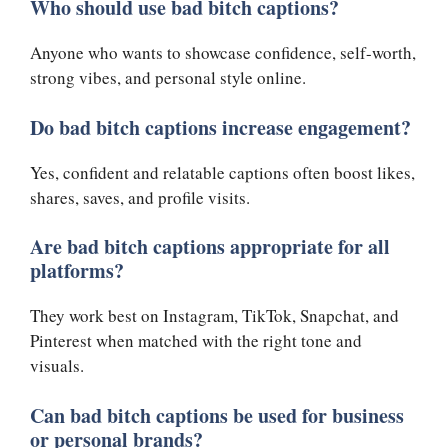
Who should use bad bitch captions?
Anyone who wants to showcase confidence, self-worth,
strong vibes, and personal style online.
Do bad bitch captions increase engagement?
Yes, confident and relatable captions often boost likes,
shares, saves, and profile visits.
Are bad bitch captions appropriate for all
platforms?
They work best on Instagram, TikTok, Snapchat, and
Pinterest when matched with the right tone and
visuals.
Can bad bitch captions be used for business
or personal brands?