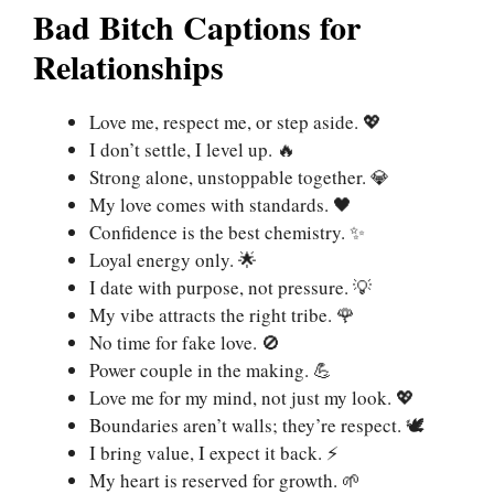
Bad Bitch Captions for
Relationships
Love me, respect me, or step aside. 💖
I don’t settle, I level up. 🔥
Strong alone, unstoppable together. 💎
My love comes with standards. 🖤
Confidence is the best chemistry. ✨
Loyal energy only. 🌟
I date with purpose, not pressure. 💡
My vibe attracts the right tribe. 🌹
No time for fake love. 🚫
Power couple in the making. 💪
Love me for my mind, not just my look. 💖
Boundaries aren’t walls; they’re respect. 🕊️
I bring value, I expect it back. ⚡
My heart is reserved for growth. 🌱