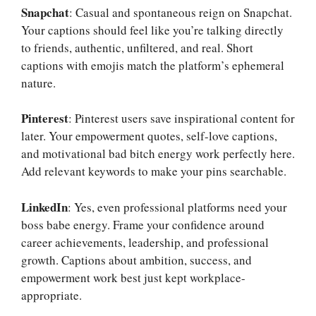
Snapchat
: Casual and spontaneous reign on Snapchat.
Your captions should feel like you’re talking directly
to friends, authentic, unfiltered, and real. Short
captions with emojis match the platform’s ephemeral
nature.
Pinterest
: Pinterest users save inspirational content for
later. Your empowerment quotes, self-love captions,
and motivational bad bitch energy work perfectly here.
Add relevant keywords to make your pins searchable.
LinkedIn
: Yes, even professional platforms need your
boss babe energy. Frame your confidence around
career achievements, leadership, and professional
growth. Captions about ambition, success, and
empowerment work best just kept workplace-
appropriate.