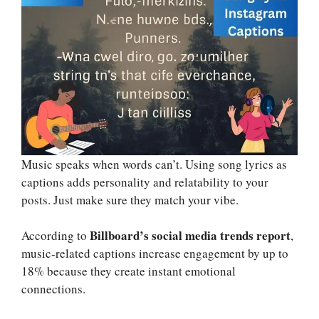
Music speaks when words can’t. Using song lyrics as
captions adds personality and relatability to your
posts. Just make sure they match your vibe.
Billboard’s social media trends report
According to
,
music-related captions increase engagement by up to
18% because they create instant emotional
connections.