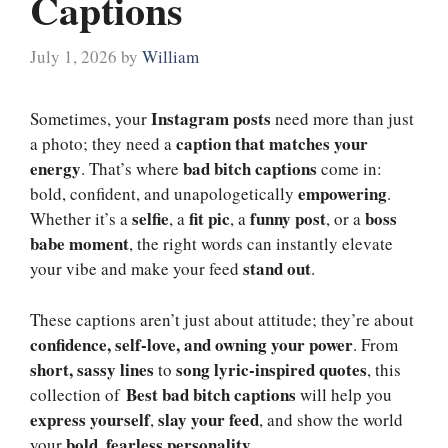
Captions
July 1, 2026
by
William
Instagram posts
Sometimes, your
need more than just
caption that matches your
a photo; they need a
energy
bad bitch captions
. That’s where
come in:
empowering
bold, confident, and unapologetically
.
selfie
fit pic
funny post
boss
Whether it’s a
, a
, a
, or a
babe moment
, the right words can instantly elevate
stand out
your vibe and make your feed
.
These captions aren’t just about attitude; they’re about
confidence, self-love, and owning your power
. From
short, sassy lines
song lyric-inspired quotes
to
, this
Best
bad bitch captions
collection of
will help you
express yourself
slay your feed
,
, and show the world
bold, fearless personality
your
.