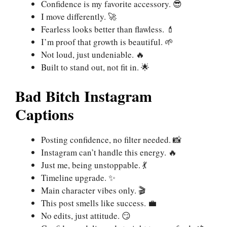
Confidence is my favorite accessory. 😎
I move differently. 🚀
Fearless looks better than flawless. 💄
I’m proof that growth is beautiful. 🌱
Not loud, just undeniable. 🔥
Built to stand out, not fit in. 🌟
Bad Bitch Instagram
Captions
Posting confidence, no filter needed. 📸
Instagram can’t handle this energy. 🔥
Just me, being unstoppable. 💃
Timeline upgrade. ✨
Main character vibes only. 🎬
This post smells like success. 💼
No edits, just attitude. 😏