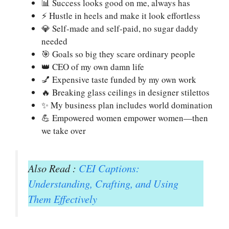
📊 Success looks good on me, always has
⚡ Hustle in heels and make it look effortless
💎 Self-made and self-paid, no sugar daddy
needed
🎯 Goals so big they scare ordinary people
👑 CEO of my own damn life
💅 Expensive taste funded by my own work
🔥 Breaking glass ceilings in designer stilettos
✨ My business plan includes world domination
💪 Empowered women empower women—then
we take over
Also Read :
CEI Captions:
Understanding, Crafting, and Using
Them Effectively