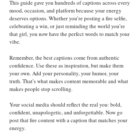
This guide gave you hundreds of captions across every
mood, occasion, and platform because your energy
deserves options. Whether you’re posting a fire selfie,
celebrating a win, or just reminding the world you’re
that girl, you now have the perfect words to match your
vibe.
Remember, the best captions come from authentic
confidence. Use these as inspiration, but make them
your own. Add your personality, your humor, your
truth. That’s what makes content memorable and what
makes people stop scrolling.
Your social media should reflect the real you: bold,
confident, unapologetic, and unforgettable. Now go
post that fire content with a caption that matches your
energy.