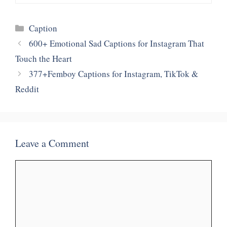
Categories
Caption
600+ Emotional Sad Captions for Instagram That
Touch the Heart
377+Femboy Captions for Instagram, TikTok &
Reddit
Leave a Comment
Comment