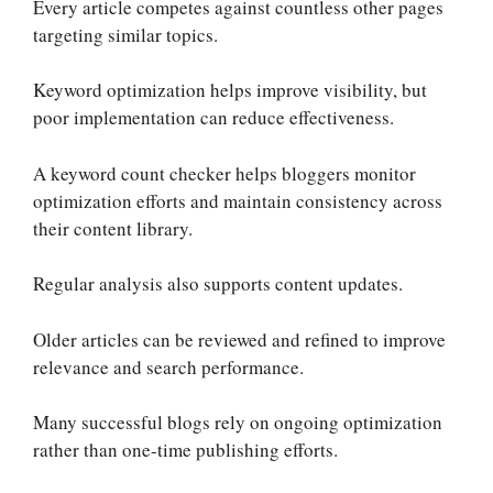
Every article competes against countless other pages
targeting similar topics.
Keyword optimization helps improve visibility, but
poor implementation can reduce effectiveness.
A keyword count checker helps bloggers monitor
optimization efforts and maintain consistency across
their content library.
Regular analysis also supports content updates.
Older articles can be reviewed and refined to improve
relevance and search performance.
Many successful blogs rely on ongoing optimization
rather than one-time publishing efforts.