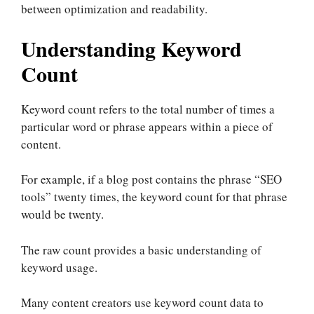
between optimization and readability.
Understanding Keyword
Count
Keyword count refers to the total number of times a
particular word or phrase appears within a piece of
content.
For example, if a blog post contains the phrase “SEO
tools” twenty times, the keyword count for that phrase
would be twenty.
The raw count provides a basic understanding of
keyword usage.
Many content creators use keyword count data to