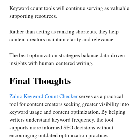
Keyword count tools will continue serving as valuable
supporting resources.
Rather than acting as ranking shortcuts, they help
content creators maintain clarity and relevance.
The best optimization strategies balance data-driven
insights with human-centered writing.
Final Thoughts
Zuhio Keyword Count Checker
serves as a practical
tool for content creators seeking greater visibility into
keyword usage and content optimization. By helping
writers understand keyword frequency, the tool
supports more informed SEO decisions without
encouraging outdated optimization practices.