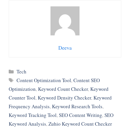
Deeva
Categories
Tech
Tags
Content Optimization Tool
,
Content SEO
Optimization
,
Keyword Count Checker
,
Keyword
Counter Tool
,
Keyword Density Checker
,
Keyword
Frequency Analysis
,
Keyword Research Tools
,
Keyword Tracking Tool
,
SEO Content Writing
,
SEO
Keyword Analysis
,
Zuhio Keyword Count Checker