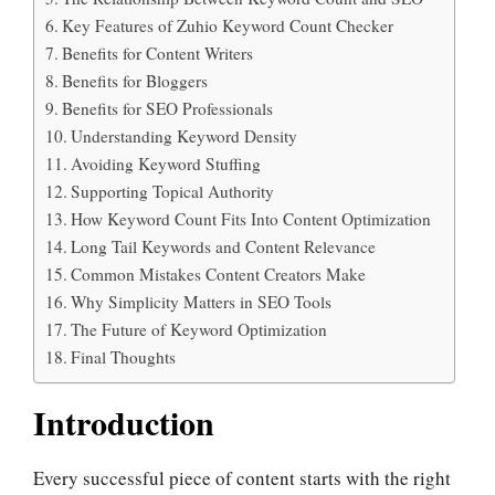
Key Features of Zuhio Keyword Count Checker
Benefits for Content Writers
Benefits for Bloggers
Benefits for SEO Professionals
Understanding Keyword Density
Avoiding Keyword Stuffing
Supporting Topical Authority
How Keyword Count Fits Into Content Optimization
Long Tail Keywords and Content Relevance
Common Mistakes Content Creators Make
Why Simplicity Matters in SEO Tools
The Future of Keyword Optimization
Final Thoughts
Introduction
Every successful piece of content starts with the right