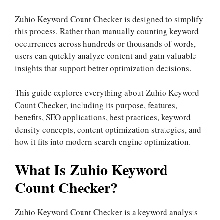
Zuhio Keyword Count Checker is designed to simplify
this process. Rather than manually counting keyword
occurrences across hundreds or thousands of words,
users can quickly analyze content and gain valuable
insights that support better optimization decisions.
This guide explores everything about Zuhio Keyword
Count Checker, including its purpose, features,
benefits, SEO applications, best practices, keyword
density concepts, content optimization strategies, and
how it fits into modern search engine optimization.
What Is Zuhio Keyword
Count Checker?
Zuhio Keyword Count Checker is a keyword analysis