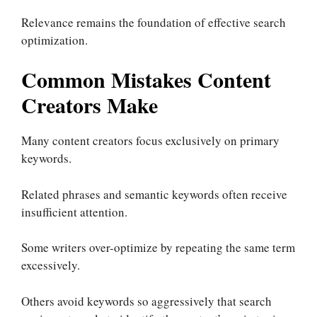
Relevance remains the foundation of effective search
optimization.
Common Mistakes Content
Creators Make
Many content creators focus exclusively on primary
keywords.
Related phrases and semantic keywords often receive
insufficient attention.
Some writers over-optimize by repeating the same term
excessively.
Others avoid keywords so aggressively that search