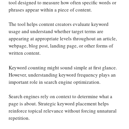
tool designed to measure how often specific words or
phrases appear within a piece of content.
The tool helps content creators evaluate keyword
usage and understand whether target terms are
appearing at appropriate levels throughout an article,
webpage, blog post, landing page, or other forms of
written content.
Keyword counting might sound simple at first glance.
However, understanding keyword frequency plays an
important role in search engine optimization.
Search engines rely on context to determine what a
page is about. Strategic keyword placement helps
reinforce topical relevance without forcing unnatural
repetition.