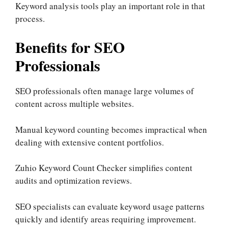
Keyword analysis tools play an important role in that
process.
Benefits for SEO
Professionals
SEO professionals often manage large volumes of
content across multiple websites.
Manual keyword counting becomes impractical when
dealing with extensive content portfolios.
Zuhio Keyword Count Checker simplifies content
audits and optimization reviews.
SEO specialists can evaluate keyword usage patterns
quickly and identify areas requiring improvement.