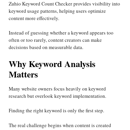
Zuhio Keyword Count Checker provides visibility into
keyword usage patterns, helping users optimize
content more effectively.
Instead of guessing whether a keyword appears too
often or too rarely, content creators can make
decisions based on measurable data.
Why Keyword Analysis
Matters
Many website owners focus heavily on keyword
research but overlook keyword implementation.
Finding the right keyword is only the first step.
The real challenge begins when content is created