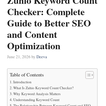
Zuhio Keyword Count
Checker: Complete
Guide to Better SEO
and Content
Optimization
June 21, 2026
by
Deeva
Table of Contents
Introduction
What Is Zuhio Keyword Count Checker?
Why Keyword Analysis Matters
Understanding Keyword Count
The Relationship Between Keyword Count and SEO