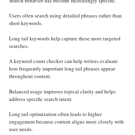
Search behavior has become increasingly specific.
Users often search using detailed phrases rather than
short keywords.
Long tail keywords help capture these more targeted
searches.
A keyword count checker can help writers evaluate
how frequently important long tail phrases appear
throughout content.
Balanced usage improves topical clarity and helps
address specific search intent.
Long tail optimization often leads to higher
engagement because content aligns more closely with
user needs.