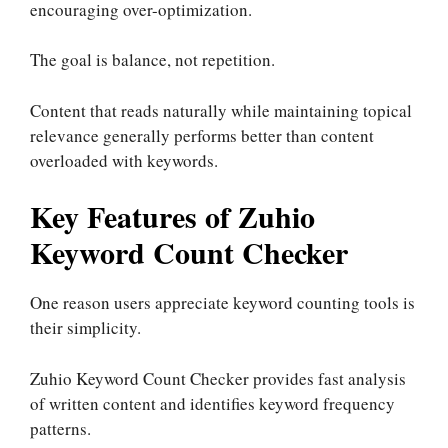
encouraging over-optimization.
The goal is balance, not repetition.
Content that reads naturally while maintaining topical
relevance generally performs better than content
overloaded with keywords.
Key Features of Zuhio
Keyword Count Checker
One reason users appreciate keyword counting tools is
their simplicity.
Zuhio Keyword Count Checker provides fast analysis
of written content and identifies keyword frequency
patterns.