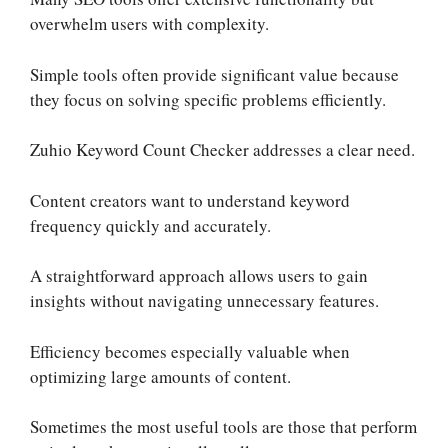
overwhelm users with complexity.
Simple tools often provide significant value because
they focus on solving specific problems efficiently.
Zuhio Keyword Count Checker addresses a clear need.
Content creators want to understand keyword
frequency quickly and accurately.
A straightforward approach allows users to gain
insights without navigating unnecessary features.
Efficiency becomes especially valuable when
optimizing large amounts of content.
Sometimes the most useful tools are those that perform