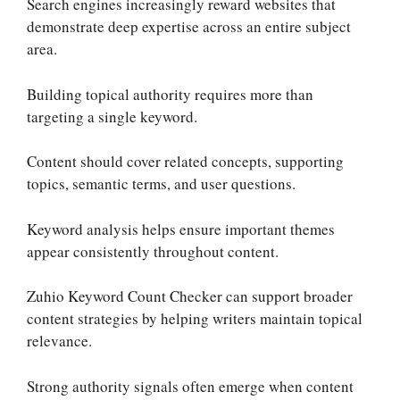
Search engines increasingly reward websites that
demonstrate deep expertise across an entire subject
area.
Building topical authority requires more than
targeting a single keyword.
Content should cover related concepts, supporting
topics, semantic terms, and user questions.
Keyword analysis helps ensure important themes
appear consistently throughout content.
Zuhio Keyword Count Checker can support broader
content strategies by helping writers maintain topical
relevance.
Strong authority signals often emerge when content