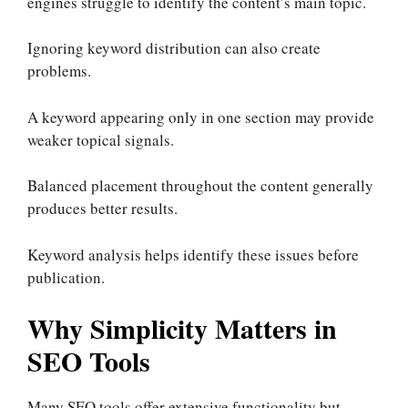
engines struggle to identify the content’s main topic.
Ignoring keyword distribution can also create
problems.
A keyword appearing only in one section may provide
weaker topical signals.
Balanced placement throughout the content generally
produces better results.
Keyword analysis helps identify these issues before
publication.
Why Simplicity Matters in
SEO Tools
Many SEO tools offer extensive functionality but