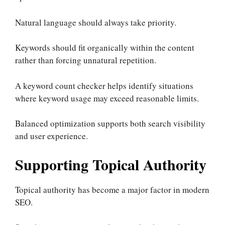
Natural language should always take priority.
Keywords should fit organically within the content
rather than forcing unnatural repetition.
A keyword count checker helps identify situations
where keyword usage may exceed reasonable limits.
Balanced optimization supports both search visibility
and user experience.
Supporting Topical Authority
Topical authority has become a major factor in modern
SEO.