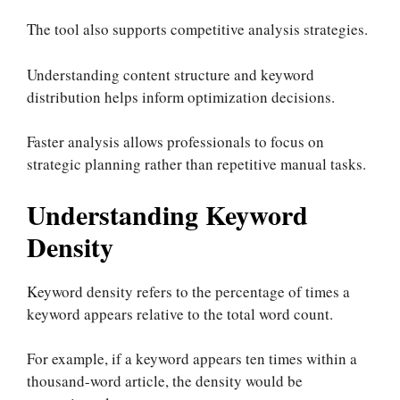
The tool also supports competitive analysis strategies.
Understanding content structure and keyword
distribution helps inform optimization decisions.
Faster analysis allows professionals to focus on
strategic planning rather than repetitive manual tasks.
Understanding Keyword
Density
Keyword density refers to the percentage of times a
keyword appears relative to the total word count.
For example, if a keyword appears ten times within a
thousand-word article, the density would be