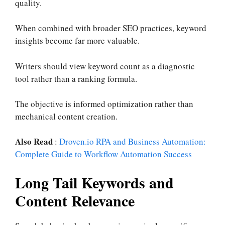
quality.
When combined with broader SEO practices, keyword
insights become far more valuable.
Writers should view keyword count as a diagnostic
tool rather than a ranking formula.
The objective is informed optimization rather than
mechanical content creation.
Also Read
:
Droven.io RPA and Business Automation:
Complete Guide to Workflow Automation Success
Long Tail Keywords and
Content Relevance