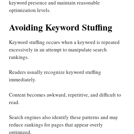
keyword presence and maintain reasonable
optimization levels.
Avoiding Keyword Stuffing
Keyword stuffing occurs when a keyword is repeated
excessively in an attempt to manipulate search
rankings.
Readers usually recognize keyword stuffing
immediately.
Content becomes awkward, repetitive, and difficult to
read.
Search engines also identify these patterns and may
reduce rankings for pages that appear overly
optimized.