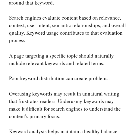
around that keyword.
Search engines evaluate content based on relevance,
context, user intent, semantic relationships, and overall
quality. Keyword usage contributes to that evaluation
process.
A page targeting a specific topic should naturally
include relevant keywords and related terms.
Poor keyword distribution can create problems.
Overusing keywords may result in unnatural writing
that frustrates readers. Underusing keywords may
make it difficult for search engines to understand the
content’s primary focus.
Keyword analysis helps maintain a healthy balance