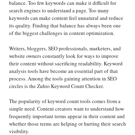
balance. Too few keywords can make it difficult for
search engines to understand a page. Too many
keywords can make content feel unnatural and reduce
its quality. Finding that balance has always been one
of the biggest challenges in content optimization.
Writers, bloggers, SEO professionals, marketers, and
website owners constantly look for ways to improve
their content without sacrificing readability. Keyword
analysis tools have become an essential part of that
process. Among the tools gaining attention in SEO
circles is the Zuhio Keyword Count Checker.
The popularity of keyword count tools comes from a
simple need. Content creators want to understand how
frequently important terms appear in their content and
whether those terms are helping or hurting their search
visibility.