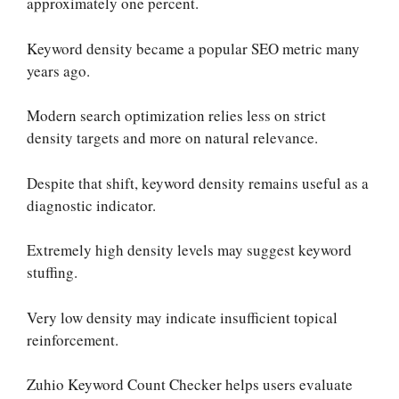
approximately one percent.
Keyword density became a popular SEO metric many
years ago.
Modern search optimization relies less on strict
density targets and more on natural relevance.
Despite that shift, keyword density remains useful as a
diagnostic indicator.
Extremely high density levels may suggest keyword
stuffing.
Very low density may indicate insufficient topical
reinforcement.
Zuhio Keyword Count Checker helps users evaluate