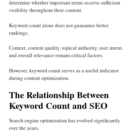
determine whether important terms receive sufficient
visibility throughout their content.
Keyword count alone does not guarantee better
rankings.
Context, content quality, topical authority, user intent,
and overall relevance remain critical factors.
However, keyword count serves as a useful indicator
during content optimization.
The Relationship Between
Keyword Count and SEO
Search engine optimization has evolved significantly
over the years.