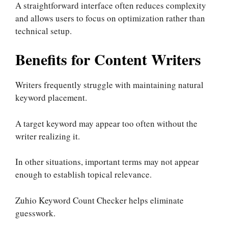
A straightforward interface often reduces complexity
and allows users to focus on optimization rather than
technical setup.
Benefits for Content Writers
Writers frequently struggle with maintaining natural
keyword placement.
A target keyword may appear too often without the
writer realizing it.
In other situations, important terms may not appear
enough to establish topical relevance.
Zuhio Keyword Count Checker helps eliminate
guesswork.