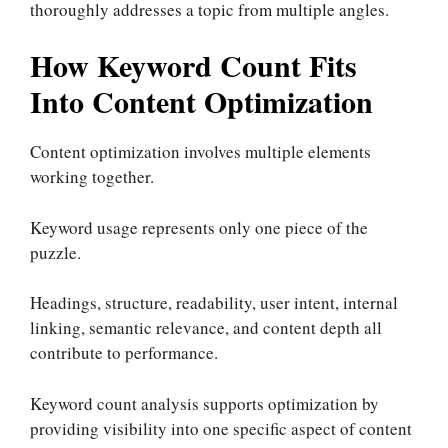
thoroughly addresses a topic from multiple angles.
How Keyword Count Fits
Into Content Optimization
Content optimization involves multiple elements
working together.
Keyword usage represents only one piece of the
puzzle.
Headings, structure, readability, user intent, internal
linking, semantic relevance, and content depth all
contribute to performance.
Keyword count analysis supports optimization by
providing visibility into one specific aspect of content