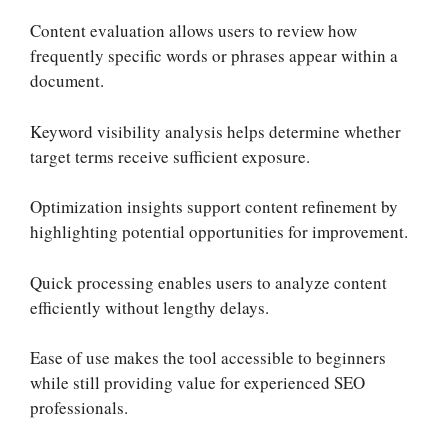
Content evaluation allows users to review how
frequently specific words or phrases appear within a
document.
Keyword visibility analysis helps determine whether
target terms receive sufficient exposure.
Optimization insights support content refinement by
highlighting potential opportunities for improvement.
Quick processing enables users to analyze content
efficiently without lengthy delays.
Ease of use makes the tool accessible to beginners
while still providing value for experienced SEO
professionals.