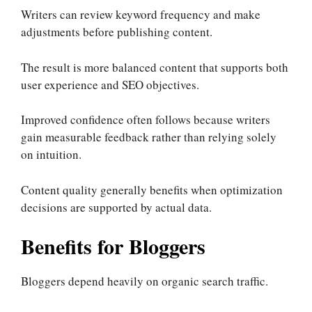
Writers can review keyword frequency and make
adjustments before publishing content.
The result is more balanced content that supports both
user experience and SEO objectives.
Improved confidence often follows because writers
gain measurable feedback rather than relying solely
on intuition.
Content quality generally benefits when optimization
decisions are supported by actual data.
Benefits for Bloggers
Bloggers depend heavily on organic search traffic.