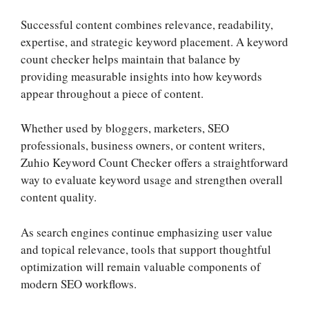
Successful content combines relevance, readability,
expertise, and strategic keyword placement. A keyword
count checker helps maintain that balance by
providing measurable insights into how keywords
appear throughout a piece of content.
Whether used by bloggers, marketers, SEO
professionals, business owners, or content writers,
Zuhio Keyword Count Checker offers a straightforward
way to evaluate keyword usage and strengthen overall
content quality.
As search engines continue emphasizing user value
and topical relevance, tools that support thoughtful
optimization will remain valuable components of
modern SEO workflows.