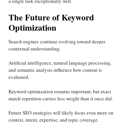
a single task exceptionally well.
The Future of Keyword
Optimization
Search engines continue evolving toward deeper
contextual understanding.
Artificial intelligence, natural language processing,
and semantic analysis influence how content is
evaluated.
Keyword optimization remains important, but exact
match repetition carries less weight than it once did.
Future SEO strategies will likely focus even more on
context, intent, expertise, and topic coverage.