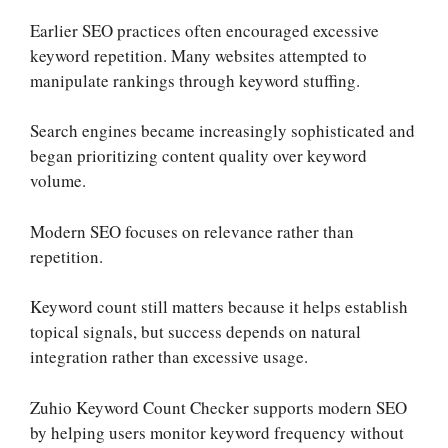
Earlier SEO practices often encouraged excessive
keyword repetition. Many websites attempted to
manipulate rankings through keyword stuffing.
Search engines became increasingly sophisticated and
began prioritizing content quality over keyword
volume.
Modern SEO focuses on relevance rather than
repetition.
Keyword count still matters because it helps establish
topical signals, but success depends on natural
integration rather than excessive usage.
Zuhio Keyword Count Checker supports modern SEO
by helping users monitor keyword frequency without