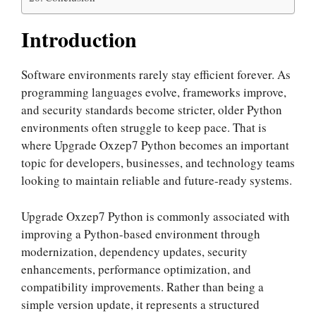
Introduction
Software environments rarely stay efficient forever. As
programming languages evolve, frameworks improve,
and security standards become stricter, older Python
environments often struggle to keep pace. That is
where Upgrade Oxzep7 Python becomes an important
topic for developers, businesses, and technology teams
looking to maintain reliable and future-ready systems.
Upgrade Oxzep7 Python is commonly associated with
improving a Python-based environment through
modernization, dependency updates, security
enhancements, performance optimization, and
compatibility improvements. Rather than being a
simple version update, it represents a structured