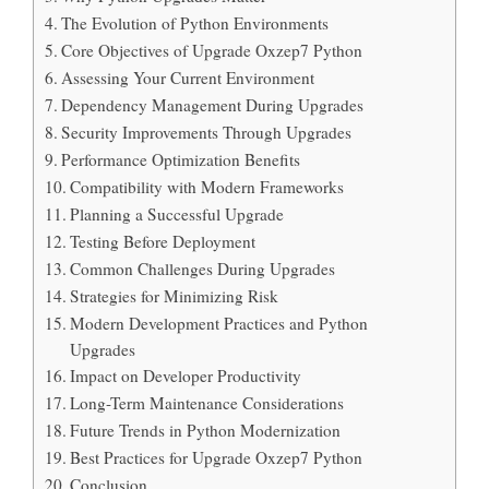
The Evolution of Python Environments
Core Objectives of Upgrade Oxzep7 Python
Assessing Your Current Environment
Dependency Management During Upgrades
Security Improvements Through Upgrades
Performance Optimization Benefits
Compatibility with Modern Frameworks
Planning a Successful Upgrade
Testing Before Deployment
Common Challenges During Upgrades
Strategies for Minimizing Risk
Modern Development Practices and Python
Upgrades
Impact on Developer Productivity
Long-Term Maintenance Considerations
Future Trends in Python Modernization
Best Practices for Upgrade Oxzep7 Python
Conclusion