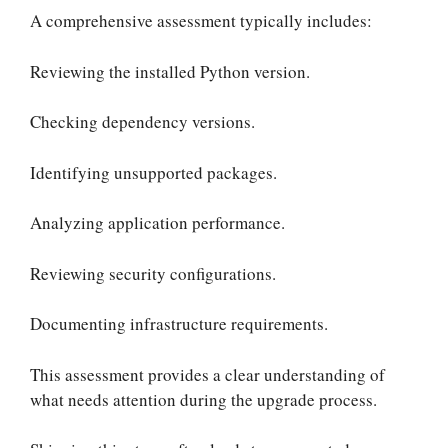
A comprehensive assessment typically includes:
Reviewing the installed Python version.
Checking dependency versions.
Identifying unsupported packages.
Analyzing application performance.
Reviewing security configurations.
Documenting infrastructure requirements.
This assessment provides a clear understanding of
what needs attention during the upgrade process.