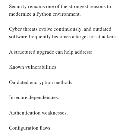
Security remains one of the strongest reasons to
modernize a Python environment.
Cyber threats evolve continuously, and outdated
software frequently becomes a target for attackers.
A structured upgrade can help address:
Known vulnerabilities.
Outdated encryption methods.
Insecure dependencies.
Authentication weaknesses.
Configuration flaws.