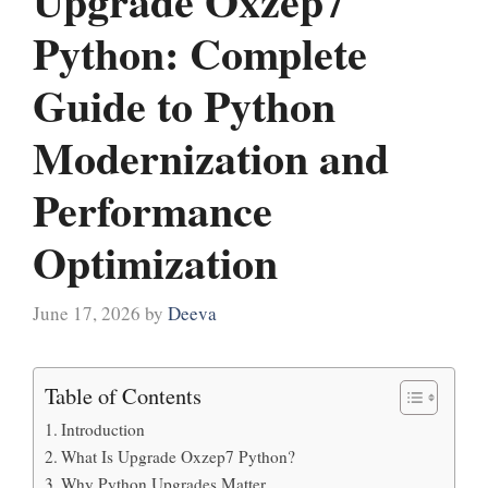
Upgrade Oxzep7
Python: Complete
Guide to Python
Modernization and
Performance
Optimization
June 17, 2026
by
Deeva
Table of Contents
Introduction
What Is Upgrade Oxzep7 Python?
Why Python Upgrades Matter