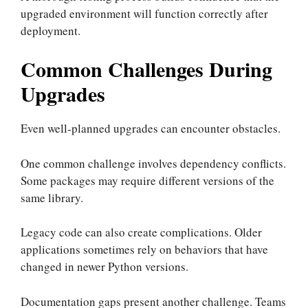
upgraded environment will function correctly after
deployment.
Common Challenges During
Upgrades
Even well-planned upgrades can encounter obstacles.
One common challenge involves dependency conflicts.
Some packages may require different versions of the
same library.
Legacy code can also create complications. Older
applications sometimes rely on behaviors that have
changed in newer Python versions.
Documentation gaps present another challenge. Teams