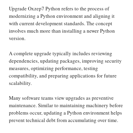
Upgrade Oxzep7 Python refers to the process of
modernizing a Python environment and aligning it
with current development standards. The concept
involves much more than installing a newer Python
version.
A complete upgrade typically includes reviewing
dependencies, updating packages, improving security
measures, optimizing performance, testing
compatibility, and preparing applications for future
scalability.
Many software teams view upgrades as preventive
maintenance. Similar to maintaining machinery before
problems occur, updating a Python environment helps
prevent technical debt from accumulating over time.