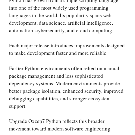
Python has grown from a simple scripting language
into one of the most widely used programming
languages in the world. Its popularity spans web
development, data science, artificial intelligence,
automation, cybersecurity, and cloud computing.
Each major release introduces improvements designed
to make development faster and more reliable.
Earlier Python environments often relied on manual
package management and less sophisticated
dependency systems. Modern environments provide
better package isolation, enhanced security, improved
debugging capabilities, and stronger ecosystem
support.
Upgrade Oxzep7 Python reflects this broader
movement toward modern software engineering