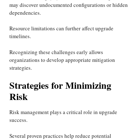
may discover undocumented configurations or hidden
dependencies.
Resource limitations can further affect upgrade
timelines.
Recognizing these challenges early allows
organizations to develop appropriate mitigation
strategies.
Strategies for Minimizing
Risk
Risk management plays a critical role in upgrade
success.
Several proven practices help reduce potential