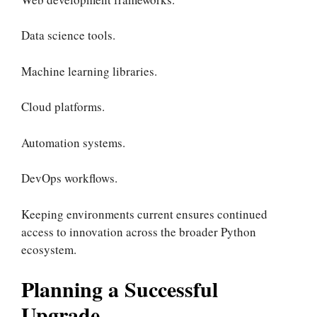
Data science tools.
Machine learning libraries.
Cloud platforms.
Automation systems.
DevOps workflows.
Keeping environments current ensures continued
access to innovation across the broader Python
ecosystem.
Planning a Successful
Upgrade