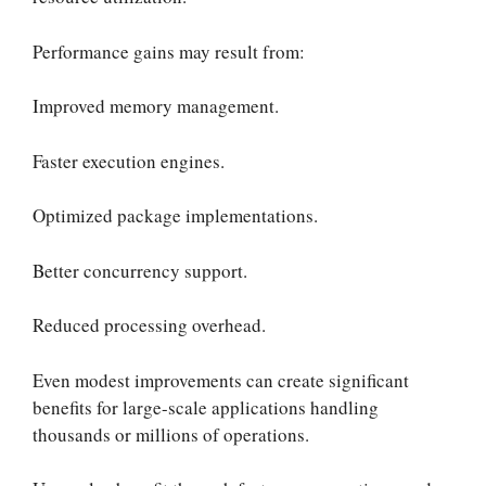
Performance gains may result from:
Improved memory management.
Faster execution engines.
Optimized package implementations.
Better concurrency support.
Reduced processing overhead.
Even modest improvements can create significant
benefits for large-scale applications handling
thousands or millions of operations.