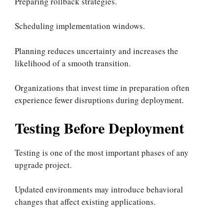
Preparing rollback strategies.
Scheduling implementation windows.
Planning reduces uncertainty and increases the
likelihood of a smooth transition.
Organizations that invest time in preparation often
experience fewer disruptions during deployment.
Testing Before Deployment
Testing is one of the most important phases of any
upgrade project.
Updated environments may introduce behavioral
changes that affect existing applications.