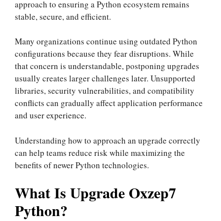
approach to ensuring a Python ecosystem remains
stable, secure, and efficient.
Many organizations continue using outdated Python
configurations because they fear disruptions. While
that concern is understandable, postponing upgrades
usually creates larger challenges later. Unsupported
libraries, security vulnerabilities, and compatibility
conflicts can gradually affect application performance
and user experience.
Understanding how to approach an upgrade correctly
can help teams reduce risk while maximizing the
benefits of newer Python technologies.
What Is Upgrade Oxzep7
Python?