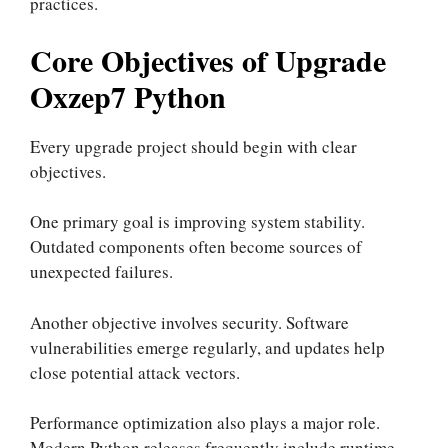
practices.
Core Objectives of Upgrade
Oxzep7 Python
Every upgrade project should begin with clear
objectives.
One primary goal is improving system stability.
Outdated components often become sources of
unexpected failures.
Another objective involves security. Software
vulnerabilities emerge regularly, and updates help
close potential attack vectors.
Performance optimization also plays a major role.
Modern Python releases frequently include runtime