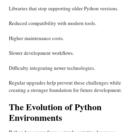
Libraries that stop supporting older Python versions.
Reduced compatibility with modern tools.
Higher maintenance costs.
Slower development workflows.
Difficulty integrating newer technologies.
Regular upgrades help prevent these challenges while
creating a stronger foundation for future development.
The Evolution of Python
Environments