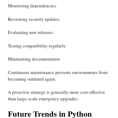
Monitoring dependencies.
Reviewing security updates.
Evaluating new releases.
Testing compatibility regularly.
Maintaining documentation.
Continuous maintenance prevents environments from
becoming outdated again.
A proactive strategy is generally more cost-effective
than large-scale emergency upgrades.
Future Trends in Python