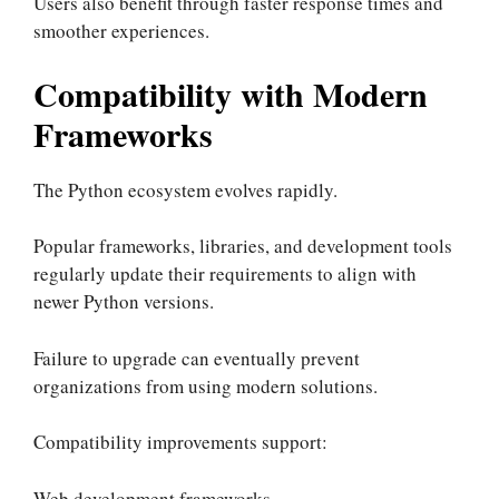
Users also benefit through faster response times and
smoother experiences.
Compatibility with Modern
Frameworks
The Python ecosystem evolves rapidly.
Popular frameworks, libraries, and development tools
regularly update their requirements to align with
newer Python versions.
Failure to upgrade can eventually prevent
organizations from using modern solutions.
Compatibility improvements support:
Web development frameworks.