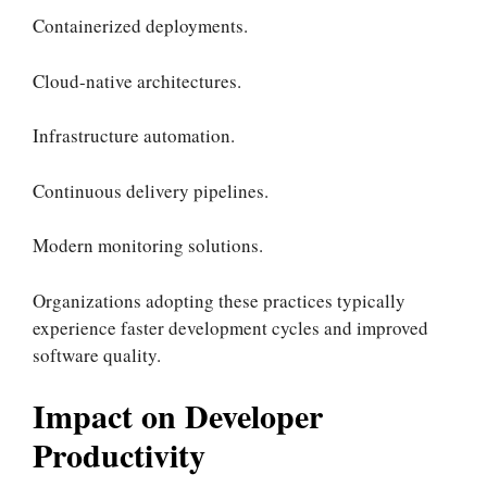
Containerized deployments.
Cloud-native architectures.
Infrastructure automation.
Continuous delivery pipelines.
Modern monitoring solutions.
Organizations adopting these practices typically
experience faster development cycles and improved
software quality.
Impact on Developer
Productivity