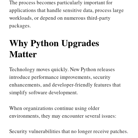
The process becomes particularly important for
applications that handle sensitive data, process large
workloads, or depend on numerous third-party
packages.
Why Python Upgrades
Matter
Technology moves quickly. New Python releases
introduce performance improvements, security
enhancements, and developer-friendly features that
simplify software development.
When organizations continue using older
environments, they may encounter several issues:
Security vulnerabilities that no longer receive patches.