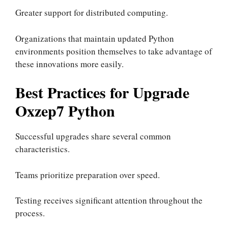
Greater support for distributed computing.
Organizations that maintain updated Python
environments position themselves to take advantage of
these innovations more easily.
Best Practices for Upgrade
Oxzep7 Python
Successful upgrades share several common
characteristics.
Teams prioritize preparation over speed.
Testing receives significant attention throughout the
process.