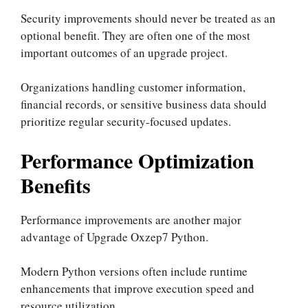
Security improvements should never be treated as an
optional benefit. They are often one of the most
important outcomes of an upgrade project.
Organizations handling customer information,
financial records, or sensitive business data should
prioritize regular security-focused updates.
Performance Optimization
Benefits
Performance improvements are another major
advantage of Upgrade Oxzep7 Python.
Modern Python versions often include runtime
enhancements that improve execution speed and
resource utilization.