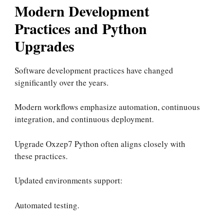
Modern Development
Practices and Python
Upgrades
Software development practices have changed
significantly over the years.
Modern workflows emphasize automation, continuous
integration, and continuous deployment.
Upgrade Oxzep7 Python often aligns closely with
these practices.
Updated environments support:
Automated testing.