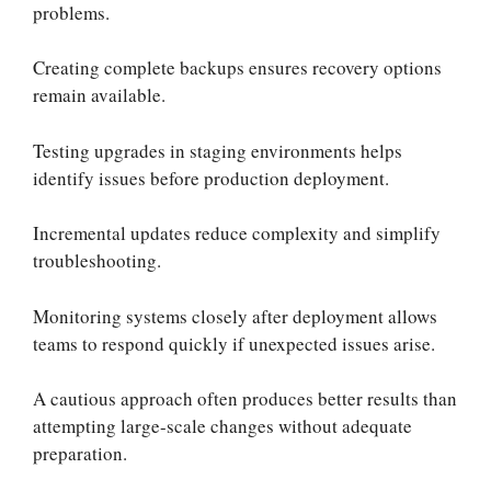
problems.
Creating complete backups ensures recovery options
remain available.
Testing upgrades in staging environments helps
identify issues before production deployment.
Incremental updates reduce complexity and simplify
troubleshooting.
Monitoring systems closely after deployment allows
teams to respond quickly if unexpected issues arise.
A cautious approach often produces better results than
attempting large-scale changes without adequate
preparation.