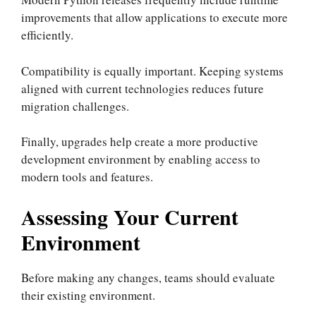
improvements that allow applications to execute more
efficiently.
Compatibility is equally important. Keeping systems
aligned with current technologies reduces future
migration challenges.
Finally, upgrades help create a more productive
development environment by enabling access to
modern tools and features.
Assessing Your Current
Environment
Before making any changes, teams should evaluate
their existing environment.