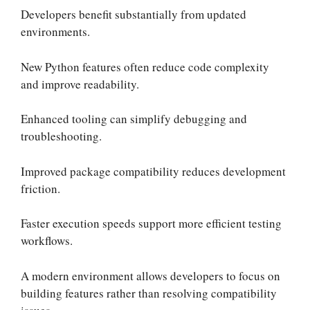
Developers benefit substantially from updated
environments.
New Python features often reduce code complexity
and improve readability.
Enhanced tooling can simplify debugging and
troubleshooting.
Improved package compatibility reduces development
friction.
Faster execution speeds support more efficient testing
workflows.
A modern environment allows developers to focus on
building features rather than resolving compatibility