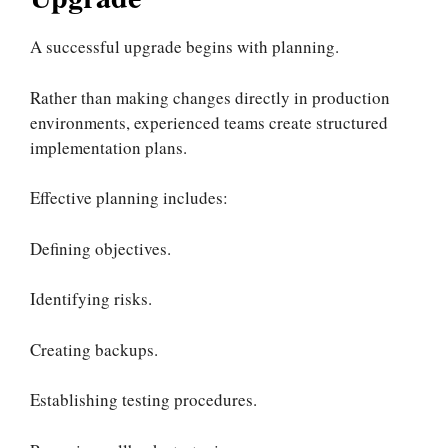
A successful upgrade begins with planning.
Rather than making changes directly in production
environments, experienced teams create structured
implementation plans.
Effective planning includes:
Defining objectives.
Identifying risks.
Creating backups.
Establishing testing procedures.