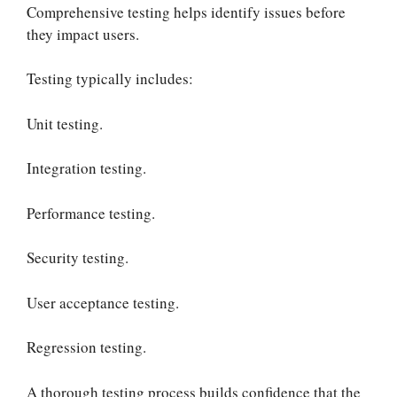
Comprehensive testing helps identify issues before
they impact users.
Testing typically includes:
Unit testing.
Integration testing.
Performance testing.
Security testing.
User acceptance testing.
Regression testing.
A thorough testing process builds confidence that the