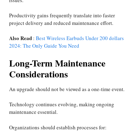
issues.
Productivity gains frequently translate into faster
project delivery and reduced maintenance effort.
Also Read
:
Best Wireless Earbuds Under 200 dollars
2024: The Only Guide You Need
Long-Term Maintenance
Considerations
An upgrade should not be viewed as a one-time event.
Technology continues evolving, making ongoing
maintenance essential.
Organizations should establish processes for: