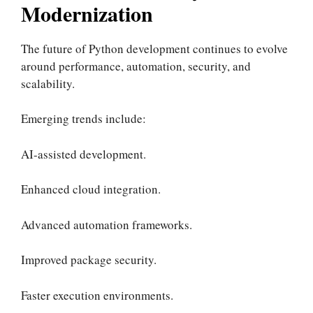
Modernization
The future of Python development continues to evolve
around performance, automation, security, and
scalability.
Emerging trends include:
AI-assisted development.
Enhanced cloud integration.
Advanced automation frameworks.
Improved package security.
Faster execution environments.