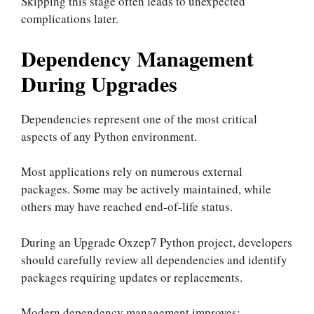
Skipping this stage often leads to unexpected
complications later.
Dependency Management
During Upgrades
Dependencies represent one of the most critical
aspects of any Python environment.
Most applications rely on numerous external
packages. Some may be actively maintained, while
others may have reached end-of-life status.
During an Upgrade Oxzep7 Python project, developers
should carefully review all dependencies and identify
packages requiring updates or replacements.
Modern dependency management improves: