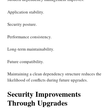
Application stability.
Security posture.
Performance consistency.
Long-term maintainability.
Future compatibility.
Maintaining a clean dependency structure reduces the
likelihood of conflicts during future upgrades.
Security Improvements
Through Upgrades