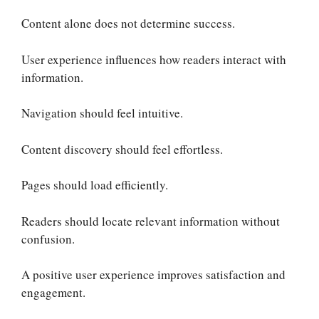
Content alone does not determine success.
User experience influences how readers interact with
information.
Navigation should feel intuitive.
Content discovery should feel effortless.
Pages should load efficiently.
Readers should locate relevant information without
confusion.
A positive user experience improves satisfaction and
engagement.