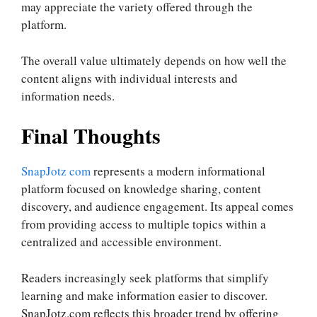
may appreciate the variety offered through the
platform.
The overall value ultimately depends on how well the
content aligns with individual interests and
information needs.
Final Thoughts
SnapJotz com
represents a modern informational
platform focused on knowledge sharing, content
discovery, and audience engagement. Its appeal comes
from providing access to multiple topics within a
centralized and accessible environment.
Readers increasingly seek platforms that simplify
learning and make information easier to discover.
SnapJotz.com reflects this broader trend by offering