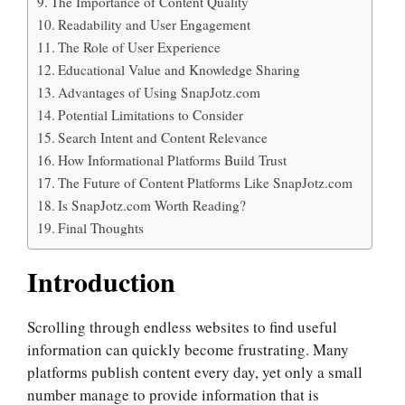
The Importance of Content Quality
Readability and User Engagement
The Role of User Experience
Educational Value and Knowledge Sharing
Advantages of Using SnapJotz.com
Potential Limitations to Consider
Search Intent and Content Relevance
How Informational Platforms Build Trust
The Future of Content Platforms Like SnapJotz.com
Is SnapJotz.com Worth Reading?
Final Thoughts
Introduction
Scrolling through endless websites to find useful
information can quickly become frustrating. Many
platforms publish content every day, yet only a small
number manage to provide information that is