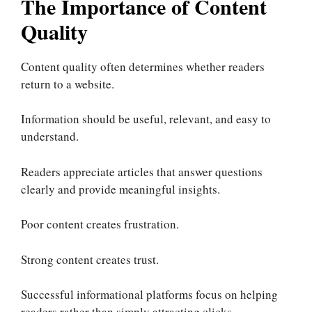
The Importance of Content
Quality
Content quality often determines whether readers
return to a website.
Information should be useful, relevant, and easy to
understand.
Readers appreciate articles that answer questions
clearly and provide meaningful insights.
Poor content creates frustration.
Strong content creates trust.
Successful informational platforms focus on helping
readers rather than simply attracting clicks.