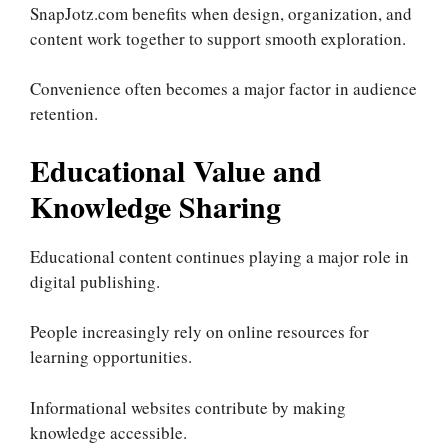
SnapJotz.com benefits when design, organization, and
content work together to support smooth exploration.
Convenience often becomes a major factor in audience
retention.
Educational Value and
Knowledge Sharing
Educational content continues playing a major role in
digital publishing.
People increasingly rely on online resources for
learning opportunities.
Informational websites contribute by making
knowledge accessible.