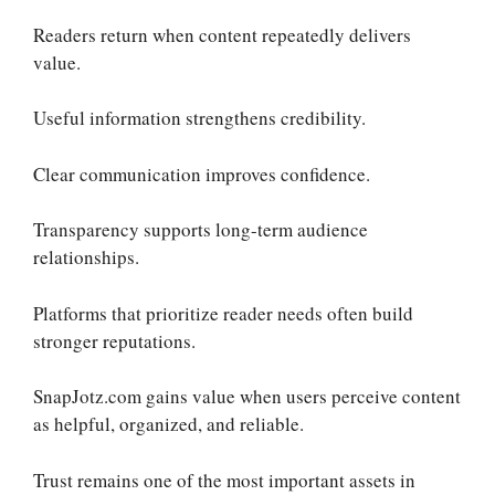
Readers return when content repeatedly delivers
value.
Useful information strengthens credibility.
Clear communication improves confidence.
Transparency supports long-term audience
relationships.
Platforms that prioritize reader needs often build
stronger reputations.
SnapJotz.com gains value when users perceive content
as helpful, organized, and reliable.
Trust remains one of the most important assets in