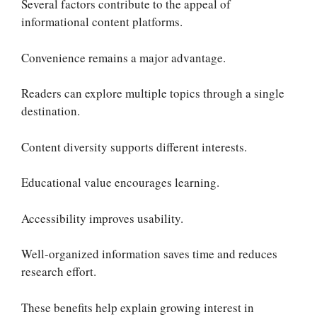
Several factors contribute to the appeal of
informational content platforms.
Convenience remains a major advantage.
Readers can explore multiple topics through a single
destination.
Content diversity supports different interests.
Educational value encourages learning.
Accessibility improves usability.
Well-organized information saves time and reduces
research effort.
These benefits help explain growing interest in