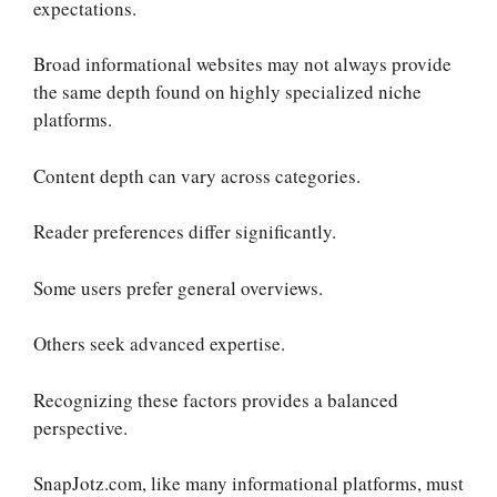
expectations.
Broad informational websites may not always provide
the same depth found on highly specialized niche
platforms.
Content depth can vary across categories.
Reader preferences differ significantly.
Some users prefer general overviews.
Others seek advanced expertise.
Recognizing these factors provides a balanced
perspective.
SnapJotz.com, like many informational platforms, must