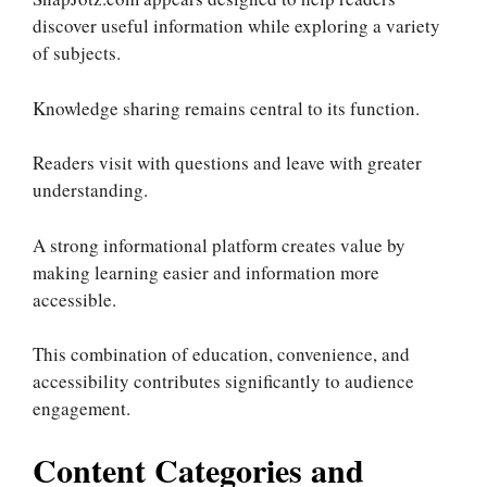
discover useful information while exploring a variety
of subjects.
Knowledge sharing remains central to its function.
Readers visit with questions and leave with greater
understanding.
A strong informational platform creates value by
making learning easier and information more
accessible.
This combination of education, convenience, and
accessibility contributes significantly to audience
engagement.
Content Categories and