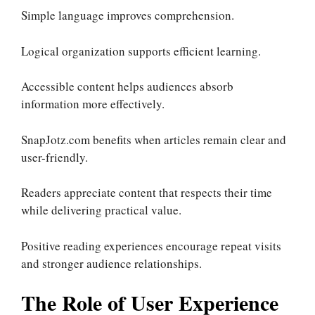
Simple language improves comprehension.
Logical organization supports efficient learning.
Accessible content helps audiences absorb
information more effectively.
SnapJotz.com benefits when articles remain clear and
user-friendly.
Readers appreciate content that respects their time
while delivering practical value.
Positive reading experiences encourage repeat visits
and stronger audience relationships.
The Role of User Experience