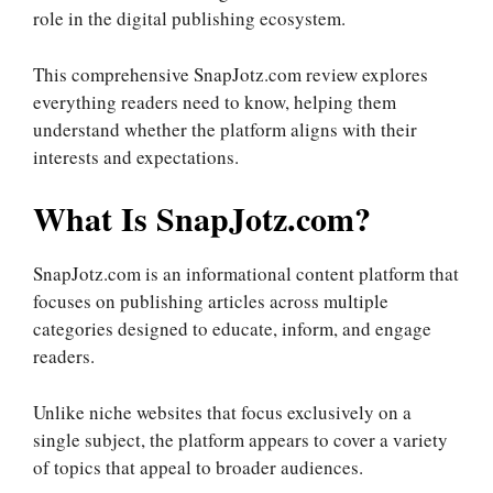
role in the digital publishing ecosystem.
This comprehensive SnapJotz.com review explores
everything readers need to know, helping them
understand whether the platform aligns with their
interests and expectations.
What Is SnapJotz.com?
SnapJotz.com is an informational content platform that
focuses on publishing articles across multiple
categories designed to educate, inform, and engage
readers.
Unlike niche websites that focus exclusively on a
single subject, the platform appears to cover a variety
of topics that appeal to broader audiences.