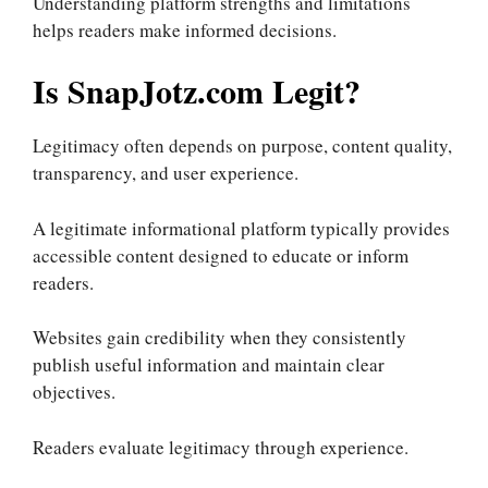
Understanding platform strengths and limitations
helps readers make informed decisions.
Is SnapJotz.com Legit?
Legitimacy often depends on purpose, content quality,
transparency, and user experience.
A legitimate informational platform typically provides
accessible content designed to educate or inform
readers.
Websites gain credibility when they consistently
publish useful information and maintain clear
objectives.
Readers evaluate legitimacy through experience.