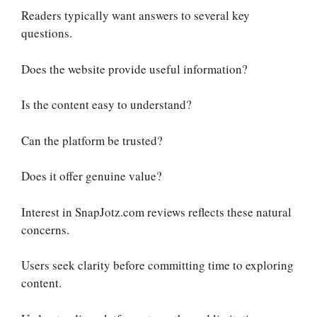
Readers typically want answers to several key
questions.
Does the website provide useful information?
Is the content easy to understand?
Can the platform be trusted?
Does it offer genuine value?
Interest in SnapJotz.com reviews reflects these natural
concerns.
Users seek clarity before committing time to exploring
content.