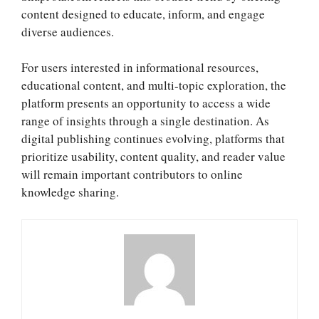
content designed to educate, inform, and engage
diverse audiences.
For users interested in informational resources,
educational content, and multi-topic exploration, the
platform presents an opportunity to access a wide
range of insights through a single destination. As
digital publishing continues evolving, platforms that
prioritize usability, content quality, and reader value
will remain important contributors to online
knowledge sharing.