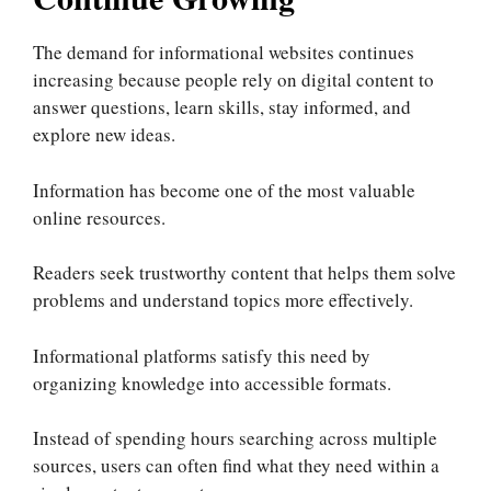
The demand for informational websites continues
increasing because people rely on digital content to
answer questions, learn skills, stay informed, and
explore new ideas.
Information has become one of the most valuable
online resources.
Readers seek trustworthy content that helps them solve
problems and understand topics more effectively.
Informational platforms satisfy this need by
organizing knowledge into accessible formats.
Instead of spending hours searching across multiple
sources, users can often find what they need within a