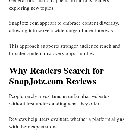
General information appeals to curious readers
exploring new topics.
SnapJotz.com appears to embrace content diversity,
allowing it to serve a wide range of user interests.
This approach supports stronger audience reach and
broader content discovery opportunities.
Why Readers Search for
SnapJotz.com Reviews
People rarely invest time in unfamiliar websites
without first understanding what they offer.
Reviews help users evaluate whether a platform aligns
with their expectations.