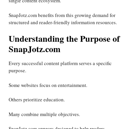
single content ecosystem.
SnapJotz.com benefits from this growing demand for
structured and reader-friendly information resources.
Understanding the Purpose of
SnapJotz.com
Every successful content platform serves a specific
purpose.
Some websites focus on entertainment.
Others prioritize education.
Many combine multiple objectives.
SnapJotz.com appears designed to help readers