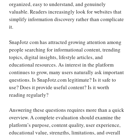
organized, easy to understand, and genuinely
valuable. Readers increasingly look for websites that
simplify information discovery rather than complicate
it.
SnapJotz com has attracted growing attention among
people searching for informational content, trending
topics, digital insights, lifestyle articles, and
educational resources. As interest in the platform
continues to grow, many users naturally ask important
questions. Is SnapJotz.com legitimate? Is it safe to
use? Does it provide useful content? Is it worth
reading regularly?
Answering these questions requires more than a quick
overview. A complete evaluation should examine the
platform’s purpose, content quality, user experience,
educational value, strengths, limitations, and overall