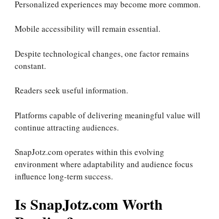
Personalized experiences may become more common.
Mobile accessibility will remain essential.
Despite technological changes, one factor remains
constant.
Readers seek useful information.
Platforms capable of delivering meaningful value will
continue attracting audiences.
SnapJotz.com operates within this evolving
environment where adaptability and audience focus
influence long-term success.
Is SnapJotz.com Worth