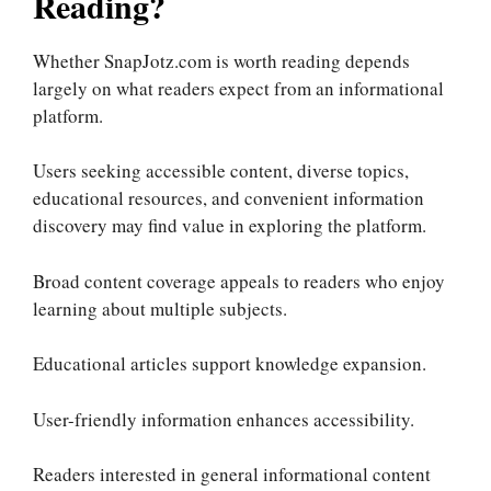
Reading?
Whether SnapJotz.com is worth reading depends
largely on what readers expect from an informational
platform.
Users seeking accessible content, diverse topics,
educational resources, and convenient information
discovery may find value in exploring the platform.
Broad content coverage appeals to readers who enjoy
learning about multiple subjects.
Educational articles support knowledge expansion.
User-friendly information enhances accessibility.
Readers interested in general informational content