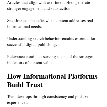
Articles that align with user intent often generate
stronger engagement and satisfaction.
SnapJotz.com benefits when content addresses real
informational needs.
Understanding search behavior remains essential for
successful digital publishing.
Relevance continues serving as one of the strongest
indicators of content value.
How Informational Platforms
Build Trust
Trust develops through consistency and positive
experiences.