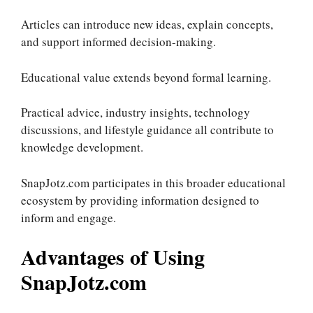
Articles can introduce new ideas, explain concepts,
and support informed decision-making.
Educational value extends beyond formal learning.
Practical advice, industry insights, technology
discussions, and lifestyle guidance all contribute to
knowledge development.
SnapJotz.com participates in this broader educational
ecosystem by providing information designed to
inform and engage.
Advantages of Using
SnapJotz.com