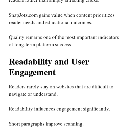
SnapJotz.com gains value when content prioritizes
reader needs and educational outcomes.
Quality remains one of the most important indicators
of long-term platform success.
Readability and User
Engagement
Readers rarely stay on websites that are difficult to
navigate or understand.
Readability influences engagement significantly.
Short paragraphs improve scanning.