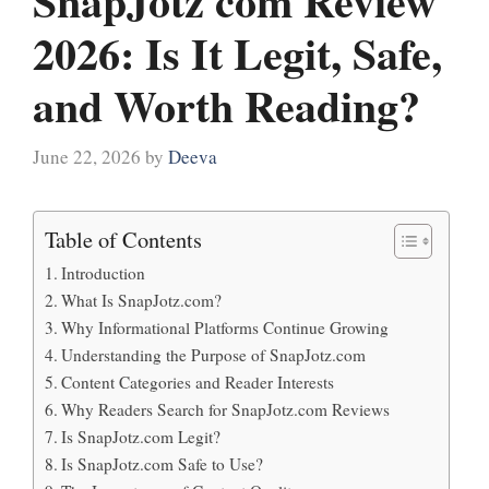
SnapJotz com Review
2026: Is It Legit, Safe,
and Worth Reading?
June 22, 2026
by
Deeva
Table of Contents
Introduction
What Is SnapJotz.com?
Why Informational Platforms Continue Growing
Understanding the Purpose of SnapJotz.com
Content Categories and Reader Interests
Why Readers Search for SnapJotz.com Reviews
Is SnapJotz.com Legit?
Is SnapJotz.com Safe to Use?