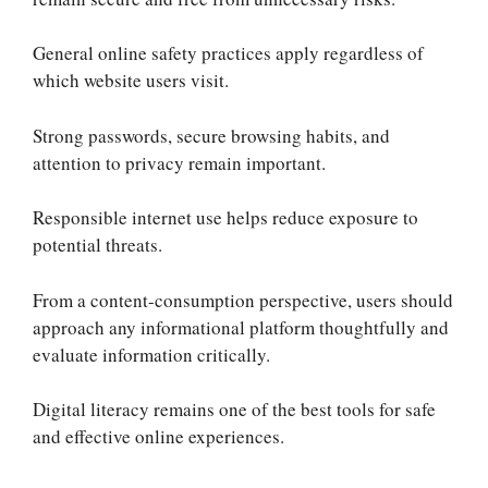
General online safety practices apply regardless of
which website users visit.
Strong passwords, secure browsing habits, and
attention to privacy remain important.
Responsible internet use helps reduce exposure to
potential threats.
From a content-consumption perspective, users should
approach any informational platform thoughtfully and
evaluate information critically.
Digital literacy remains one of the best tools for safe
and effective online experiences.