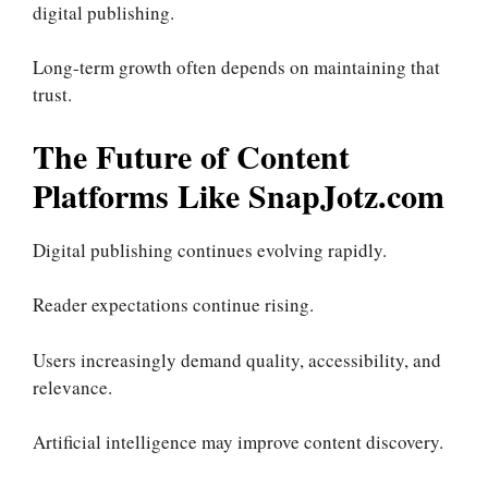
digital publishing.
Long-term growth often depends on maintaining that
trust.
The Future of Content
Platforms Like SnapJotz.com
Digital publishing continues evolving rapidly.
Reader expectations continue rising.
Users increasingly demand quality, accessibility, and
relevance.
Artificial intelligence may improve content discovery.