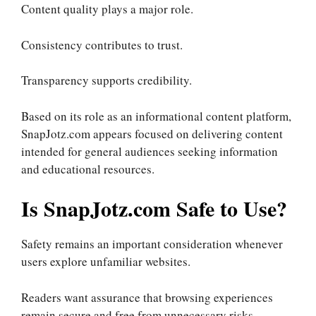
Content quality plays a major role.
Consistency contributes to trust.
Transparency supports credibility.
Based on its role as an informational content platform,
SnapJotz.com appears focused on delivering content
intended for general audiences seeking information
and educational resources.
Is SnapJotz.com Safe to Use?
Safety remains an important consideration whenever
users explore unfamiliar websites.
Readers want assurance that browsing experiences
remain secure and free from unnecessary risks.