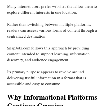
Many internet users prefer websites that allow them to
explore different interests in one location.
Rather than switching between multiple platforms,
readers can access various forms of content through a
centralized destination.
SnapJotz.com follows this approach by providing
content intended to support learning, information
discovery, and audience engagement.
Its primary purpose appears to revolve around
delivering useful information in a format that is
accessible and easy to consume.
Why Informational Platforms
Continue Growing