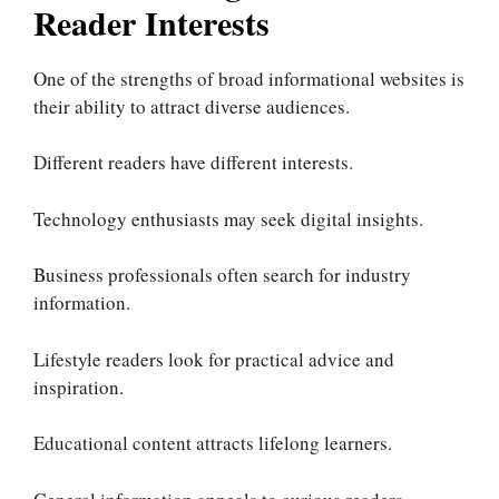
Reader Interests
One of the strengths of broad informational websites is
their ability to attract diverse audiences.
Different readers have different interests.
Technology enthusiasts may seek digital insights.
Business professionals often search for industry
information.
Lifestyle readers look for practical advice and
inspiration.
Educational content attracts lifelong learners.