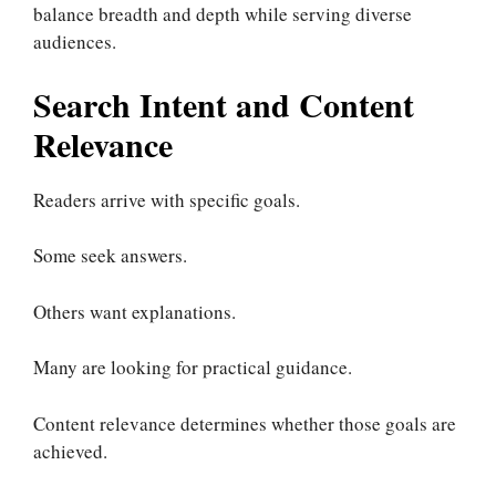
balance breadth and depth while serving diverse
audiences.
Search Intent and Content
Relevance
Readers arrive with specific goals.
Some seek answers.
Others want explanations.
Many are looking for practical guidance.
Content relevance determines whether those goals are
achieved.