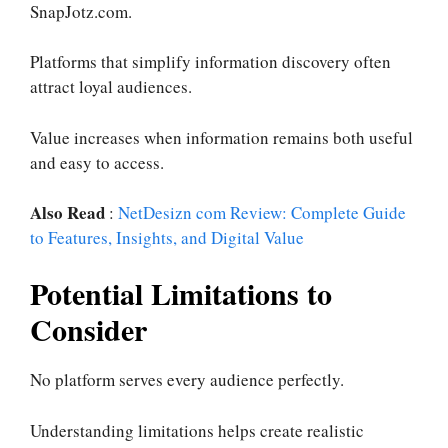
SnapJotz.com.
Platforms that simplify information discovery often
attract loyal audiences.
Value increases when information remains both useful
and easy to access.
Also Read
:
NetDesizn com Review: Complete Guide
to Features, Insights, and Digital Value
Potential Limitations to
Consider
No platform serves every audience perfectly.
Understanding limitations helps create realistic