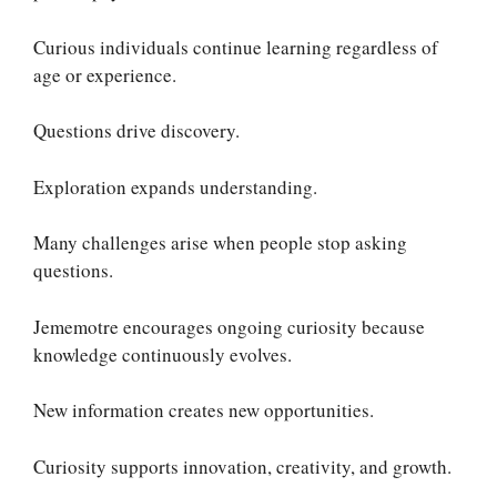
Curious individuals continue learning regardless of
age or experience.
Questions drive discovery.
Exploration expands understanding.
Many challenges arise when people stop asking
questions.
Jememotre encourages ongoing curiosity because
knowledge continuously evolves.
New information creates new opportunities.
Curiosity supports innovation, creativity, and growth.