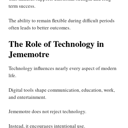
term success.
The ability to remain flexible during difficult periods
often leads to better outcomes.
The Role of Technology in
Jememotre
Technology influences nearly every aspect of modern
life.
Digital tools shape communication, education, work,
and entertainment.
Jememotre does not reject technology.
Instead, it encourages intentional use.