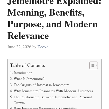
Jememotre Explained:
Meaning, Benefits,
Purpose, and Modern
Relevance
June 22, 2026
by
Deeva
Table of Contents
Introduction
What Is Jememotre?
The Origins of Interest in Jememotre
Why Jememotre Resonates With Modern Audiences
The Relationship Between Jememotre and Personal
Growth
How Jememotre Encourages Adaptability