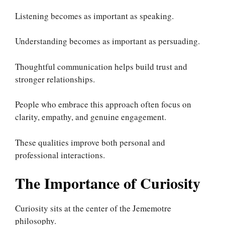
Listening becomes as important as speaking.
Understanding becomes as important as persuading.
Thoughtful communication helps build trust and
stronger relationships.
People who embrace this approach often focus on
clarity, empathy, and genuine engagement.
These qualities improve both personal and
professional interactions.
The Importance of Curiosity
Curiosity sits at the center of the Jememotre
philosophy.