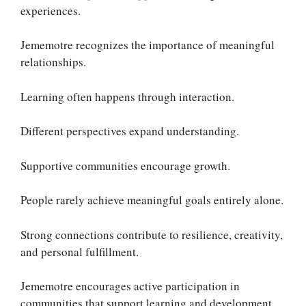
experiences.
Jememotre recognizes the importance of meaningful
relationships.
Learning often happens through interaction.
Different perspectives expand understanding.
Supportive communities encourage growth.
People rarely achieve meaningful goals entirely alone.
Strong connections contribute to resilience, creativity,
and personal fulfillment.
Jememotre encourages active participation in
communities that support learning and development.