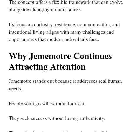
The concept offers a flexible framework that can evolve
alongside changing circumstances.
Its focus on curiosity, resilience, communication, and
intentional living aligns with many challenges and
opportunities that modern individuals face.
Why Jememotre Continues
Attracting Attention
Jememotre stands out because it addresses real human
needs.
People want growth without burnout.
They seek success without losing authenticity.