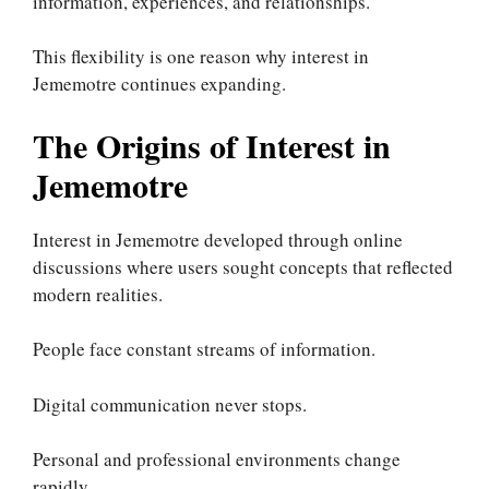
information, experiences, and relationships.
This flexibility is one reason why interest in
Jememotre continues expanding.
The Origins of Interest in
Jememotre
Interest in Jememotre developed through online
discussions where users sought concepts that reflected
modern realities.
People face constant streams of information.
Digital communication never stops.
Personal and professional environments change
rapidly.