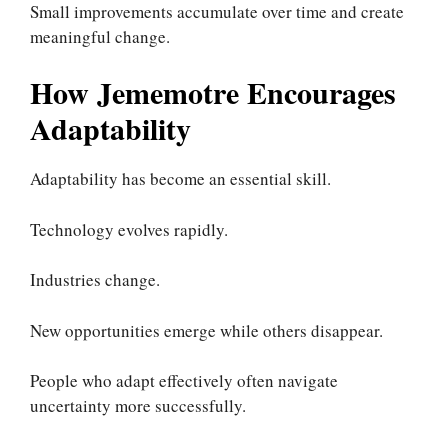
Small improvements accumulate over time and create
meaningful change.
How Jememotre Encourages
Adaptability
Adaptability has become an essential skill.
Technology evolves rapidly.
Industries change.
New opportunities emerge while others disappear.
People who adapt effectively often navigate
uncertainty more successfully.