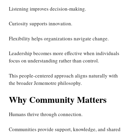
Listening improves decision-making.
Curiosity supports innovation.
Flexibility helps organizations navigate change.
Leadership becomes more effective when individuals
focus on understanding rather than control.
This people-centered approach aligns naturally with
the broader Jememotre philosophy.
Why Community Matters
Humans thrive through connection.
Communities provide support, knowledge, and shared