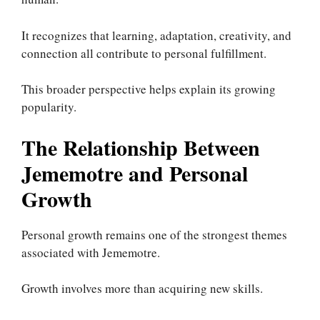
It recognizes that learning, adaptation, creativity, and
connection all contribute to personal fulfillment.
This broader perspective helps explain its growing
popularity.
The Relationship Between
Jememotre and Personal
Growth
Personal growth remains one of the strongest themes
associated with Jememotre.
Growth involves more than acquiring new skills.