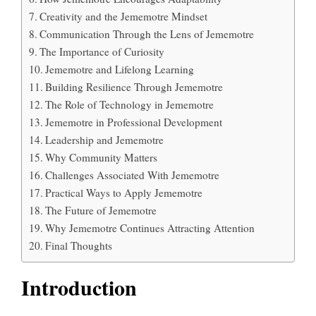
Creativity and the Jememotre Mindset
Communication Through the Lens of Jememotre
The Importance of Curiosity
Jememotre and Lifelong Learning
Building Resilience Through Jememotre
The Role of Technology in Jememotre
Jememotre in Professional Development
Leadership and Jememotre
Why Community Matters
Challenges Associated With Jememotre
Practical Ways to Apply Jememotre
The Future of Jememotre
Why Jememotre Continues Attracting Attention
Final Thoughts
Introduction