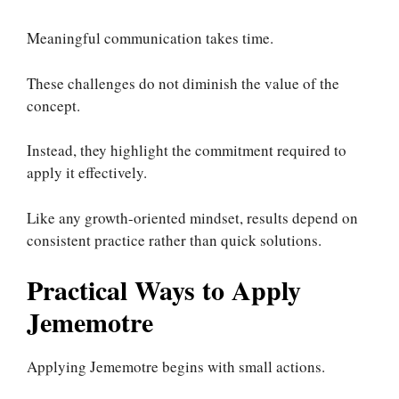
Meaningful communication takes time.
These challenges do not diminish the value of the
concept.
Instead, they highlight the commitment required to
apply it effectively.
Like any growth-oriented mindset, results depend on
consistent practice rather than quick solutions.
Practical Ways to Apply
Jememotre
Applying Jememotre begins with small actions.