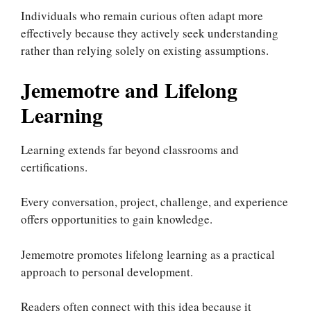
Individuals who remain curious often adapt more
effectively because they actively seek understanding
rather than relying solely on existing assumptions.
Jememotre and Lifelong
Learning
Learning extends far beyond classrooms and
certifications.
Every conversation, project, challenge, and experience
offers opportunities to gain knowledge.
Jememotre promotes lifelong learning as a practical
approach to personal development.
Readers often connect with this idea because it