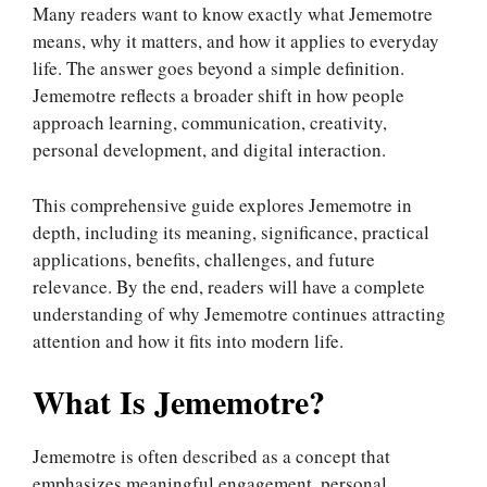
Many readers want to know exactly what Jememotre
means, why it matters, and how it applies to everyday
life. The answer goes beyond a simple definition.
Jememotre reflects a broader shift in how people
approach learning, communication, creativity,
personal development, and digital interaction.
This comprehensive guide explores Jememotre in
depth, including its meaning, significance, practical
applications, benefits, challenges, and future
relevance. By the end, readers will have a complete
understanding of why Jememotre continues attracting
attention and how it fits into modern life.
What Is Jememotre?
Jememotre is often described as a concept that
emphasizes meaningful engagement, personal