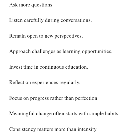
Ask more questions.
Listen carefully during conversations.
Remain open to new perspectives.
Approach challenges as learning opportunities.
Invest time in continuous education.
Reflect on experiences regularly.
Focus on progress rather than perfection.
Meaningful change often starts with simple habits.
Consistency matters more than intensity.