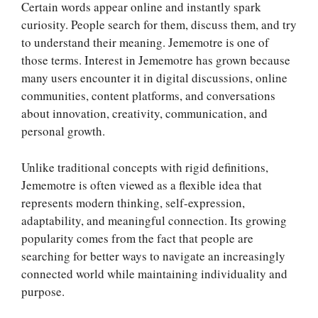
Certain words appear online and instantly spark
curiosity. People search for them, discuss them, and try
to understand their meaning. Jememotre is one of
those terms. Interest in Jememotre has grown because
many users encounter it in digital discussions, online
communities, content platforms, and conversations
about innovation, creativity, communication, and
personal growth.
Unlike traditional concepts with rigid definitions,
Jememotre is often viewed as a flexible idea that
represents modern thinking, self-expression,
adaptability, and meaningful connection. Its growing
popularity comes from the fact that people are
searching for better ways to navigate an increasingly
connected world while maintaining individuality and
purpose.