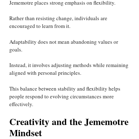
Jememotre places strong emphasis on flexibility.
Rather than resisting change, individuals are
encouraged to learn from it.
Adaptability does not mean abandoning values or
goals.
Instead, it involves adjusting methods while remaining
aligned with personal principles.
This balance between stability and flexibility helps
people respond to evolving circumstances more
effectively.
Creativity and the Jememotre
Mindset