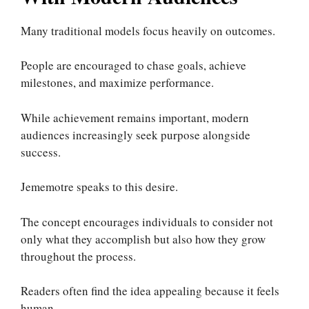
Many traditional models focus heavily on outcomes.
People are encouraged to chase goals, achieve
milestones, and maximize performance.
While achievement remains important, modern
audiences increasingly seek purpose alongside
success.
Jememotre speaks to this desire.
The concept encourages individuals to consider not
only what they accomplish but also how they grow
throughout the process.
Readers often find the idea appealing because it feels
human.