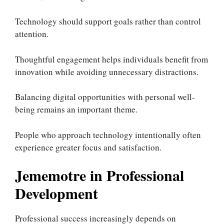
Technology should support goals rather than control
attention.
Thoughtful engagement helps individuals benefit from
innovation while avoiding unnecessary distractions.
Balancing digital opportunities with personal well-
being remains an important theme.
People who approach technology intentionally often
experience greater focus and satisfaction.
Jememotre in Professional
Development
Professional success increasingly depends on