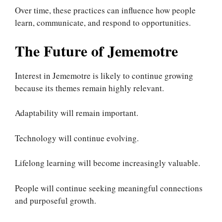
Over time, these practices can influence how people
learn, communicate, and respond to opportunities.
The Future of Jememotre
Interest in Jememotre is likely to continue growing
because its themes remain highly relevant.
Adaptability will remain important.
Technology will continue evolving.
Lifelong learning will become increasingly valuable.
People will continue seeking meaningful connections
and purposeful growth.