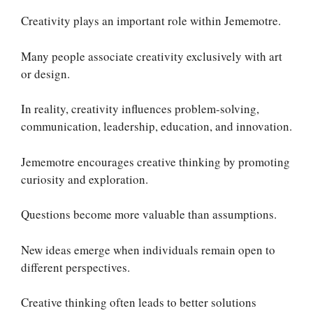
Creativity plays an important role within Jememotre.
Many people associate creativity exclusively with art
or design.
In reality, creativity influences problem-solving,
communication, leadership, education, and innovation.
Jememotre encourages creative thinking by promoting
curiosity and exploration.
Questions become more valuable than assumptions.
New ideas emerge when individuals remain open to
different perspectives.
Creative thinking often leads to better solutions