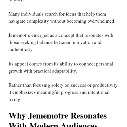
Many individuals search for ideas that help them
navigate complexity without becoming overwhelmed.
Jememotre emerged as a concept that resonates with
those seeking balance between innovation and
authenticity.
Its appeal comes from its ability to connect personal
growth with practical adaptability.
Rather than focusing solely on success or productivity,
it emphasizes meaningful progress and intentional
living.
Why Jememotre Resonates
With Modern Audiences