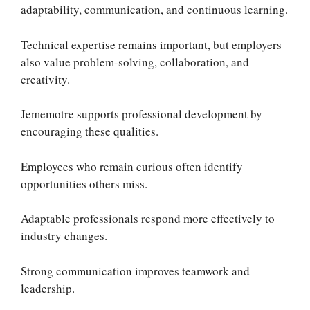
adaptability, communication, and continuous learning.
Technical expertise remains important, but employers
also value problem-solving, collaboration, and
creativity.
Jememotre supports professional development by
encouraging these qualities.
Employees who remain curious often identify
opportunities others miss.
Adaptable professionals respond more effectively to
industry changes.
Strong communication improves teamwork and
leadership.