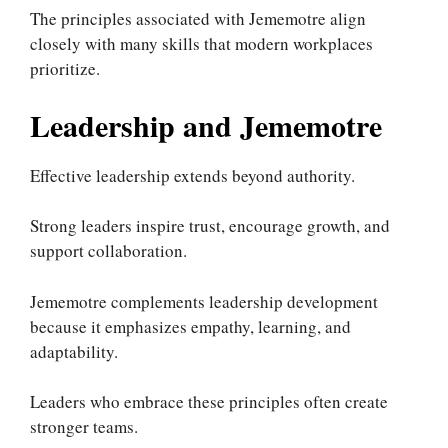
The principles associated with Jememotre align
closely with many skills that modern workplaces
prioritize.
Leadership and Jememotre
Effective leadership extends beyond authority.
Strong leaders inspire trust, encourage growth, and
support collaboration.
Jememotre complements leadership development
because it emphasizes empathy, learning, and
adaptability.
Leaders who embrace these principles often create
stronger teams.