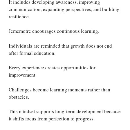
It includes developing awareness, improving
communication, expanding perspectives, and building
resilience.
Jememotre encourages continuous learning.
Individuals are reminded that growth does not end
after formal education.
Every experience creates opportunities for
improvement.
Challenges become learning moments rather than
obstacles.
This mindset supports long-term development because
it shifts focus from perfection to progress.