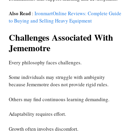
Also Read
:
IronmartOnline Reviews: Complete Guide
to Buying and Selling Heavy Equipment
Challenges Associated With
Jememotre
Every philosophy faces challenges.
Some individuals may struggle with ambiguity
because Jememotre does not provide rigid rules.
Others may find continuous learning demanding.
Adaptability requires effort.
Growth often involves discomfort.