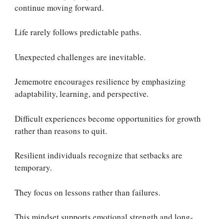
continue moving forward.
Life rarely follows predictable paths.
Unexpected challenges are inevitable.
Jememotre encourages resilience by emphasizing
adaptability, learning, and perspective.
Difficult experiences become opportunities for growth
rather than reasons to quit.
Resilient individuals recognize that setbacks are
temporary.
They focus on lessons rather than failures.
This mindset supports emotional strength and long-