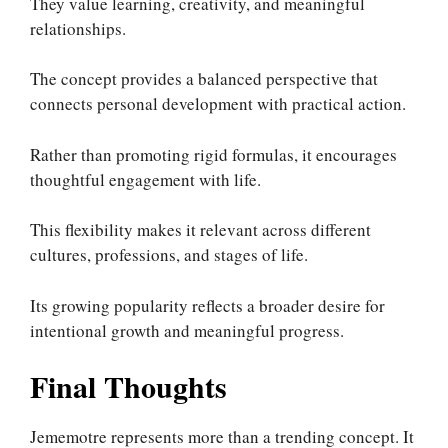
They value learning, creativity, and meaningful
relationships.
The concept provides a balanced perspective that
connects personal development with practical action.
Rather than promoting rigid formulas, it encourages
thoughtful engagement with life.
This flexibility makes it relevant across different
cultures, professions, and stages of life.
Its growing popularity reflects a broader desire for
intentional growth and meaningful progress.
Final Thoughts
Jememotre represents more than a trending concept. It