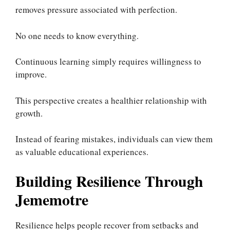
removes pressure associated with perfection.
No one needs to know everything.
Continuous learning simply requires willingness to
improve.
This perspective creates a healthier relationship with
growth.
Instead of fearing mistakes, individuals can view them
as valuable educational experiences.
Building Resilience Through
Jememotre
Resilience helps people recover from setbacks and