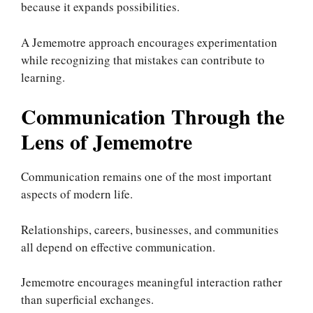
because it expands possibilities.
A Jememotre approach encourages experimentation
while recognizing that mistakes can contribute to
learning.
Communication Through the
Lens of Jememotre
Communication remains one of the most important
aspects of modern life.
Relationships, careers, businesses, and communities
all depend on effective communication.
Jememotre encourages meaningful interaction rather
than superficial exchanges.