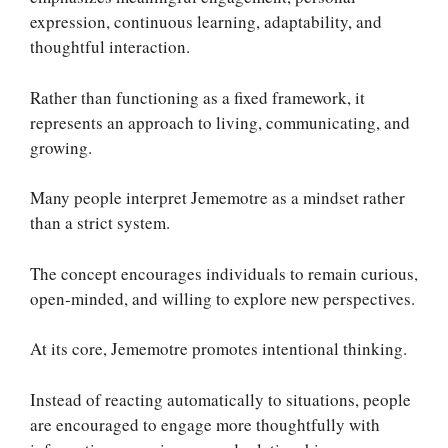
expression, continuous learning, adaptability, and
thoughtful interaction.
Rather than functioning as a fixed framework, it
represents an approach to living, communicating, and
growing.
Many people interpret Jememotre as a mindset rather
than a strict system.
The concept encourages individuals to remain curious,
open-minded, and willing to explore new perspectives.
At its core, Jememotre promotes intentional thinking.
Instead of reacting automatically to situations, people
are encouraged to engage more thoughtfully with