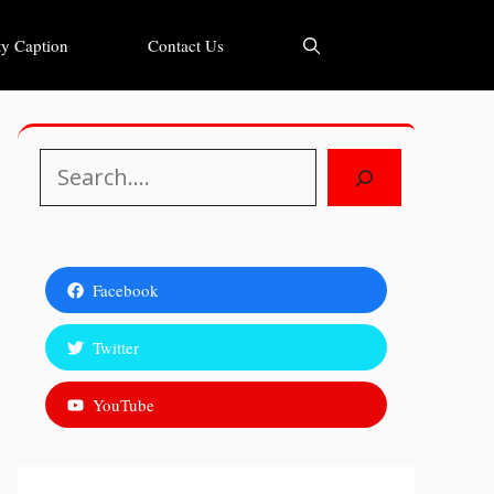
y Caption
Contact Us
Search
Facebook
Twitter
YouTube