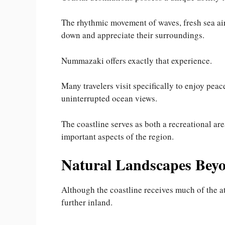
The rhythmic movement of waves, fresh sea air
down and appreciate their surroundings.
Nummazaki offers exactly that experience.
Many travelers visit specifically to enjoy pea
uninterrupted ocean views.
The coastline serves as both a recreational are
important aspects of the region.
Natural Landscapes Beyo
Although the coastline receives much of the a
further inland.