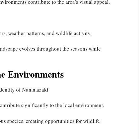
nvironments contribute to the area’s visual appeal.
rs, weather patterns, and wildlife activity.
andscape evolves throughout the seasons while
ne Environments
 identity of Nummazaki.
ntribute significantly to the local environment.
ous species, creating opportunities for wildlife