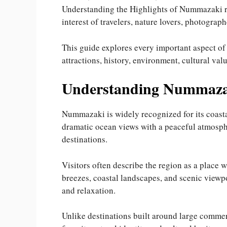
Understanding the Highlights of Nummazaki re
interest of travelers, nature lovers, photograph
This guide explores every important aspect o
attractions, history, environment, cultural val
Understanding Nummaza
Nummazaki is widely recognized for its coast
dramatic ocean views with a peaceful atmosph
destinations.
Visitors often describe the region as a place w
breezes, coastal landscapes, and scenic viewp
and relaxation.
Unlike destinations built around large commer