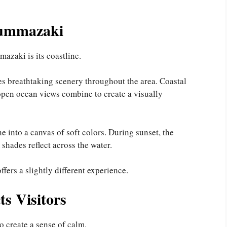
Nummazaki
azaki is its coastline.
s breathtaking scenery throughout the area. Coastal
 open ocean views combine to create a visually
e into a canvas of soft colors. During sunset, the
hades reflect across the water.
fers a slightly different experience.
ts Visitors
o create a sense of calm.