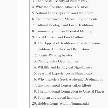
The Coastal Beauty of Nummazaki
Why the Coastline Attracts Visitors
Natural Landscapes Beyond the Shore
The Importance of Marine Environments
Cultural Heritage and Local Traditions
Community Life and Coastal Identity
Local Cuisine and Food Culture
The Appeal of Traditional Coastal Cuisine
Outdoor Activities and Recreation
Scenic Walking Routes
Photography Opportunities
Wildlife and Ecological Significance
Seasonal Experiences in Nummazaki
Why Travelers Seek Authentic Destinations
Environmental Conservation Efforts
The Emotional Connection to Coastal Places
Tourism and Local Economy
Hidden Gems Within Nummazaki