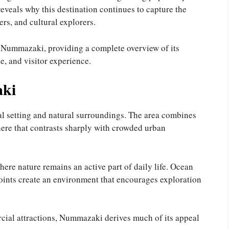
veals why this destination continues to capture the
ers, and cultural explorers.
f Nummazaki, providing a complete overview of its
ue, and visitor experience.
ki
al setting and natural surroundings. The area combines
ere that contrasts sharply with crowded urban
here nature remains an active part of daily life. Ocean
oints create an environment that encourages exploration
cial attractions, Nummazaki derives much of its appeal