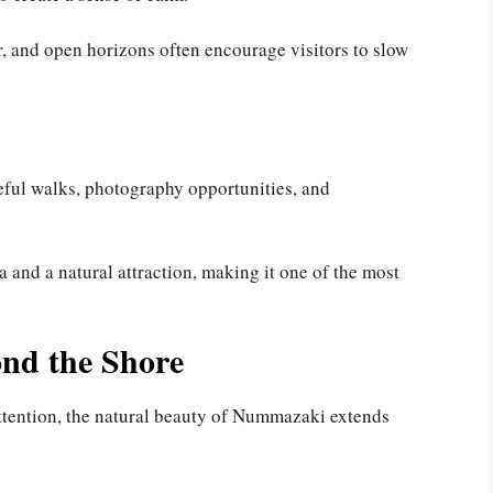
, and open horizons often encourage visitors to slow
ceful walks, photography opportunities, and
a and a natural attraction, making it one of the most
nd the Shore
ttention, the natural beauty of Nummazaki extends