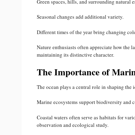
Green spaces, hills, and surrounding natural e
Seasonal changes add additional variety.
Different times of the year bring changing colo
Nature enthusiasts often appreciate how the l
maintaining its distinctive character.
The Importance of Mari
The ocean plays a central role in shaping the
Marine ecosystems support biodiversity and co
Coastal waters often serve as habitats for vari
observation and ecological study.