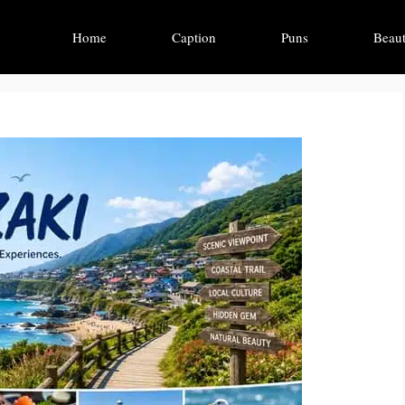
Home
Caption
Puns
Beaut