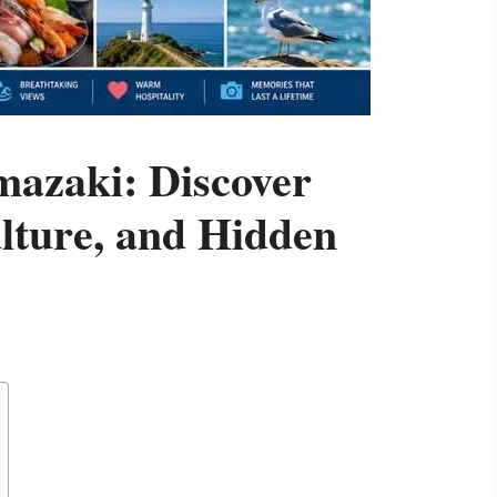
mazaki: Discover
lture, and Hidden