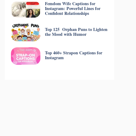
Femdom Wife Captions for
Instagram: Powerful Lines for
Confident Relationships
Top 125 Orphan Puns to Lighten
the Mood with Humor
Top 460+ Strapon Captions for
Instagram