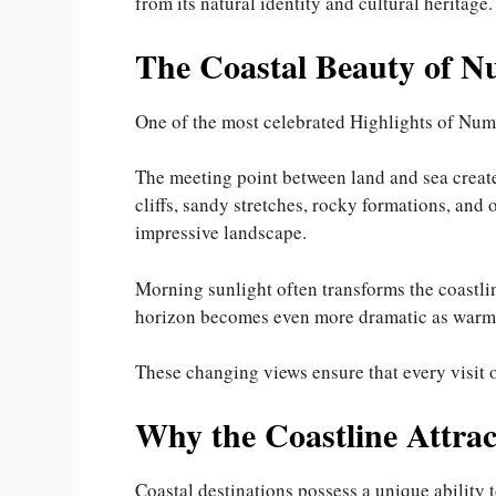
from its natural identity and cultural heritage.
The Coastal Beauty of 
One of the most celebrated Highlights of Numm
The meeting point between land and sea create
cliffs, sandy stretches, rocky formations, and
impressive landscape.
Morning sunlight often transforms the coastlin
horizon becomes even more dramatic as warm s
These changing views ensure that every visit of
Why the Coastline Attrac
Coastal destinations possess a unique ability t