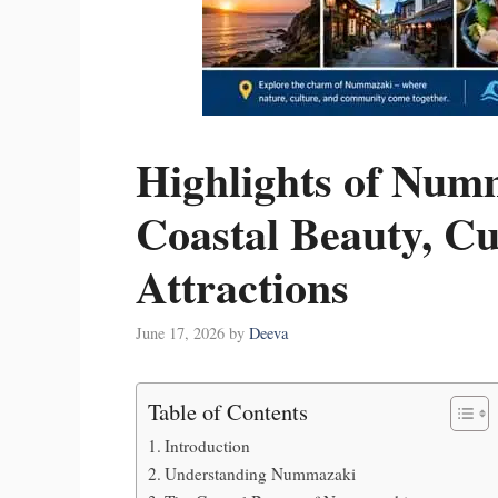
Highlights of Num
Coastal Beauty, Cu
Attractions
June 17, 2026
by
Deeva
Table of Contents
Introduction
Understanding Nummazaki