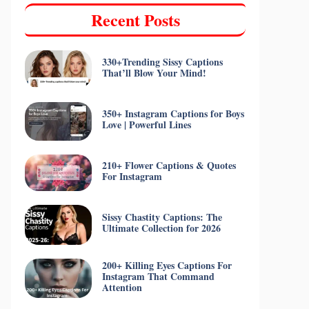
Recent Posts
330+Trending Sissy Captions
That’ll Blow Your Mind!
350+ Instagram Captions for Boys
Love | Powerful Lines
210+ Flower Captions & Quotes
For Instagram
Sissy Chastity Captions: The
Ultimate Collection for 2026
200+ Killing Eyes Captions For
Instagram That Command
Attention