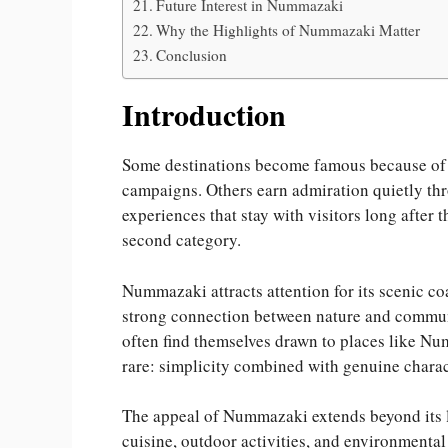
Future Interest in Nummazaki
Why the Highlights of Nummazaki Matter
Conclusion
Introduction
Some destinations become famous because of la
campaigns. Others earn admiration quietly thr
experiences that stay with visitors long after
second category.
Nummazaki attracts attention for its scenic co
strong connection between nature and communit
often find themselves drawn to places like N
rare: simplicity combined with genuine charac
The appeal of Nummazaki extends beyond its la
cuisine, outdoor activities, and environmental 