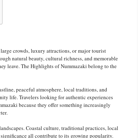
rge crowds, luxury attractions, or major tourist
ough natural beauty, cultural richness, and memorable
 they leave. The Highlights of Nummazaki belong to the
astline, peaceful atmosphere, local traditions, and
y life. Travelers looking for authentic experiences
ummazaki because they offer something increasingly
ter.
ndscapes. Coastal culture, traditional practices, local
significance all contribute to its growing popularity.