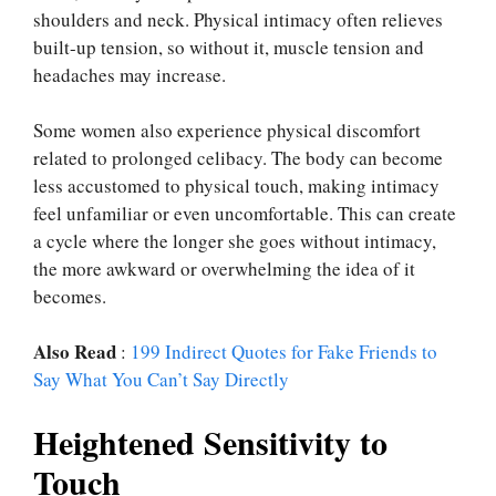
shoulders and neck. Physical intimacy often relieves
built-up tension, so without it, muscle tension and
headaches may increase.
Some women also experience physical discomfort
related to prolonged celibacy. The body can become
less accustomed to physical touch, making intimacy
feel unfamiliar or even uncomfortable. This can create
a cycle where the longer she goes without intimacy,
the more awkward or overwhelming the idea of it
becomes.
Also Read
:
199 Indirect Quotes for Fake Friends to
Say What You Can’t Say Directly
Heightened Sensitivity to
Touch