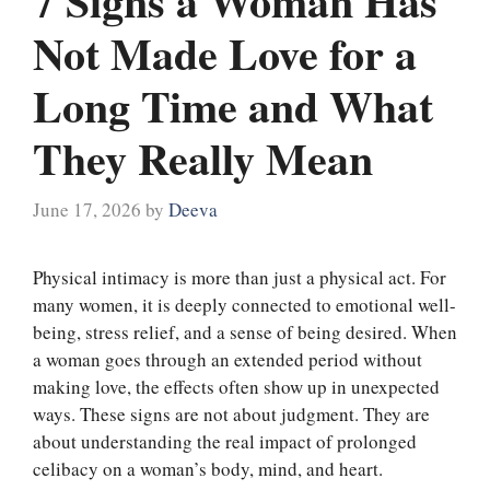
7 Signs a Woman Has
Not Made Love for a
Long Time and What
They Really Mean
June 17, 2026
by
Deeva
Physical intimacy is more than just a physical act. For
many women, it is deeply connected to emotional well-
being, stress relief, and a sense of being desired. When
a woman goes through an extended period without
making love, the effects often show up in unexpected
ways. These signs are not about judgment. They are
about understanding the real impact of prolonged
celibacy on a woman’s body, mind, and heart.