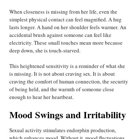
When closeness is missing from her life, even the
simplest physical contact can feel magnified. A hug
lasts longer. A hand on her shoulder feels warmer. An
accidental brush against someone can feel like
electricity. These small touches mean more because
deep down, she is touch-starved.
This heightened sensitivity is a reminder of what she
is missing. It is not about craving sex. It is about
craving the comfort of human connection, the security
of being held, and the warmth of someone close
enough to hear her heartbeat.
Mood Swings and Irritability
Sexual activity stimulates endorphin production,
which enhances mood. Without it, mood fluctuations