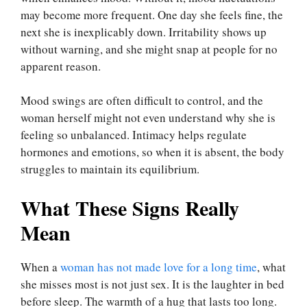
may become more frequent. One day she feels fine, the
next she is inexplicably down. Irritability shows up
without warning, and she might snap at people for no
apparent reason.
Mood swings are often difficult to control, and the
woman herself might not even understand why she is
feeling so unbalanced. Intimacy helps regulate
hormones and emotions, so when it is absent, the body
struggles to maintain its equilibrium.
What These Signs Really
Mean
When a
woman has not made love for a long time
, what
she misses most is not just sex. It is the laughter in bed
before sleep. The warmth of a hug that lasts too long.