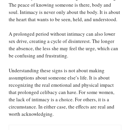
The peace of knowing someone is there, body and
soul. Intimacy is never only about the body. It is about
the heart that wants to be seen, held, and understood.
A prolonged period without intimacy can also lower
sex drive, creating a cycle of disinterest. The longer
the absence, the less she may feel the urge, which can
be confusing and frustrating.
Understanding these signs is not about making
assumptions about someone else’s life. It is about
recognizing the real emotional and physical impact
that prolonged celibacy can have. For some women,
the lack of intimacy is a choice. For others, it is a
circumstance. In either case, the effects are real and
worth acknowledging.