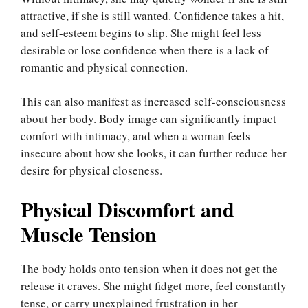
attractive, if she is still wanted. Confidence takes a hit,
and self-esteem begins to slip. She might feel less
desirable or lose confidence when there is a lack of
romantic and physical connection.
This can also manifest as increased self-consciousness
about her body. Body image can significantly impact
comfort with intimacy, and when a woman feels
insecure about how she looks, it can further reduce her
desire for physical closeness.
Physical Discomfort and
Muscle Tension
The body holds onto tension when it does not get the
release it craves. She might fidget more, feel constantly
tense, or carry unexplained frustration in her