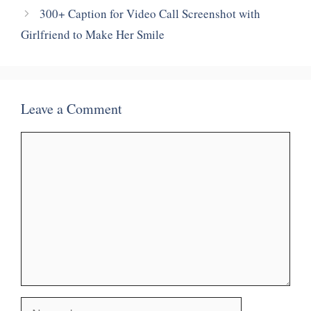
300+ Caption for Video Call Screenshot with
Girlfriend to Make Her Smile
Leave a Comment
Comment
Name