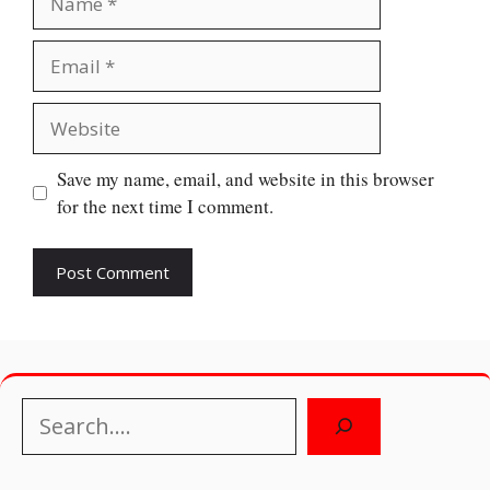
Email
Website
Save my name, email, and website in this browser
for the next time I comment.
Search