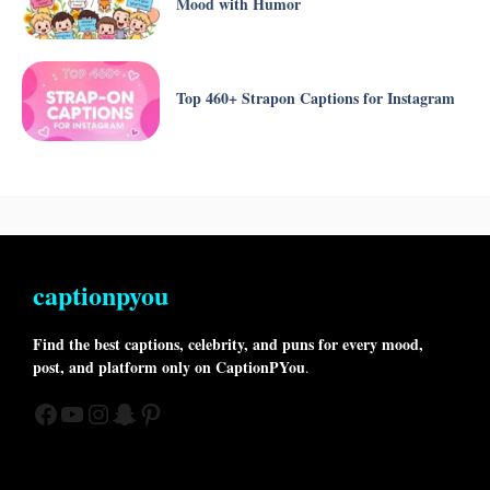
Mood with Humor
Top 460+ Strapon Captions for Instagram
captionpyou
Find the best captions, celebrity, and puns for every mood,
post, and platform only on CaptionPYou
.
Facebook
YouTube
Instagram
Snapchat
Pinterest