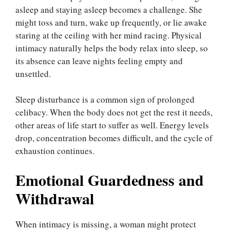
asleep and staying asleep becomes a challenge. She
might toss and turn, wake up frequently, or lie awake
staring at the ceiling with her mind racing. Physical
intimacy naturally helps the body relax into sleep, so
its absence can leave nights feeling empty and
unsettled.
Sleep disturbance is a common sign of prolonged
celibacy. When the body does not get the rest it needs,
other areas of life start to suffer as well. Energy levels
drop, concentration becomes difficult, and the cycle of
exhaustion continues.
Emotional Guardedness and
Withdrawal
When intimacy is missing, a woman might protect