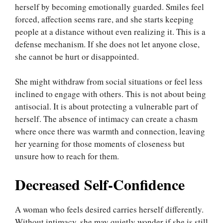
herself by becoming emotionally guarded. Smiles feel
forced, affection seems rare, and she starts keeping
people at a distance without even realizing it. This is a
defense mechanism. If she does not let anyone close,
she cannot be hurt or disappointed.
She might withdraw from social situations or feel less
inclined to engage with others. This is not about being
antisocial. It is about protecting a vulnerable part of
herself. The absence of intimacy can create a chasm
where once there was warmth and connection, leaving
her yearning for those moments of closeness but
unsure how to reach for them.
Decreased Self-Confidence
A woman who feels desired carries herself differently.
Without intimacy, she may quietly wonder if she is still