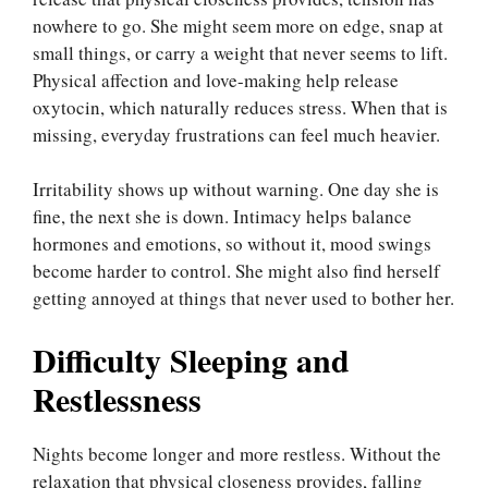
nowhere to go. She might seem more on edge, snap at
small things, or carry a weight that never seems to lift.
Physical affection and love-making help release
oxytocin, which naturally reduces stress. When that is
missing, everyday frustrations can feel much heavier.
Irritability shows up without warning. One day she is
fine, the next she is down. Intimacy helps balance
hormones and emotions, so without it, mood swings
become harder to control. She might also find herself
getting annoyed at things that never used to bother her.
Difficulty Sleeping and
Restlessness
Nights become longer and more restless. Without the
relaxation that physical closeness provides, falling