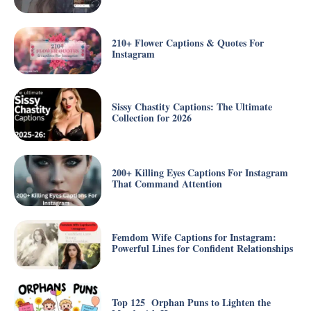
210+ Flower Captions & Quotes For
Instagram
Sissy Chastity Captions: The Ultimate
Collection for 2026
200+ Killing Eyes Captions For Instagram
That Command Attention
Femdom Wife Captions for Instagram:
Powerful Lines for Confident Relationships
Top 125 Orphan Puns to Lighten the