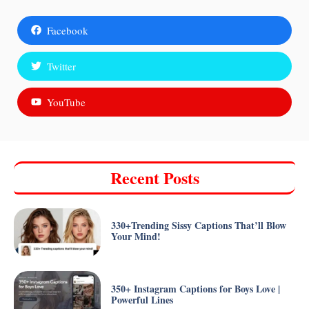
Facebook
Twitter
YouTube
Recent Posts
330+Trending Sissy Captions That’ll Blow
Your Mind!
350+ Instagram Captions for Boys Love |
Powerful Lines