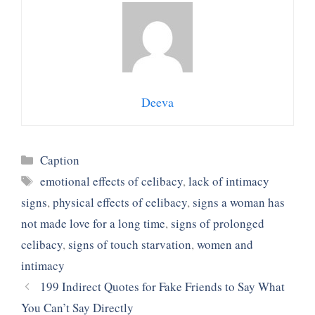
Deeva
Categories
Caption
Tags
emotional effects of celibacy
,
lack of intimacy
signs
,
physical effects of celibacy
,
signs a woman has
not made love for a long time
,
signs of prolonged
celibacy
,
signs of touch starvation
,
women and
intimacy
199 Indirect Quotes for Fake Friends to Say What
You Can’t Say Directly