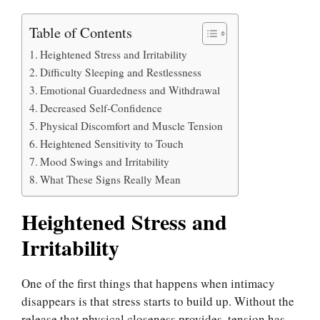
Table of Contents
Heightened Stress and Irritability
Difficulty Sleeping and Restlessness
Emotional Guardedness and Withdrawal
Decreased Self-Confidence
Physical Discomfort and Muscle Tension
Heightened Sensitivity to Touch
Mood Swings and Irritability
What These Signs Really Mean
Heightened Stress and
Irritability
One of the first things that happens when intimacy
disappears is that stress starts to build up. Without the
release that physical closeness provides, tension has