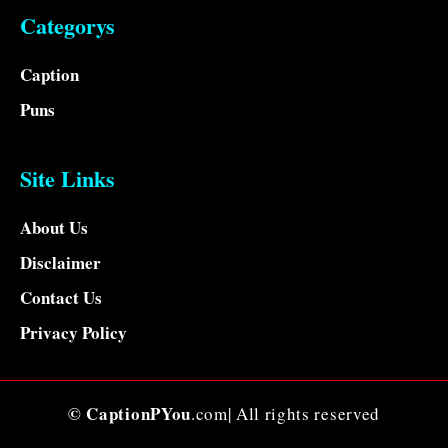
Categorys
Caption
Puns
Site Links
About Us
Disclaimer
Contact Us
Privacy Policy
© CaptionPYou
.com| All rights reserved