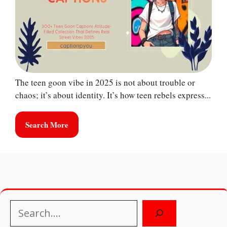
The teen goon vibe in 2025 is not about trouble or
chaos; it’s about identity. It’s how teen rebels express...
Search More
Search