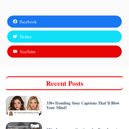
Facebook
Twitter
YouTube
Recent Posts
330+Trending Sissy Captions That’ll Blow
Your Mind!