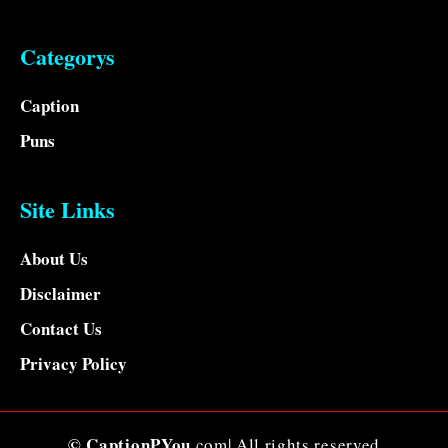
Categorys
Caption
Puns
Site Links
About Us
Disclaimer
Contact Us
Privacy Policy
© CaptionPYou
.com| All rights reserved