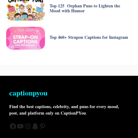
Top 125 Orphan Puns to Lighten the
Mood with Humor
Top 460+ Strapon Captions for Instagram
captionpyou
Find the best captions, celebrity, and puns for every mood,
post, and platform only on CaptionPYou
.
Facebook
YouTube
Instagram
Snapchat
Pinterest