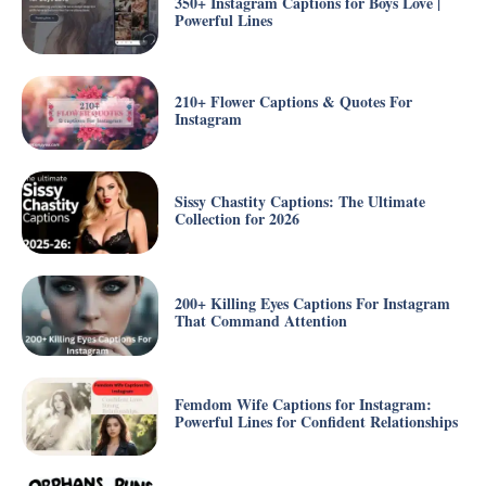
350+ Instagram Captions for Boys Love |
Powerful Lines
210+ Flower Captions & Quotes For
Instagram
Sissy Chastity Captions: The Ultimate
Collection for 2026
200+ Killing Eyes Captions For Instagram
That Command Attention
Femdom Wife Captions for Instagram:
Powerful Lines for Confident Relationships