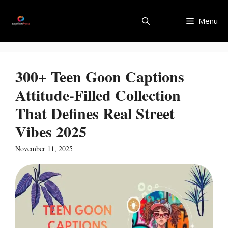
Skip
to
Menu
content
300+ Teen Goon Captions
Attitude-Filled Collection
That Defines Real Street
Vibes 2025
November 11, 2025