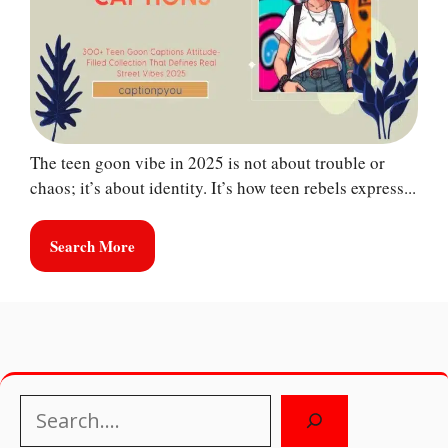
The teen goon vibe in 2025 is not about trouble or
chaos; it’s about identity. It’s how teen rebels express...
Search More
Search