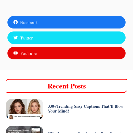
Facebook
Twitter
YouTube
Recent Posts
330+Trending Sissy Captions That’ll Blow
Your Mind!