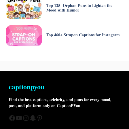
Top 125 Orphan Puns to Lighten the
Mood with Humor
Top 460+ Strapon Captions for Instagram
captionpyou
Find the best captions, celebrity, and puns for every mood,
post, and platform only on CaptionPYou
.
Facebook
YouTube
Instagram
Snapchat
Pinterest