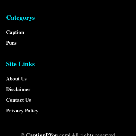
Categorys
Caption
Puns
Site Links
About Us
Disclaimer
Contact Us
Privacy Policy
© CaptionPYou
.com| All rights reserved