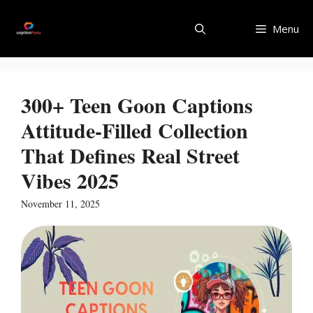
Skip
to
Menu
content
300+ Teen Goon Captions
Attitude-Filled Collection
That Defines Real Street
Vibes 2025
November 11, 2025