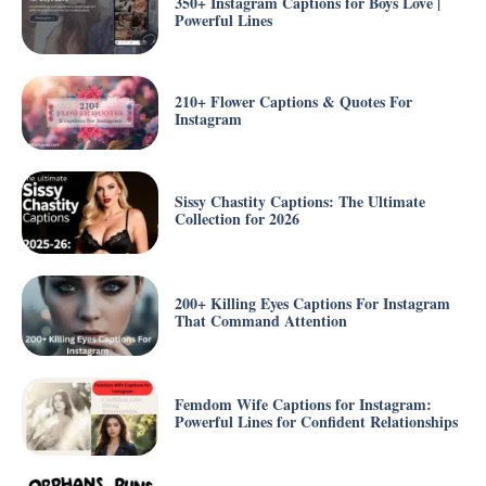
350+ Instagram Captions for Boys Love |
Powerful Lines
210+ Flower Captions & Quotes For
Instagram
Sissy Chastity Captions: The Ultimate
Collection for 2026
200+ Killing Eyes Captions For Instagram
That Command Attention
Femdom Wife Captions for Instagram:
Powerful Lines for Confident Relationships