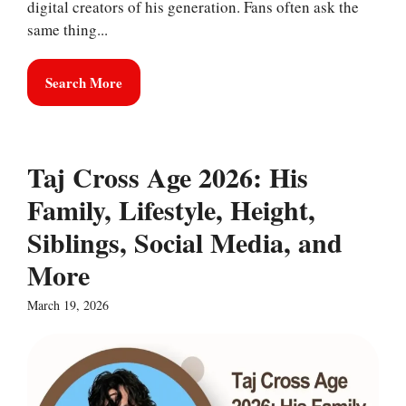
digital creators of his generation. Fans often ask the
same thing...
Search More
Taj Cross Age 2026: His
Family, Lifestyle, Height,
Siblings, Social Media, and
More
March 19, 2026