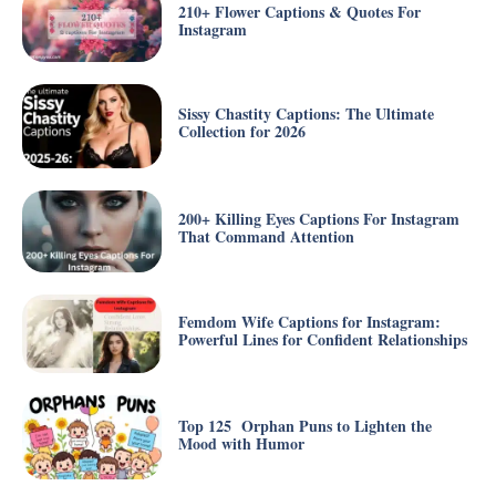
210+ Flower Captions & Quotes For
Instagram
Sissy Chastity Captions: The Ultimate
Collection for 2026
200+ Killing Eyes Captions For Instagram
That Command Attention
Femdom Wife Captions for Instagram:
Powerful Lines for Confident Relationships
Top 125 Orphan Puns to Lighten the
Mood with Humor