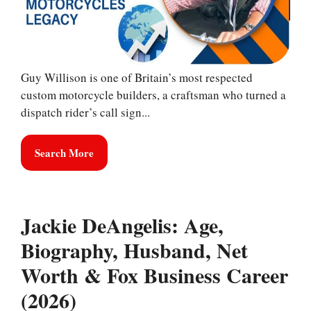
Guy Willison is one of Britain’s most respected
custom motorcycle builders, a craftsman who turned a
dispatch rider’s call sign...
Search More
Jackie DeAngelis: Age,
Biography, Husband, Net
Worth & Fox Business Career
(2026)