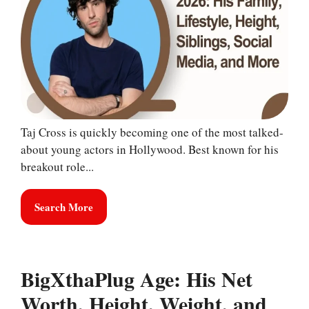
Taj Cross is quickly becoming one of the most talked-
about young actors in Hollywood. Best known for his
breakout role...
Search More
BigXthaPlug Age: His Net
Worth, Height, Weight, and