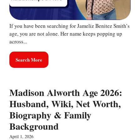
If you have been searching for Jameliz Benitez Smith’s
age, you are not alone. Her name keeps popping up
across...
Search More
Madison Alworth Age 2026:
Husband, Wiki, Net Worth,
Biography & Family
Background
April 1, 2026