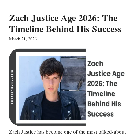
Zach Justice Age 2026: The
Timeline Behind His Success
March 21, 2026
Zach Justice has become one of the most talked-about