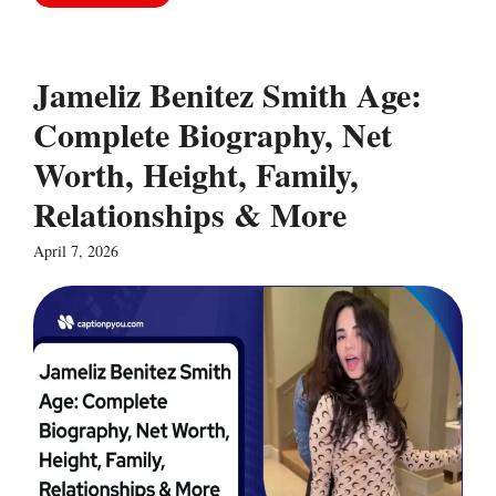
Jameliz Benitez Smith Age:
Complete Biography, Net
Worth, Height, Family,
Relationships & More
April 7, 2026