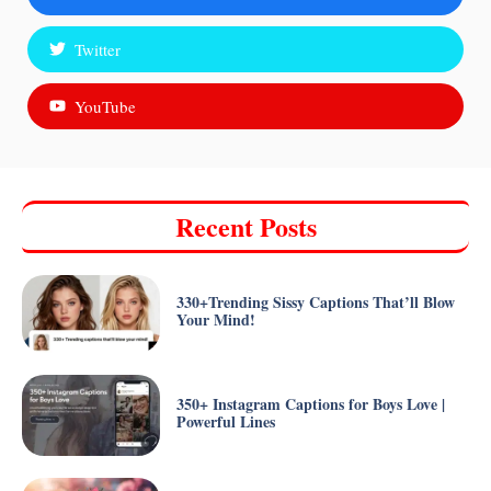
Twitter
YouTube
Recent Posts
330+Trending Sissy Captions That’ll Blow
Your Mind!
350+ Instagram Captions for Boys Love |
Powerful Lines