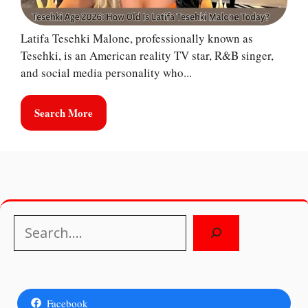
Latifa Tesehki Malone, professionally known as
Tesehki, is an American reality TV star, R&B singer,
and social media personality who...
Search More
Search
Facebook