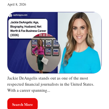
April 8, 2026
Jackie DeAngelis stands out as one of the most
respected financial journalists in the United States.
With a career spanning...
Search More