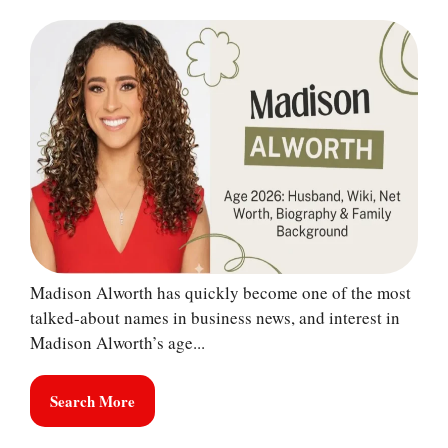
Madison Alworth has quickly become one of the most
talked-about names in business news, and interest in
Madison Alworth’s age...
Search More