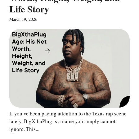
Life Story
March 19, 2026
If you’ve been paying attention to the Texas rap scene
lately, BigXthaPlug is a name you simply cannot
ignore. This...