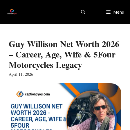
Skip
to
Menu
content
Guy Willison Net Worth 2026
– Career, Age, Wife & 5Four
Motorcycles Legacy
April 11, 2026