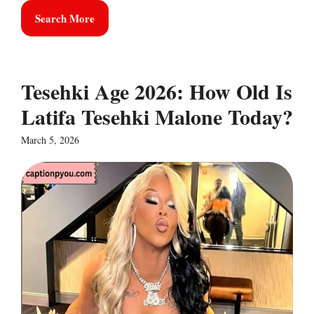
Search More
Tesehki Age 2026: How Old Is
Latifa Tesehki Malone Today?
March 5, 2026