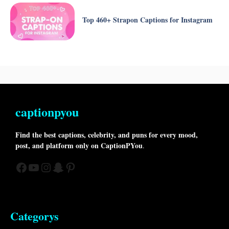
Top 460+ Strapon Captions for Instagram
captionpyou
Find the best captions, celebrity, and puns for every mood,
post, and platform only on CaptionPYou
.
Facebook
YouTube
Instagram
Snapchat
Pinterest
Categorys