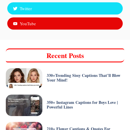
Twitter
YouTube
Recent Posts
330+Trending Sissy Captions That’ll Blow
Your Mind!
350+ Instagram Captions for Boys Love |
Powerful Lines
210+ Flower Captions & Quotes For