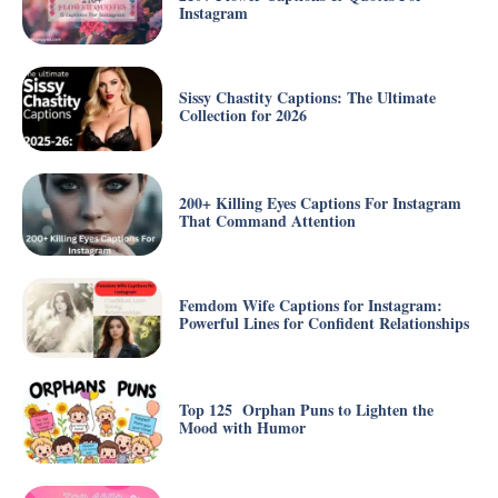
Instagram
Sissy Chastity Captions: The Ultimate
Collection for 2026
200+ Killing Eyes Captions For Instagram
That Command Attention
Femdom Wife Captions for Instagram:
Powerful Lines for Confident Relationships
Top 125 Orphan Puns to Lighten the
Mood with Humor