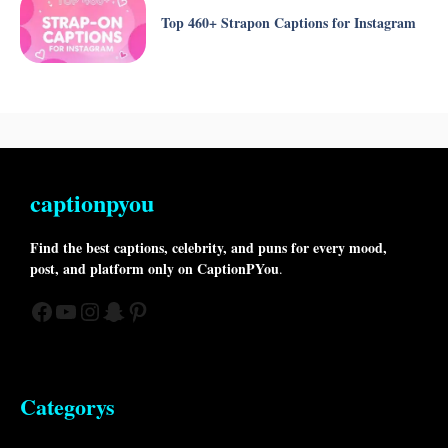
Top 460+ Strapon Captions for Instagram
captionpyou
Find the best captions, celebrity, and puns for every mood,
post, and platform only on CaptionPYou
.
Facebook
YouTube
Instagram
Snapchat
Pinterest
Categorys